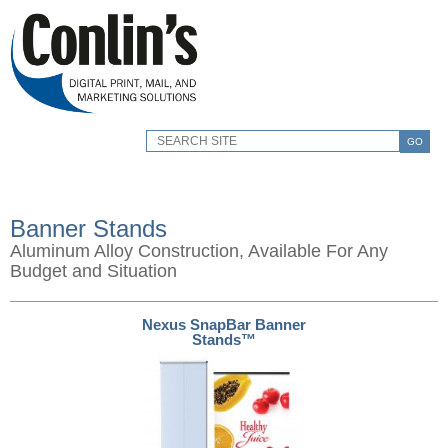
GO
Banner Stands
Aluminum Alloy Construction, Available For Any
Budget and Situation
Nexus SnapBar Banner
Stands™