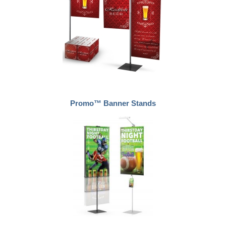
Promo™ Banner Stands