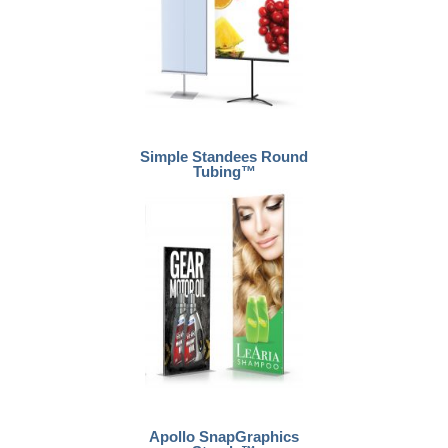
Simple Standees Round
Tubing™
Apollo SnapGraphics