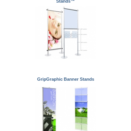
Stands™
GripGraphic Banner Stands