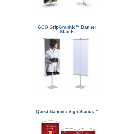
GCO GripGraphic™ Banner
Stands
Quest Banner / Sign Stands™