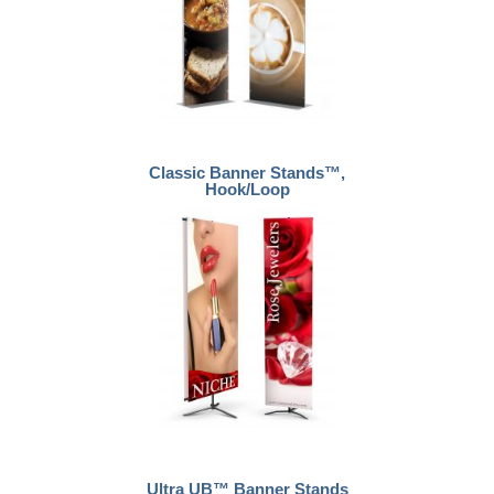
Classic Banner Stands™,
Hook/Loop
Ultra UB™ Banner Stands