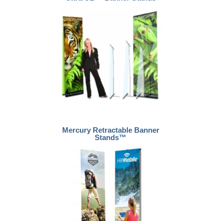
Mercury Retractable Banner
Stands™