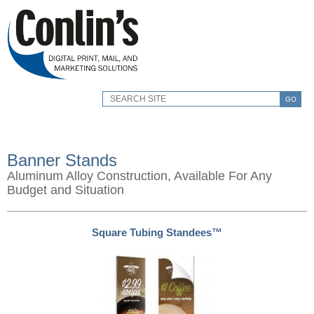
GO
Banner Stands
Aluminum Alloy Construction, Available For Any
Budget and Situation
Square Tubing Standees™