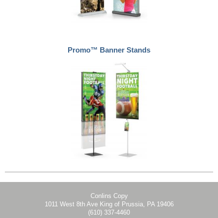
Promo™ Banner Stands
Conlins Copy
1011 West 8th Ave King of Prussia, PA 19406
(610) 337-4460