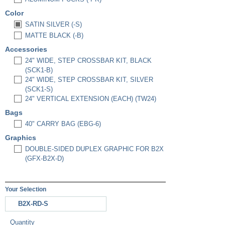
Color
SATIN SILVER (-S)
MATTE BLACK (-B)
Accessories
24" WIDE, STEP CROSSBAR KIT, BLACK
(SCK1-B)
24" WIDE, STEP CROSSBAR KIT, SILVER
(SCK1-S)
24" VERTICAL EXTENSION (EACH) (TW24)
Bags
40" CARRY BAG (EBG-6)
Graphics
DOUBLE-SIDED DUPLEX GRAPHIC FOR B2X
(GFX-B2X-D)
Your Selection
B2X-RD-S
Quantity