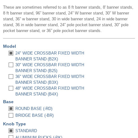
These are sometimes referred to as 8 ft banner stands, 8' banner stands,
8 ft banner stand, 96” banner stand, 24” W banner stand, 30” W banner
stand, 36” w banner stand, 30 in wide banner stand, 24 in wide banner
stand, 36 in wide banner stand, 24” pole pocket banner stand, 30” pole
pocket banner stand, or 36” pole pocket banner stands.
Model
24" WIDE CROSSBAR FIXED WIDTH
BANNER STAND (B2X)
30" WIDE CROSSBAR FIXED WIDTH
BANNER STAND (B25)
36" WIDE CROSSBAR FIXED WIDTH
BANNER STAND (B3X)
48" WIDE CROSSBAR FIXED WIDTH
BANNER STAND (B4X)
Base
ROUND BASE (-RD)
BRIDGE BASE (-BR)
Knob Type
STANDARD
ALUMINUM PUCKS (-PK)