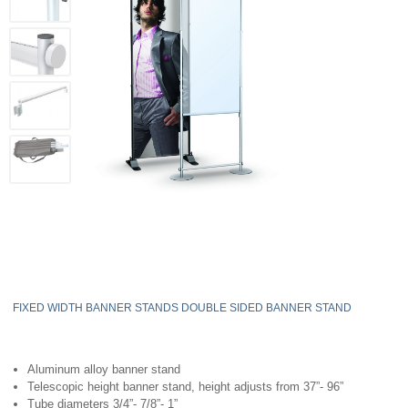
FIXED WIDTH BANNER STANDS DOUBLE SIDED BANNER STAND
Aluminum alloy banner stand
Telescopic height banner stand, height adjusts from 37”- 96”
Tube diameters 3/4”- 7/8”- 1”