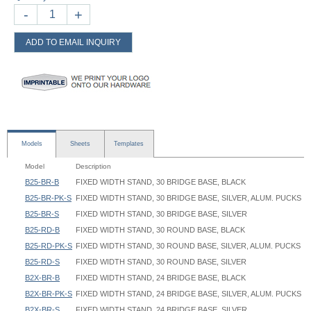
-
+
ADD TO EMAIL INQUIRY
Models
Sheets
Templates
Model
Description
B25-BR-B
FIXED WIDTH STAND, 30 BRIDGE BASE, BLACK
B25-BR-PK-S
FIXED WIDTH STAND, 30 BRIDGE BASE, SILVER, ALUM. PUCKS
B25-BR-S
FIXED WIDTH STAND, 30 BRIDGE BASE, SILVER
B25-RD-B
FIXED WIDTH STAND, 30 ROUND BASE, BLACK
B25-RD-PK-S
FIXED WIDTH STAND, 30 ROUND BASE, SILVER, ALUM. PUCKS
B25-RD-S
FIXED WIDTH STAND, 30 ROUND BASE, SILVER
B2X-BR-B
FIXED WIDTH STAND, 24 BRIDGE BASE, BLACK
B2X-BR-PK-S
FIXED WIDTH STAND, 24 BRIDGE BASE, SILVER, ALUM. PUCKS
B2X-BR-S
FIXED WIDTH STAND, 24 BRIDGE BASE, SILVER