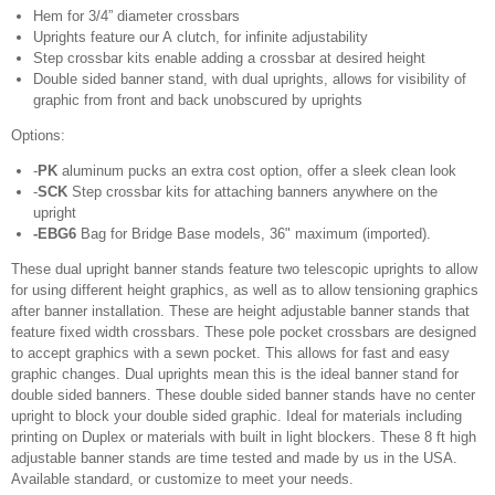
Hem for 3/4” diameter crossbars
Uprights feature our A clutch, for infinite adjustability
Step crossbar kits enable adding a crossbar at desired height
Double sided banner stand, with dual uprights, allows for visibility of
graphic from front and back unobscured by uprights
Options:
-
PK
aluminum pucks an extra cost option, offer a sleek clean look
-
SCK
Step crossbar kits for attaching banners anywhere on the
upright
-EBG6
Bag for Bridge Base models, 36" maximum (imported).
These dual upright banner stands feature two telescopic uprights to allow
for using different height graphics, as well as to allow tensioning graphics
after banner installation. These are height adjustable banner stands that
feature fixed width crossbars. These pole pocket crossbars are designed
to accept graphics with a sewn pocket. This allows for fast and easy
graphic changes. Dual uprights mean this is the ideal banner stand for
double sided banners. These double sided banner stands have no center
upright to block your double sided graphic. Ideal for materials including
printing on Duplex or materials with built in light blockers. These 8 ft high
adjustable banner stands are time tested and made by us in the USA.
Available standard, or customize to meet your needs.