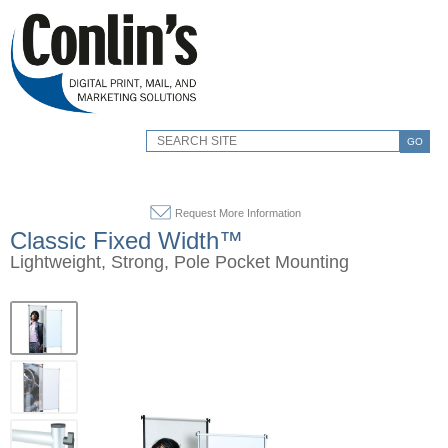
GO
Request More Information
Classic Fixed Width™
Lightweight, Strong, Pole Pocket Mounting