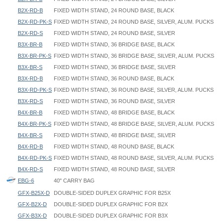
B2X-RD-B
FIXED WIDTH STAND, 24 ROUND BASE, BLACK
B2X-RD-PK-S
FIXED WIDTH STAND, 24 ROUND BASE, SILVER, ALUM. PUCKS
B2X-RD-S
FIXED WIDTH STAND, 24 ROUND BASE, SILVER
B3X-BR-B
FIXED WIDTH STAND, 36 BRIDGE BASE, BLACK
B3X-BR-PK-S
FIXED WIDTH STAND, 36 BRIDGE BASE, SILVER, ALUM. PUCKS
B3X-BR-S
FIXED WIDTH STAND, 36 BRIDGE BASE, SILVER
B3X-RD-B
FIXED WIDTH STAND, 36 ROUND BASE, BLACK
B3X-RD-PK-S
FIXED WIDTH STAND, 36 ROUND BASE, SILVER, ALUM. PUCKS
B3X-RD-S
FIXED WIDTH STAND, 36 ROUND BASE, SILVER
B4X-BR-B
FIXED WIDTH STAND, 48 BRIDGE BASE, BLACK
B4X-BR-PK-S
FIXED WIDTH STAND, 48 BRIDGE BASE, SILVER, ALUM. PUCKS
B4X-BR-S
FIXED WIDTH STAND, 48 BRIDGE BASE, SILVER
B4X-RD-B
FIXED WIDTH STAND, 48 ROUND BASE, BLACK
B4X-RD-PK-S
FIXED WIDTH STAND, 48 ROUND BASE, SILVER, ALUM. PUCKS
B4X-RD-S
FIXED WIDTH STAND, 48 ROUND BASE, SILVER
EBG-6
40" CARRY BAG
GFX-B25X-D
DOUBLE-SIDED DUPLEX GRAPHIC FOR B25X
GFX-B2X-D
DOUBLE-SIDED DUPLEX GRAPHIC FOR B2X
GFX-B3X-D
DOUBLE-SIDED DUPLEX GRAPHIC FOR B3X