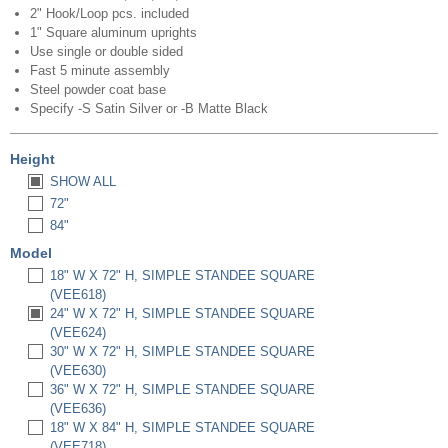
2" Hook/Loop pcs. included
1" Square aluminum uprights
Use single or double sided
Fast 5 minute assembly
Steel powder coat base
Specify -S Satin Silver or -B Matte Black
Height
SHOW ALL
72"
84"
Model
18" W X 72" H, SIMPLE STANDEE SQUARE
(VEE618)
24" W X 72" H, SIMPLE STANDEE SQUARE
(VEE624)
30" W X 72" H, SIMPLE STANDEE SQUARE
(VEE630)
36" W X 72" H, SIMPLE STANDEE SQUARE
(VEE636)
18" W X 84" H, SIMPLE STANDEE SQUARE
(VEE718)