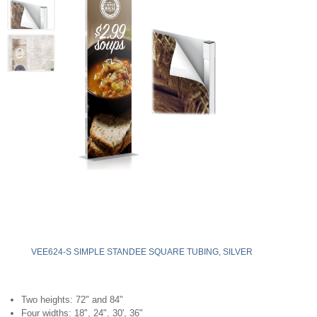
VEE624-S SIMPLE STANDEE SQUARE TUBING, SILVER
Two heights: 72" and 84"
Four widths: 18", 24", 30', 36"