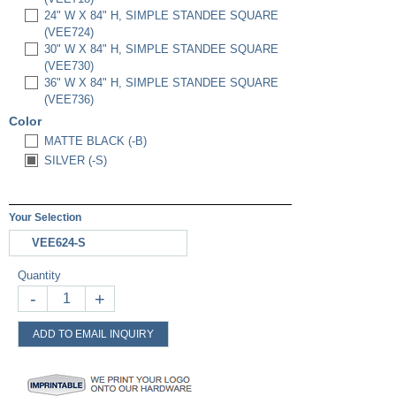
24" W X 84" H, SIMPLE STANDEE SQUARE
(VEE724)
30" W X 84" H, SIMPLE STANDEE SQUARE
(VEE730)
36" W X 84" H, SIMPLE STANDEE SQUARE
(VEE736)
Color
MATTE BLACK (-B)
SILVER (-S)
Your Selection
VEE624-S
Quantity
-
+
ADD TO EMAIL INQUIRY