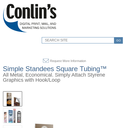
GO
Request More Information
Simple Standees Square Tubing™
All Metal, Economical. Simply Attach Styrene
Graphics with Hook/Loop