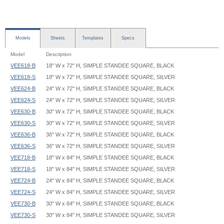
Models
Sheets
Templates
Specs
Model
Description
VEE618-B
18" W x 72" H, SIMPLE STANDEE SQUARE, BLACK
VEE618-S
18" W x 72" H, SIMPLE STANDEE SQUARE, SILVER
VEE624-B
24" W x 72" H, SIMPLE STANDEE SQUARE, BLACK
VEE624-S
24" W x 72" H, SIMPLE STANDEE SQUARE, SILVER
VEE630-B
30" W x 72" H, SIMPLE STANDEE SQUARE, BLACK
VEE630-S
30" W x 72" H, SIMPLE STANDEE SQUARE, SILVER
VEE636-B
36" W x 72" H, SIMPLE STANDEE SQUARE, BLACK
VEE636-S
36" W x 72" H, SIMPLE STANDEE SQUARE, SILVER
VEE718-B
18" W x 84" H, SIMPLE STANDEE SQUARE, BLACK
VEE718-S
18" W x 84" H, SIMPLE STANDEE SQUARE, SILVER
VEE724-B
24" W x 84" H, SIMPLE STANDEE SQUARE, BLACK
VEE724-S
24" W x 84" H, SIMPLE STANDEE SQUARE, SILVER
VEE730-B
30" W x 84" H, SIMPLE STANDEE SQUARE, BLACK
VEE730-S
30" W x 84" H, SIMPLE STANDEE SQUARE, SILVER