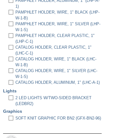
PAMPHLET HOLDER, ALUMINUM, 1" (LHP-A-
1)
PAMPHLET HOLDER, WIRE, 1" BLACK (LHP-
W-1-B)
PAMPHLET HOLDER, WIRE, 1" SILVER (LHP-
W-1-S)
PAMPHLET HOLDER, CLEAR PLASTIC, 1"
(LHP-C-1)
CATALOG HOLDER, CLEAR PLASTIC, 1"
(LHC-C-1)
CATALOG HOLDER, WIRE, 1" BLACK (LHC-
W-1-B)
CATALOG HOLDER, WIRE, 1" SILVER (LHC-
W-1-S)
CATALOG HOLDER, ALUMINUM, 1" (LHC-A-1)
Lights
2 LED LIGHTS W/TWO-SIDED BRACKET
(LEDBR2)
Graphics
SOFT KNIT GRAPHIC FOR BN2 (GFX-BN2-96)