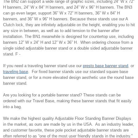
The BN2 can support a wide range of graphic sizes, including 24” W x 72”
H banners, 24” W x 84” H banners, and 24” W x 96” H banners. The BN3
can go even larger, support 36” W x 72” H banners, 36” W x 84” H
banners, and 36” W x 96” H banners. Because these stands use our A
Clutch lock, they are infinitely adjustable on the height, enabling you to hit
any size in between, as well as to add tension to the banner after
installation. The BN1 meanwhile is designed for countertop use, including
banners 12” W x 24” H and 12” W x 36” H. When ordering choose from a
single sided adjustable banner stand or a double sided adjustable banner
stand. F -
If you need a traveling banner stand use our
presto base banner stand
, or
traveling base
. For fixed banner stands use our standard square base
banner stand, or for a more elevated design aesthetic use the round base
banner stand.
Are you looking for a portable banner stand? These stands can be
ordered with our Travel Base, making these banner stands that fit easily
into a bag.
We make the highest quality Adjustable Floor Standing Banner Displays
in the market, as ours are made by us in the USA. As an industry leader,
and customer favorite, these pole pocket adjustable banner stands are
often referred to as “one of the most user friendly stands in the industry.”