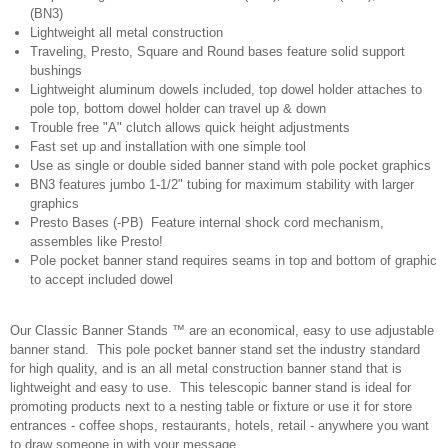
(BN3)
Lightweight all metal construction
Traveling, Presto, Square and Round bases feature solid support
bushings
Lightweight aluminum dowels included, top dowel holder attaches to
pole top, bottom dowel holder can travel up & down
Trouble free "A" clutch allows quick height adjustments
Fast set up and installation with one simple tool
Use as single or double sided banner stand with pole pocket graphics
BN3 features jumbo 1-1/2" tubing for maximum stability with larger
graphics
Presto Bases (-PB) Feature internal shock cord mechanism,
assembles like Presto!
Pole pocket banner stand requires seams in top and bottom of graphic
to accept included dowel
Our Classic Banner Stands ™ are an economical, easy to use adjustable
banner stand. This pole pocket banner stand set the industry standard
for high quality, and is an all metal construction banner stand that is
lightweight and easy to use. This telescopic banner stand is ideal for
promoting products next to a nesting table or fixture or use it for store
entrances - coffee shops, restaurants, hotels, retail - anywhere you want
to draw someone in with your message.