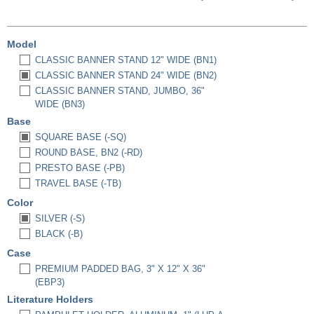
Model
CLASSIC BANNER STAND 12" WIDE (BN1)
CLASSIC BANNER STAND 24" WIDE (BN2)
CLASSIC BANNER STAND, JUMBO, 36"
WIDE (BN3)
Base
SQUARE BASE (-SQ)
ROUND BASE, BN2 (-RD)
PRESTO BASE (-PB)
TRAVEL BASE (-TB)
Color
SILVER (-S)
BLACK (-B)
Case
PREMIUM PADDED BAG, 3" X 12" X 36"
(EBP3)
Literature Holders