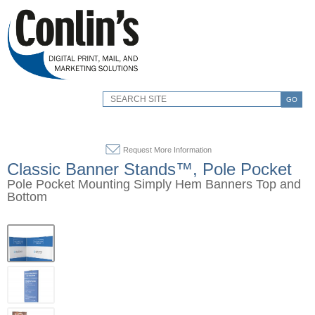
GO
Request More Information
Classic Banner Stands™, Pole Pocket
Pole Pocket Mounting Simply Hem Banners Top and
Bottom