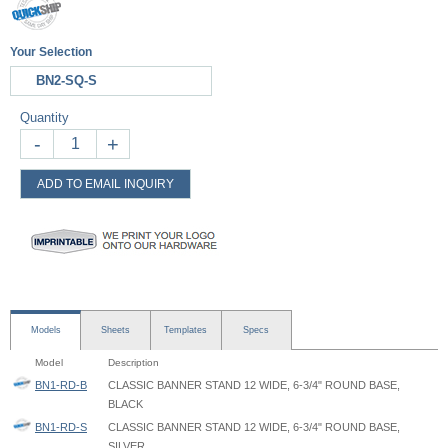
Your Selection
BN2-SQ-S
Quantity
-
+
ADD TO EMAIL INQUIRY
Models
Sheets
Templates
Specs
Model
Description
BN1-RD-B
CLASSIC BANNER STAND 12 WIDE, 6-3/4" ROUND BASE,
BLACK
BN1-RD-S
CLASSIC BANNER STAND 12 WIDE, 6-3/4" ROUND BASE,
SILVER