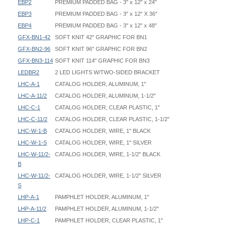
EBP2
PREMIUM PADDED BAG - 3" x 12" x 24"
EBP3
PREMIUM PADDED BAG - 3" x 12" X 36"
EBP4
PREMIUM PADDED BAG - 3" x 12" x 48"
GFX-BN1-42
SOFT KNIT 42" GRAPHIC FOR BN1
GFX-BN2-96
SOFT KNIT 96" GRAPHIC FOR BN2
GFX-BN3-114
SOFT KNIT 114" GRAPHIC FOR BN3
LEDBR2
2 LED LIGHTS W/TWO-SIDED BRACKET
LHC-A-1
CATALOG HOLDER, ALUMINUM, 1"
LHC-A-11/2
CATALOG HOLDER, ALUMINUM, 1-1/2"
LHC-C-1
CATALOG HOLDER, CLEAR PLASTIC, 1"
LHC-C-11/2
CATALOG HOLDER, CLEAR PLASTIC, 1-1/2"
LHC-W-1-B
CATALOG HOLDER, WIRE, 1" BLACK
LHC-W-1-S
CATALOG HOLDER, WIRE, 1" SILVER
LHC-W-11/2-
CATALOG HOLDER, WIRE, 1-1/2" BLACK
B
LHC-W-11/2-
CATALOG HOLDER, WIRE, 1-1/2" SILVER
S
LHP-A-1
PAMPHLET HOLDER, ALUMINUM, 1"
LHP-A-11/2
PAMPHLET HOLDER, ALUMINUM, 1-1/2"
LHP-C-1
PAMPHLET HOLDER, CLEAR PLASTIC, 1"