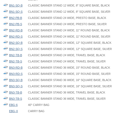
BN1-SQ-B
CLASSIC BANNER STAND 12 WIDE, 8" SQUARE BASE, BLACK
BN1-SQ-S
CLASSIC BANNER STAND 12 WIDE, 8" SQUARE BASE, SILVER
BN2-PB-B
CLASSIC BANNER STAND 24 WIDE, PRESTO BASE, BLACK
BN2-PB-S
CLASSIC BANNER STAND 24 WIDE, PRESTO BASE, SILVER
BN2-RD-B
CLASSIC BANNER STAND 24 WIDE, 11" ROUND BASE, BLACK
BN2-RD-S
CLASSIC BANNER STAND 24 WIDE, 11" ROUND BASE, SILVER
BN2-SQ-B
CLASSIC BANNER STAND 24 WIDE, 12" SQUARE BASE, BLACK
BN2-SQ-S
CLASSIC BANNER STAND 24 WIDE, 12" SQUARE BASE, SILVER
BN2-TB-B
CLASSIC BANNER STAND 24 WIDE, TRAVEL BASE, BLACK
BN2-TB-S
CLASSIC BANNER STAND 24 WIDE, TRAVEL BASE, SILVER
BN3-RD-B
CLASSIC BANNER STAND 36 WIDE, 15" ROUND BASE, BLACK
BN3-RD-S
CLASSIC BANNER STAND 36 WIDE, 15" ROUND BASE, SILVER
BN3-SQ-B
CLASSIC BANNER STAND 36 WIDE, 16" SQUARE BASE, BLACK
BN3-SQ-S
CLASSIC BANNER STAND 36 WIDE, 16" SQUARE BASE, SILVER
BN3-TB-B
CLASSIC BANNER STAND 36 WIDE, TRAVEL BASE, BLACK
BN3-TB-S
CLASSIC BANNER STAND 36 WIDE, TRAVEL BASE, SILVER
EBG-6
40" CARRY BAG
EBG-X
CARRY BAG