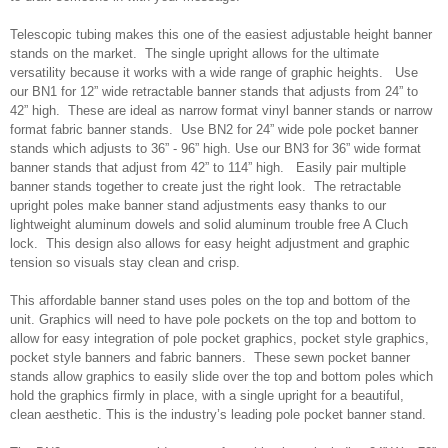
Telescopic tubing makes this one of the easiest adjustable height banner
stands on the market. The single upright allows for the ultimate
versatility because it works with a wide range of graphic heights. Use
our BN1 for 12” wide retractable banner stands that adjusts from 24” to
42” high. These are ideal as narrow format vinyl banner stands or narrow
format fabric banner stands. Use BN2 for 24” wide pole pocket banner
stands which adjusts to 36” - 96” high. Use our BN3 for 36” wide format
banner stands that adjust from 42” to 114” high. Easily pair multiple
banner stands together to create just the right look. The retractable
upright poles make banner stand adjustments easy thanks to our
lightweight aluminum dowels and solid aluminum trouble free A Cluch
lock. This design also allows for easy height adjustment and graphic
tension so visuals stay clean and crisp.
This affordable banner stand uses poles on the top and bottom of the
unit. Graphics will need to have pole pockets on the top and bottom to
allow for easy integration of pole pocket graphics, pocket style graphics,
pocket style banners and fabric banners. These sewn pocket banner
stands allow graphics to easily slide over the top and bottom poles which
hold the graphics firmly in place, with a single upright for a beautiful,
clean aesthetic. This is the industry’s leading pole pocket banner stand.