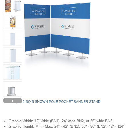
▼
5, BN2-SQ-S SHOWN POLE POCKET BANNER STAND
Graphic Width: 12” Wide (BN1), 24” wide BN2, or 36” wide BN3
Graphic Height: Min - Max: 24" - 42" (BN1), 36" - 96" (BN2), 42" - 114”