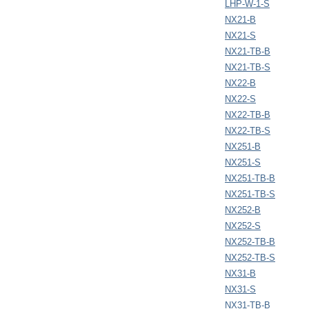
LHP-W-1-S
NX21-B
NX21-S
NX21-TB-B
NX21-TB-S
NX22-B
NX22-S
NX22-TB-B
NX22-TB-S
NX251-B
NX251-S
NX251-TB-B
NX251-TB-S
NX252-B
NX252-S
NX252-TB-B
NX252-TB-S
NX31-B
NX31-S
NX31-TB-B