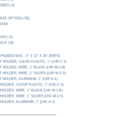
DED (-2)
ASE OPTION (-TB)
BASE
VER (-S)
ACK (-B)
ADDED BAG - 3" X 12" X 36" (EBP3)
 HOLDER, CLEAR PLASTIC, 1" (LHP-C-1)
 HOLDER, WIRE, 1" BLACK (LHP-W-1-B)
 HOLDER, WIRE, 1" SILVER (LHP-W-1-S)
 HOLDER, ALUMINUM, 1" (LHP-A-1)
HOLDER, CLEAR PLASTIC, 1" (LHC-C-1)
HOLDER, WIRE, 1" BLACK (LHC-W-1-B)
HOLDER, WIRE, 1" SILVER (LHC-W-1-S)
HOLDER, ALUMINUM, 1" (LHC-A-1)