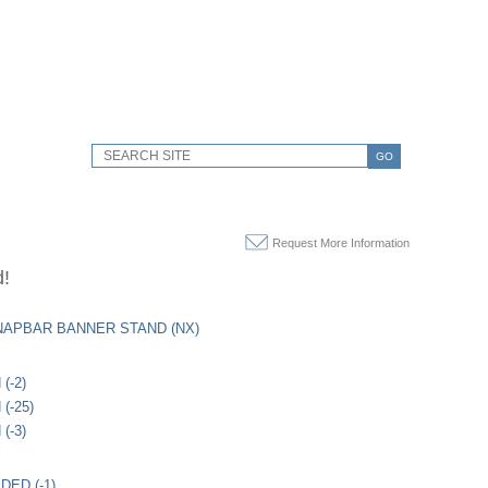
GO
Request More Information
d!
APBAR BANNER STAND (NX)
(-2)
(-25)
(-3)
DED (-1)