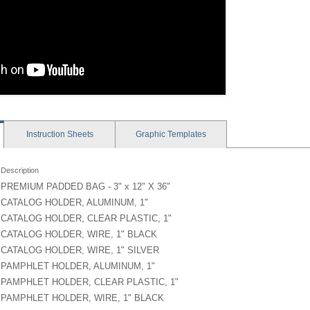
Instruction
Sheets
Graphic
Templates
Description
PREMIUM PADDED BAG - 3" x 12" X 36"
CATALOG HOLDER, ALUMINUM, 1"
CATALOG HOLDER, CLEAR PLASTIC, 1"
CATALOG HOLDER, WIRE, 1" BLACK
CATALOG HOLDER, WIRE, 1" SILVER
PAMPHLET HOLDER, ALUMINUM, 1"
PAMPHLET HOLDER, CLEAR PLASTIC, 1"
PAMPHLET HOLDER, WIRE, 1" BLACK