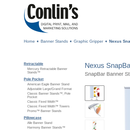
Home
➧
Banner Stands
➧
Graphic Gripper
➧
Nexus Sna
Nexus SnapBa
Retractable
Mercury Retractable Banner
Stands™
SnapBar Banner Sta
Pole Pocket
American Eagle Banner Stand
Adjustable Large/Grand Format
Classic Banner Stands™, Pole
Pocket
Classic Fixed Width™
Classic Fixed Width™ Towers
Promo™ Banner Stands
Pillowcase
Alle Banner Stand
Harmony Banner Stands™