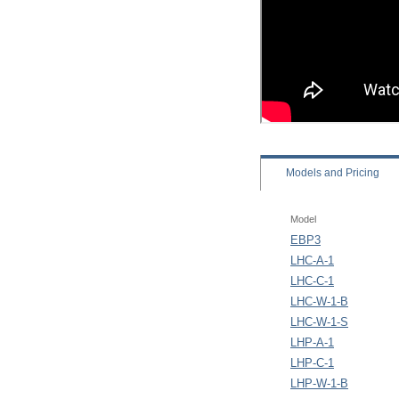
Models
and Pricing
Model
EBP3
LHC-A-1
LHC-C-1
LHC-W-1-B
LHC-W-1-S
LHP-A-1
LHP-C-1
LHP-W-1-B