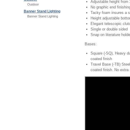
Adjustable height from 
Outdoor
No graphic end finishi
Banner Stand Lighting
Tacky foam insures a s
Banner Stand Lighting
Height adjustable bott
Elegant telescopic cl
Single or double sided
Snap on literature holde
Bases:
Square (-SQ), Heavy du
coated finish
Travel Base (-TB) Steel
coated finish. No extra 