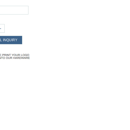
+
L INQUIRY