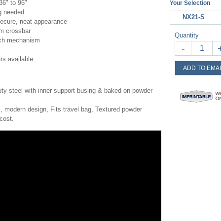
36" to 96"
Your Selection
ng needed
NX21-S
ecure, neat appearance
om crossbar
Quantity
utch mechanism
-
rs available
ADD TO EMAI
ty steel with inner support busing & baked on powder
, modern design, Fits travel bag, Textured powder
cost.