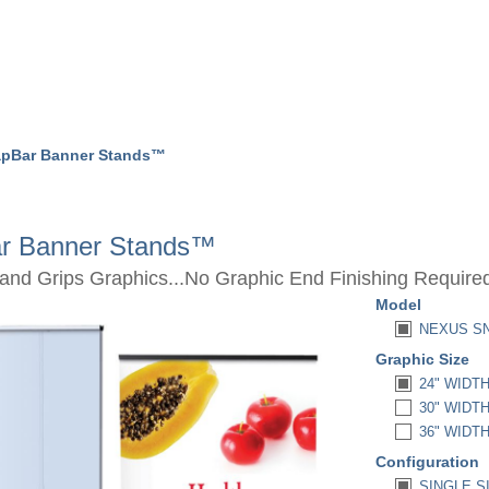
pBar Banner Stands™
r Banner Stands™
nd Grips Graphics...No Graphic End Finishing Require
Model
NEXUS SN
Graphic Size
24" WIDTH 
30" WIDTH 
36" WIDTH 
Configuration
SINGLE SI