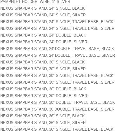
PAMPHLET HOLDER, WIRE, 1" SILVER
NEXUS SNAPBAR STAND, 24" SINGLE, BLACK
NEXUS SNAPBAR STAND, 24" SINGLE, SILVER
NEXUS SNAPBAR STAND, 24" SINGLE, TRAVEL BASE, BLACK
NEXUS SNAPBAR STAND, 24" SINGLE, TRAVEL BASE, SILVER
NEXUS SNAPBAR STAND, 24" DOUBLE, BLACK
NEXUS SNAPBAR STAND, 24" DOUBLE, SILVER
NEXUS SNAPBAR STAND, 24' DOUBLE, TRAVEL BASE, BLACK
NEXUS SNAPBAR STAND, 24' DOUBLE, TRAVEL BASE, SILVER
NEXUS SNAPBAR STAND, 30" SINGLE, BLACK
NEXUS SNAPBAR STAND, 30" SINGLE, SILVER
NEXUS SNAPBAR STAND, 30" SINGLE, TRAVEL BASE, BLACK
NEXUS SNAPBAR STAND, 30" SINGLE, TRAVEL BASE, SILVER
NEXUS SNAPBAR STAND, 30" DOUBLE, BLACK
NEXUS SNAPBAR STAND, 30" DOUBLE, SILVER
NEXUS SNAPBAR STAND, 30" DOUBLE, TRAVEL BASE, BLACK
NEXUS SNAPBAR STAND, 30 DOUBLE, TRAVEL BASE, SILVER
NEXUS SNAPBAR STAND, 36" SINGLE, BLACK
NEXUS SNAPBAR STAND, 36" SINGLE, SILVER
NEXUS SNAPBAR STAND, 36" SINGLE, TRAVEL BASE, BLACK