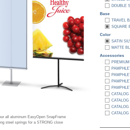
DOUBLE SI
Base
TRAVEL B
SQUARE 
Color
SATIN SIL
MATTE BL
Accessories
PREMIUM P
PAMPHLET
PAMPHLET
PAMPHLET
PAMPHLET
CATALOG 
CATALOG 
CATALOG 
CATALOG 
our all aluminum EasyOpen SnapFrame
ong steel springs for a STRONG close