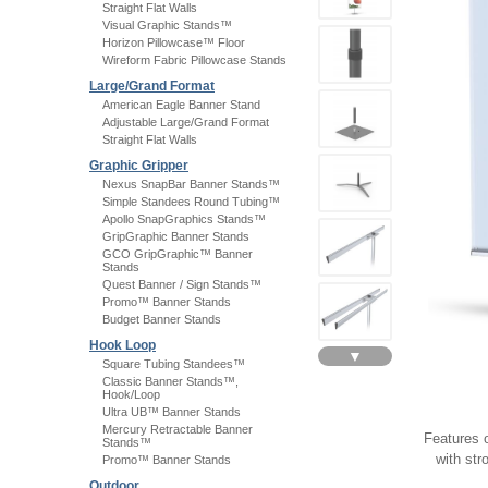
Straight Flat Walls
Visual Graphic Stands™
Horizon Pillowcase™ Floor
Wireform Fabric Pillowcase Stands
Large/Grand Format
American Eagle Banner Stand
Adjustable Large/Grand Format
Straight Flat Walls
Graphic Gripper
Nexus SnapBar Banner Stands™
Simple Standees Round Tubing™
Apollo SnapGraphics Stands™
GripGraphic Banner Stands
GCO GripGraphic™ Banner
Stands
Quest Banner / Sign Stands™
Promo™ Banner Stands
Budget Banner Stands
Hook Loop
▼
Square Tubing Standees™
Classic Banner Stands™,
Hook/Loop
Ultra UB™ Banner Stands
Mercury Retractable Banner
Features 
Stands™
with str
Promo™ Banner Stands
Outdoor