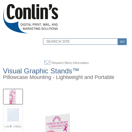
GO
Request More Information
Visual Graphic Stands™
Pillowcase Mounting - Lightweight and Portable