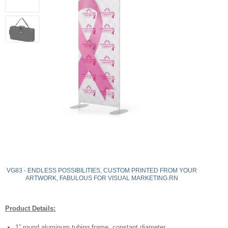
VG83 - ENDLESS POSSIBILITIES, CUSTOM PRINTED FROM YOUR
ARTWORK, FABULOUS FOR VISUAL MARKETING.RN
Product Details:
1” round aluminum tubing frame, constant diameter