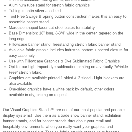
Aluminum tube stand for stretch fabric graphics
Tubing is satin silver anodized
Tool Free Swage & Spring button construction makes this an easy to
assemble banner stand
Marquise shaped laser cut steel bases for stability
Base Dimension: 18" long. 8-3/4" wide in the center, tapered on the
long edge
Pillowcase banner stand, freestanding stretch fabric banner stand
Available fabric graphic includes industrial bottom zippered closure for
easy assembly
Use with Pillowcase Graphics & Dye Sublimated Fabric Graphics
Opt for our high Impact dye sublimation printing on a virtually “Wrinkle
Free” stretch fabric.
Graphics are available printed 1 sided & 2 sided - Light blockers are
also available
One-sided graphics have a white back by default, other colors
available in qty, pricing on request
Our Visual Graphics Stands™ are one of our most popular and portable
display systems! Use them as a trade show banner stand, exhibition
banner stands, and for banner stands throughout your retail and
hospitality environments when you really want your graphics and