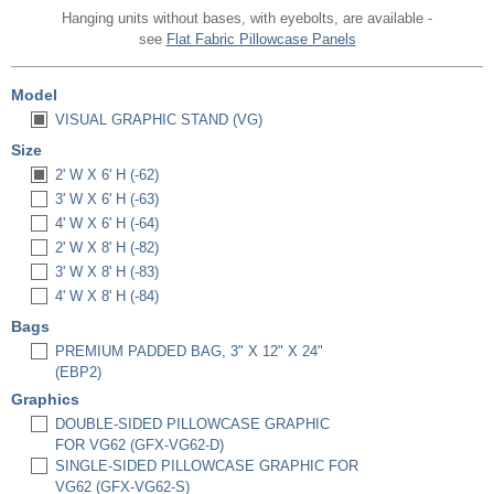
Hanging units without bases, with eyebolts, are available -
see
Flat Fabric Pillowcase Panels
Model
VISUAL GRAPHIC STAND (VG)
Size
2' W X 6' H (-62)
3' W X 6' H (-63)
4' W X 6' H (-64)
2' W X 8' H (-82)
3' W X 8' H (-83)
4' W X 8' H (-84)
Bags
PREMIUM PADDED BAG, 3" X 12" X 24"
(EBP2)
Graphics
DOUBLE-SIDED PILLOWCASE GRAPHIC
FOR VG62 (GFX-VG62-D)
SINGLE-SIDED PILLOWCASE GRAPHIC FOR
VG62 (GFX-VG62-S)