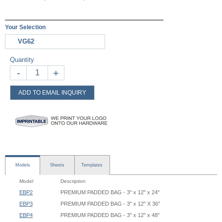
Your Selection
VG62
Quantity
-
+
ADD TO EMAIL INQUIRY
Models
Sheets
Templates
Model
Description
EBP2
PREMIUM PADDED BAG - 3" x 12" x 24"
EBP3
PREMIUM PADDED BAG - 3" x 12" X 36"
EBP4
PREMIUM PADDED BAG - 3" x 12" x 48"