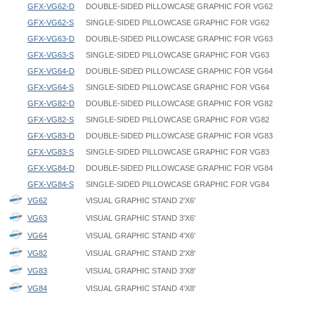
GFX-VG62-D
DOUBLE-SIDED PILLOWCASE GRAPHIC FOR VG62
GFX-VG62-S
SINGLE-SIDED PILLOWCASE GRAPHIC FOR VG62
GFX-VG63-D
DOUBLE-SIDED PILLOWCASE GRAPHIC FOR VG63
GFX-VG63-S
SINGLE-SIDED PILLOWCASE GRAPHIC FOR VG63
GFX-VG64-D
DOUBLE-SIDED PILLOWCASE GRAPHIC FOR VG64
GFX-VG64-S
SINGLE-SIDED PILLOWCASE GRAPHIC FOR VG64
GFX-VG82-D
DOUBLE-SIDED PILLOWCASE GRAPHIC FOR VG82
GFX-VG82-S
SINGLE-SIDED PILLOWCASE GRAPHIC FOR VG82
GFX-VG83-D
DOUBLE-SIDED PILLOWCASE GRAPHIC FOR VG83
GFX-VG83-S
SINGLE-SIDED PILLOWCASE GRAPHIC FOR VG83
GFX-VG84-D
DOUBLE-SIDED PILLOWCASE GRAPHIC FOR VG84
GFX-VG84-S
SINGLE-SIDED PILLOWCASE GRAPHIC FOR VG84
VG62
VISUAL GRAPHIC STAND 2'X6'
VG63
VISUAL GRAPHIC STAND 3'X6'
VG64
VISUAL GRAPHIC STAND 4'X6'
VG82
VISUAL GRAPHIC STAND 2'X8'
VG83
VISUAL GRAPHIC STAND 3'X8'
VG84
VISUAL GRAPHIC STAND 4'X8'