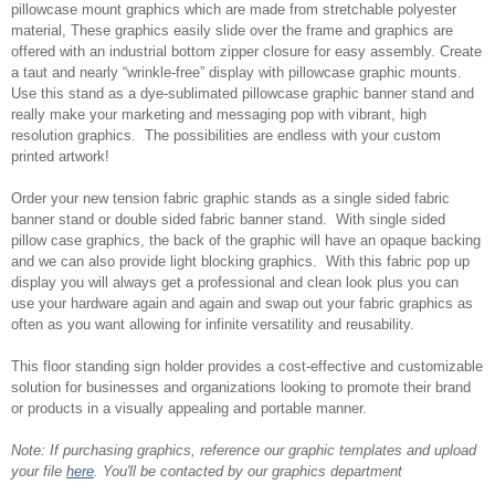
pillowcase mount graphics which are made from stretchable polyester
material, These graphics easily slide over the frame and graphics are
offered with an industrial bottom zipper closure for easy assembly. Create
a taut and nearly “wrinkle-free” display with pillowcase graphic mounts.
Use this stand as a dye-sublimated pillowcase graphic banner stand and
really make your marketing and messaging pop with vibrant, high
resolution graphics. The possibilities are endless with your custom
printed artwork!
Order your new tension fabric graphic stands as a single sided fabric
banner stand or double sided fabric banner stand. With single sided
pillow case graphics, the back of the graphic will have an opaque backing
and we can also provide light blocking graphics. With this fabric pop up
display you will always get a professional and clean look plus you can
use your hardware again and again and swap out your fabric graphics as
often as you want allowing for infinite versatility and reusability.
This floor standing sign holder provides a cost-effective and customizable
solution for businesses and organizations looking to promote their brand
or products in a visually appealing and portable manner.
Note: If purchasing graphics, reference our graphic templates and upload
your file
here
. You'll be contacted by our graphics department