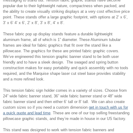
messaging to stand out. Tension fabric graphic stands have become
popular due to their lightweight nature, compactness when packed, and
the ability to create visually striking displays at a very cost effective price
point. These stands offer a large graphic footprint, with options at 2’ x 6’,
3’ x 6’ 4’ x 6’, 2’ x 8’, 3’ x 8’, 4’ x 8’.
These fabric pop up display stands feature a durable lightweight
aluminum frame, all of which is 1” diameter. These Aluminum tubular
frames are ideal for fabric graphics that fit over the stand like a
pillowcase. The graphics for these are printed fabric graphic covers.
We’ve engineered this tension graphic banner stand to be both user
friendly and to have a sleek design. The swaged and spring button
construction makes for easy portability and quick assembly with no tools
required, and the Marquise shape laser cut steel base provides stability
and a more refined look.
This tension fabric sign holder comes in a variety of sizes. Choose from
24” wide fabric banner stand, 36” wide fabric banner stand or 48” wide
fabric banner stand and then either 6’ tall or 8’ tall. We can also create
custom sizes so if you need a custom dimension
get in touch with us for
a quick quote and lead time
. These are one of our top selling freestanding
pillowcase graphic stands, and they’re made in house in our US factory.
This stand was designed to work with tension fabric banners and