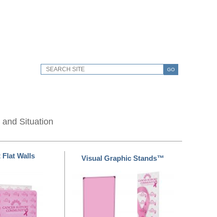
GO
 and Situation
 Flat Walls
Visual Graphic Stands™