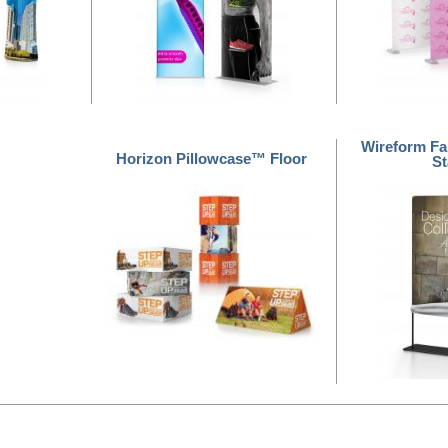
Wireform Fa
Horizon Pillowcase™ Floor
S