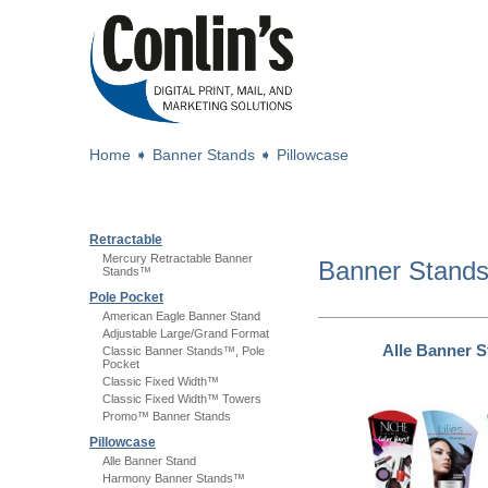
Home
➧
Banner Stands
➧
Pillowcase
Retractable
Mercury Retractable Banner
Banner Stand
Stands™
Pole Pocket
American Eagle Banner Stand
Adjustable Large/Grand Format
Alle Banner 
Classic Banner Stands™, Pole
Pocket
Classic Fixed Width™
Classic Fixed Width™ Towers
Promo™ Banner Stands
Pillowcase
Alle Banner Stand
Harmony Banner Stands™