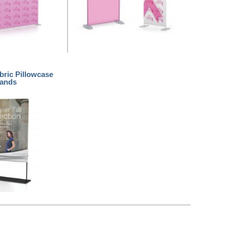
bric Pillowcase
tands