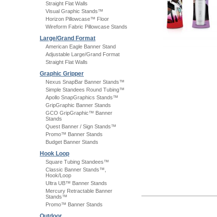
Straight Flat Walls
Visual Graphic Stands™
Horizon Pillowcase™ Floor
Wireform Fabric Pillowcase Stands
Large/Grand Format
American Eagle Banner Stand
Adjustable Large/Grand Format
Straight Flat Walls
Graphic Gripper
Nexus SnapBar Banner Stands™
Simple Standees Round Tubing™
Apollo SnapGraphics Stands™
GripGraphic Banner Stands
GCO GripGraphic™ Banner
Stands
Quest Banner / Sign Stands™
Promo™ Banner Stands
Budget Banner Stands
Hook Loop
Square Tubing Standees™
Classic Banner Stands™,
Hook/Loop
Ultra UB™ Banner Stands
Mercury Retractable Banner
Stands™
Promo™ Banner Stands
Outdoor