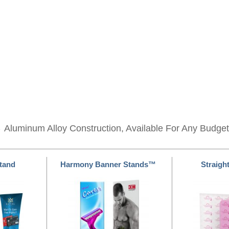
s
Aluminum Alloy Construction, Available For Any Budget
Stand
Harmony Banner Stands™
Straight