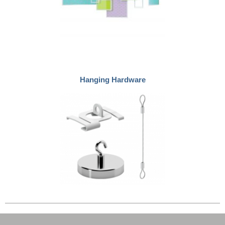
Hanging Hardware