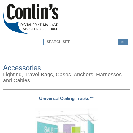
GO
Accessories
Lighting, Travel Bags, Cases, Anchors, Harnesses
and Cables
Universal Ceiling Tracks™