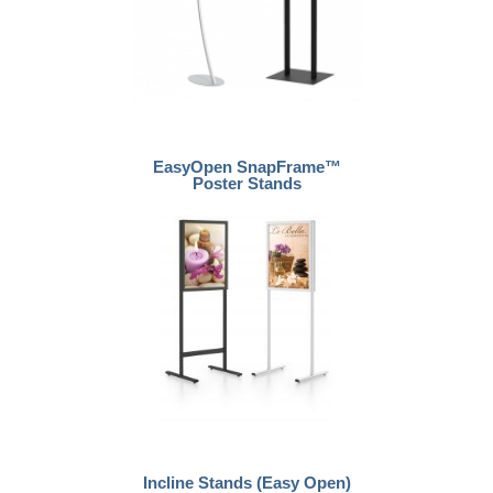
EasyOpen SnapFrame™
Poster Stands
Incline Stands (Easy Open)