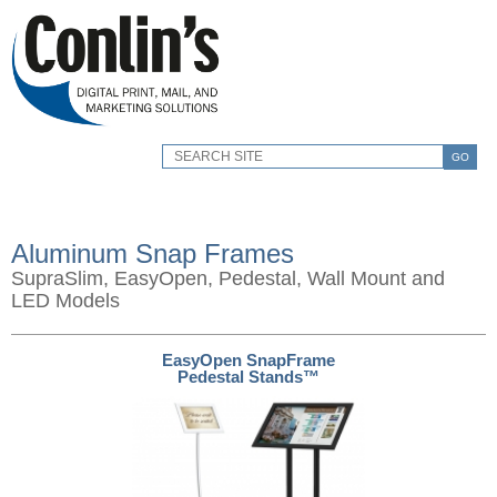
GO
Aluminum Snap Frames
SupraSlim, EasyOpen, Pedestal, Wall Mount and
LED Models
EasyOpen SnapFrame
Pedestal Stands™