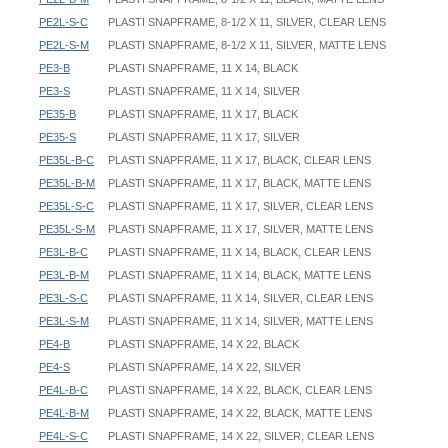
PE2L-S-C
PLASTI SNAPFRAME, 8-1/2 X 11, SILVER, CLEAR LENS
PE2L-S-M
PLASTI SNAPFRAME, 8-1/2 X 11, SILVER, MATTE LENS
PE3-B
PLASTI SNAPFRAME, 11 X 14, BLACK
PE3-S
PLASTI SNAPFRAME, 11 X 14, SILVER
PE35-B
PLASTI SNAPFRAME, 11 X 17, BLACK
PE35-S
PLASTI SNAPFRAME, 11 X 17, SILVER
PE35L-B-C
PLASTI SNAPFRAME, 11 X 17, BLACK, CLEAR LENS
PE35L-B-M
PLASTI SNAPFRAME, 11 X 17, BLACK, MATTE LENS
PE35L-S-C
PLASTI SNAPFRAME, 11 X 17, SILVER, CLEAR LENS
PE35L-S-M
PLASTI SNAPFRAME, 11 X 17, SILVER, MATTE LENS
PE3L-B-C
PLASTI SNAPFRAME, 11 X 14, BLACK, CLEAR LENS
PE3L-B-M
PLASTI SNAPFRAME, 11 X 14, BLACK, MATTE LENS
PE3L-S-C
PLASTI SNAPFRAME, 11 X 14, SILVER, CLEAR LENS
PE3L-S-M
PLASTI SNAPFRAME, 11 X 14, SILVER, MATTE LENS
PE4-B
PLASTI SNAPFRAME, 14 X 22, BLACK
PE4-S
PLASTI SNAPFRAME, 14 X 22, SILVER
PE4L-B-C
PLASTI SNAPFRAME, 14 X 22, BLACK, CLEAR LENS
PE4L-B-M
PLASTI SNAPFRAME, 14 X 22, BLACK, MATTE LENS
PE4L-S-C
PLASTI SNAPFRAME, 14 X 22, SILVER, CLEAR LENS