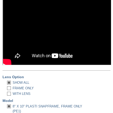
Lens Option
SHOW ALL
FRAME ONLY
WITH LENS
Model
8" X 10" PLASTI SNAPFRAME, FRAME ONLY
(PE1)