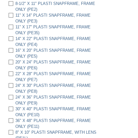
8-1/2" X 11" PLASTI SNAPFRAME, FRAME
ONLY (PE2)
11" X 14" PLASTI SNAPFRAME, FRAME
ONLY (PE3)
11" X 17" PLASTI SNAPFRAME, FRAME
ONLY (PE35)
14" X 22" PLASTI SNAPFRAME, FRAME
ONLY (PE4)
16" X 20" PLASTI SNAPFRAME, FRAME
ONLY (PE5)
20" X 24" PLASTI SNAPFRAME, FRAME
ONLY (PE6)
22" X 28" PLASTI SNAPFRAME, FRAME
ONLY (PE7)
24" X 30" PLASTI SNAPFRAME, FRAME
ONLY (PE8)
24" X 36" PLASTI SNAPFRAME, FRAME
ONLY (PE9)
30" X 40" PLASTI SNAPFRAME, FRAME
ONLY (PE10)
36" X 48" PLASTI SNAPFRAME, FRAME
ONLY (PE11)
8" X 10" PLASTI SNAPFRAME, WITH LENS