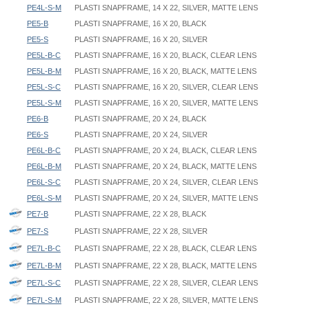
PE4L-S-M
PLASTI SNAPFRAME, 14 X 22, SILVER, MATTE LENS
PE5-B
PLASTI SNAPFRAME, 16 X 20, BLACK
PE5-S
PLASTI SNAPFRAME, 16 X 20, SILVER
PE5L-B-C
PLASTI SNAPFRAME, 16 X 20, BLACK, CLEAR LENS
PE5L-B-M
PLASTI SNAPFRAME, 16 X 20, BLACK, MATTE LENS
PE5L-S-C
PLASTI SNAPFRAME, 16 X 20, SILVER, CLEAR LENS
PE5L-S-M
PLASTI SNAPFRAME, 16 X 20, SILVER, MATTE LENS
PE6-B
PLASTI SNAPFRAME, 20 X 24, BLACK
PE6-S
PLASTI SNAPFRAME, 20 X 24, SILVER
PE6L-B-C
PLASTI SNAPFRAME, 20 X 24, BLACK, CLEAR LENS
PE6L-B-M
PLASTI SNAPFRAME, 20 X 24, BLACK, MATTE LENS
PE6L-S-C
PLASTI SNAPFRAME, 20 X 24, SILVER, CLEAR LENS
PE6L-S-M
PLASTI SNAPFRAME, 20 X 24, SILVER, MATTE LENS
PE7-B
PLASTI SNAPFRAME, 22 X 28, BLACK
PE7-S
PLASTI SNAPFRAME, 22 X 28, SILVER
PE7L-B-C
PLASTI SNAPFRAME, 22 X 28, BLACK, CLEAR LENS
PE7L-B-M
PLASTI SNAPFRAME, 22 X 28, BLACK, MATTE LENS
PE7L-S-C
PLASTI SNAPFRAME, 22 X 28, SILVER, CLEAR LENS
PE7L-S-M
PLASTI SNAPFRAME, 22 X 28, SILVER, MATTE LENS