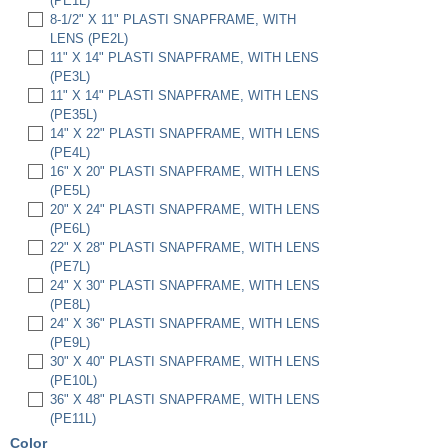
(PE1L)
8-1/2" X 11" PLASTI SNAPFRAME, WITH
LENS (PE2L)
11" X 14" PLASTI SNAPFRAME, WITH LENS
(PE3L)
11" X 14" PLASTI SNAPFRAME, WITH LENS
(PE35L)
14" X 22" PLASTI SNAPFRAME, WITH LENS
(PE4L)
16" X 20" PLASTI SNAPFRAME, WITH LENS
(PE5L)
20" X 24" PLASTI SNAPFRAME, WITH LENS
(PE6L)
22" X 28" PLASTI SNAPFRAME, WITH LENS
(PE7L)
24" X 30" PLASTI SNAPFRAME, WITH LENS
(PE8L)
24" X 36" PLASTI SNAPFRAME, WITH LENS
(PE9L)
30" X 40" PLASTI SNAPFRAME, WITH LENS
(PE10L)
36" X 48" PLASTI SNAPFRAME, WITH LENS
(PE11L)
Color