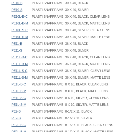
PE10-B
PLASTI SNAPFRAME, 30 X 40, BLACK
PE10-S
PLASTI SNAPFRAME, 30 X 40, SILVER
PE10L-B-C
PLASTI SNAPFRAME, 30 X 40, BLACK, CLEAR LENS
PE10L-B-M
PLASTI SNAPFRAME, 30 X 40, BLACK, MATTE LENS
PE10L-S-C
PLASTI SNAPFRAME, 30 X 40, SILVER, CLEAR LENS
PE10L-S-M
PLASTI SNAPFRAME, 30 X 40, SILVER, MATTE LENS
PE11-B
PLASTI SNAPFRAME, 36 X 48, BLACK
PE11-S
PLASTI SNAPFRAME, 36 X 48, SILVER
PE11L-B-C
PLASTI SNAPFRAME, 36 X 48, BLACK, CLEAR LENS
PE11L-B-M
PLASTI SNAPFRAME, 36 X 48, BLACK, MATTE LENS
PE11L-S-C
PLASTI SNAPFRAME, 36 X 48, SILVER, CLEAR LENS
PE11L-S-M
PLASTI SNAPFRAME, 36 X 48, SILVER, MATTE LENS
PE1L-B-C
PLASTI SNAPFRAME, 8 X 10, BLACK, CLEAR LENS
PE1L-B-M
PLASTI SNAPFRAME, 8 X 10, BLACK, MATTE LENS
PE1L-S-C
PLASTI SNAPFRAME, 8 X 10, SILVER, CLEAR LENS
PE1L-S-M
PLASTI SNAPFRAME, 8 X 10, SILVER, MATTE LENS
PE2-B
PLASTI SNAPFRAME, 8-1/2 X 11, BLACK
PE2-S
PLASTI SNAPFRAME, 8-1/2 X 11, SILVER
PE2L-B-C
PLASTI SNAPFRAME, 8-1/2 X 11, BLACK, CLEAR LENS
PE2L-B-M
PLASTI SNAPFRAME, 8-1/2 X 11, BLACK, MATTE LENS