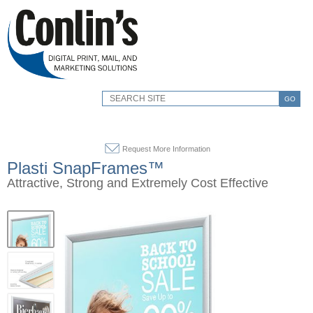
GO
Request More Information
Plasti SnapFrames™
Attractive, Strong and Extremely Cost Effective