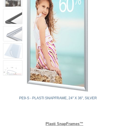
PE9-S - PLASTI SNAPFRAME, 24" X 36", SILVER
Plasti SnapFrames™