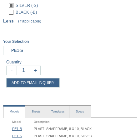
SILVER (-S)
BLACK (-B)
Lens
(If applicable)
Your Selection
PE1-S
Quantity
-
+
ADD TO EMAIL INQUIRY
Models
Sheets
Templates
Specs
Model
Description
PE1-B
PLASTI SNAPFRAME, 8 X 10, BLACK
PE1-S
PLASTI SNAPFRAME, 8 X 10, SILVER