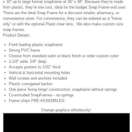
x 10” up to large format snapframe at 36” x 48”. Because they’re made
from plastic, they’re low cost, ideal for the budget Snap Frame end user.
These are the ideal Snap Frame for a discount retailer, pharmacy, or
convenience store. For convenience, they can be ordered as a “frame
only” or with the optional Plasti clear lens. We also make custom size
snap frames.
Product Details:
Front loading plastic snapframe
Strong PVC frame
Choose from standard satin or black finish or order custom color
1-1/8" wide, 5/8" deep
Accepts posters to 1/32" thick
Vertical & horizontal mounting holes
Wall screws and anchors included
Plastic corrugated backer
One piece 'living hinge' construction, snapframe without springs
Co-extruded SnapFrames - no springs
Frame ships PRE-ASSEMBLED
Change graphics effortlessly!