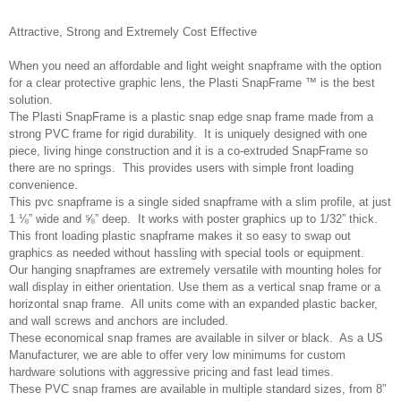
Attractive, Strong and Extremely Cost Effective
When you need an affordable and light weight snapframe with the option
for a clear protective graphic lens, the Plasti SnapFrame ™ is the best
solution.
The Plasti SnapFrame is a plastic snap edge snap frame made from a
strong PVC frame for rigid durability. It is uniquely designed with one
piece, living hinge construction and it is a co-extruded SnapFrame so
there are no springs. This provides users with simple front loading
convenience.
This pvc snapframe is a single sided snapframe with a slim profile, at just
1 ⅛” wide and ⅝” deep. It works with poster graphics up to 1/32” thick.
This front loading plastic snapframe makes it so easy to swap out
graphics as needed without hassling with special tools or equipment.
Our hanging snapframes are extremely versatile with mounting holes for
wall display in either orientation. Use them as a vertical snap frame or a
horizontal snap frame. All units come with an expanded plastic backer,
and wall screws and anchors are included.
These economical snap frames are available in silver or black. As a US
Manufacturer, we are able to offer very low minimums for custom
hardware solutions with aggressive pricing and fast lead times.
These PVC snap frames are available in multiple standard sizes, from 8”