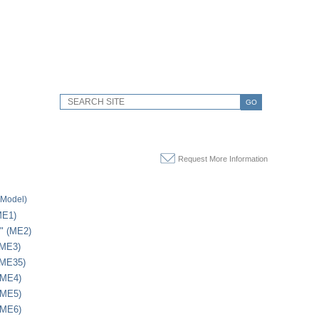
GO
Request More Information
(Model)
ME1)
1" (ME2)
(ME3)
(ME35)
(ME4)
(ME5)
(ME6)