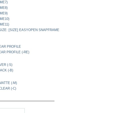
(ME7)
(ME8)
(ME9)
(ME10)
(ME11)
IZE: [SIZE] EASYOPEN SNAPFRAME
EAR PROFILE
EAR PROFILE (-RE)
VER (-S)
ACK (-B)
MATTE (-M)
LEAR (-C)