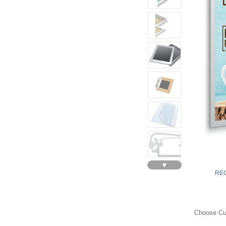
▼
REC
Choose Cur