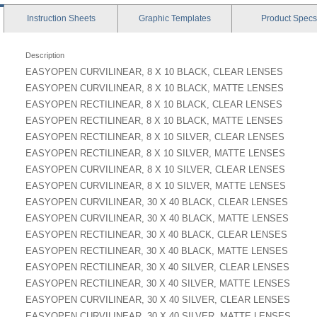
Instruction
Sheets
Graphic
Templates
Product
Specs
Description
EASYOPEN CURVILINEAR, 8 X 10 BLACK, CLEAR LENSES
EASYOPEN CURVILINEAR, 8 X 10 BLACK, MATTE LENSES
EASYOPEN RECTILINEAR, 8 X 10 BLACK, CLEAR LENSES
EASYOPEN RECTILINEAR, 8 X 10 BLACK, MATTE LENSES
EASYOPEN RECTILINEAR, 8 X 10 SILVER, CLEAR LENSES
EASYOPEN RECTILINEAR, 8 X 10 SILVER, MATTE LENSES
EASYOPEN CURVILINEAR, 8 X 10 SILVER, CLEAR LENSES
EASYOPEN CURVILINEAR, 8 X 10 SILVER, MATTE LENSES
EASYOPEN CURVILINEAR, 30 X 40 BLACK, CLEAR LENSES
EASYOPEN CURVILINEAR, 30 X 40 BLACK, MATTE LENSES
EASYOPEN RECTILINEAR, 30 X 40 BLACK, CLEAR LENSES
EASYOPEN RECTILINEAR, 30 X 40 BLACK, MATTE LENSES
EASYOPEN RECTILINEAR, 30 X 40 SILVER, CLEAR LENSES
EASYOPEN RECTILINEAR, 30 X 40 SILVER, MATTE LENSES
EASYOPEN CURVILINEAR, 30 X 40 SILVER, CLEAR LENSES
EASYOPEN CURVILINEAR, 30 X 40 SILVER, MATTE LENSES