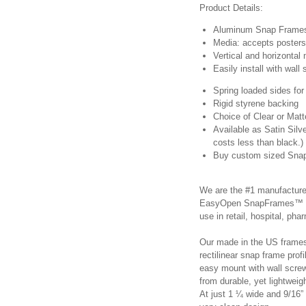
Product Details:
Aluminum Snap Frames,
Media: accepts posters 
Vertical and horizontal
Easily install with wal
Spring loaded sides for
Rigid styrene backing
Choice of Clear or Mat
Available as Satin Sil
costs less than black.)
Buy custom sized Snap
We are the #1 manufacture
EasyOpen SnapFrames™ are 
use in retail, hospital, p
Our made in the US frames 
rectilinear snap frame profi
easy mount with wall scr
from durable, yet lightwei
At just 1 ¼ wide and 9/16” 