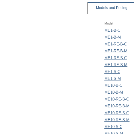
Models
and Pricing
Model
ME1-B-C
ME1-B-M
ME1-RE-B-C
ME1-RE-B-M
ME1-RE-S-C
ME1-RE-S-M
ME1-S-C
ME1-S-M
ME10-B-C
ME10-B-M
ME10-RE-B-C
ME10-RE-B-M
ME10-RE-S-C
ME10-RE-S-M
ME10-S-C
ME10-S-M