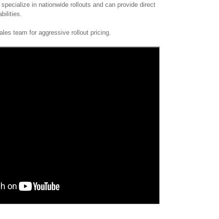
specialize in nationwide rollouts and can provide direct
abilities.
les team for aggressive rollout pricing.