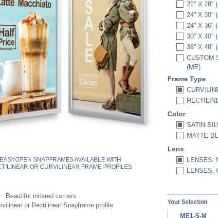
22" X 28" 
24" X 30" 
24" X 36" 
30" X 40" 
36" X 48" 
CUSTOM S
(ME)
Frame Type
CURVILIN
RECTILIN
Color
SATIN SIL
MATTE BL
Lens
EASYOPEN SNAPFRAMES AVAILABLE WITH
LENSES, 
TILINEAR OR CURVILINEAR FRAME PROFILES
LENSES, C
Beautiful mitered corners
Your Selection
vilinear or Rectilinear Snapframe profile
ME1-S-M