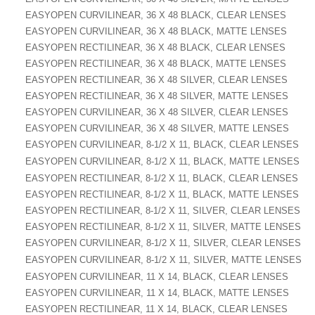
EASYOPEN CURVILINEAR, 36 X 48 BLACK, CLEAR LENSES
EASYOPEN CURVILINEAR, 36 X 48 BLACK, MATTE LENSES
EASYOPEN RECTILINEAR, 36 X 48 BLACK, CLEAR LENSES
EASYOPEN RECTILINEAR, 36 X 48 BLACK, MATTE LENSES
EASYOPEN RECTILINEAR, 36 X 48 SILVER, CLEAR LENSES
EASYOPEN RECTILINEAR, 36 X 48 SILVER, MATTE LENSES
EASYOPEN CURVILINEAR, 36 X 48 SILVER, CLEAR LENSES
EASYOPEN CURVILINEAR, 36 X 48 SILVER, MATTE LENSES
EASYOPEN CURVILINEAR, 8-1/2 X 11, BLACK, CLEAR LENSES
EASYOPEN CURVILINEAR, 8-1/2 X 11, BLACK, MATTE LENSES
EASYOPEN RECTILINEAR, 8-1/2 X 11, BLACK, CLEAR LENSES
EASYOPEN RECTILINEAR, 8-1/2 X 11, BLACK, MATTE LENSES
EASYOPEN RECTILINEAR, 8-1/2 X 11, SILVER, CLEAR LENSES
EASYOPEN RECTILINEAR, 8-1/2 X 11, SILVER, MATTE LENSES
EASYOPEN CURVILINEAR, 8-1/2 X 11, SILVER, CLEAR LENSES
EASYOPEN CURVILINEAR, 8-1/2 X 11, SILVER, MATTE LENSES
EASYOPEN CURVILINEAR, 11 X 14, BLACK, CLEAR LENSES
EASYOPEN CURVILINEAR, 11 X 14, BLACK, MATTE LENSES
EASYOPEN RECTILINEAR, 11 X 14, BLACK, CLEAR LENSES