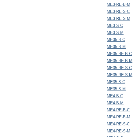
ME3-RE-B-M
ME3-RE-S-C
ME3-RE-S-M
ME3-S-C
ME3-S-M
ME35-B-C
ME35-B-M
ME35-RE-B-C
ME35-RE-B-M
ME35-RE-S-C
ME35-RE-S-M
ME35-S-C
ME35-S-M
ME4-B-C
ME4-B-M
ME4-RE-B-C
ME4-RE-B-M
ME4-RE-S-C
ME4-RE-S-M