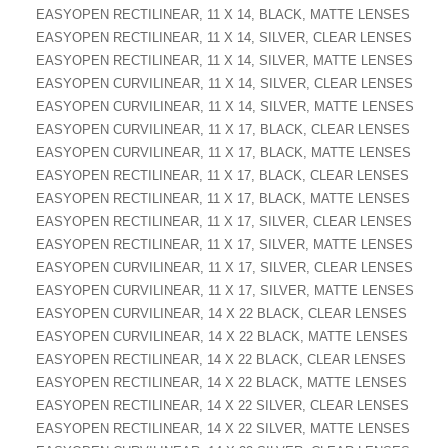
EASYOPEN RECTILINEAR, 11 X 14, BLACK, MATTE LENSES
EASYOPEN RECTILINEAR, 11 X 14, SILVER, CLEAR LENSES
EASYOPEN RECTILINEAR, 11 X 14, SILVER, MATTE LENSES
EASYOPEN CURVILINEAR, 11 X 14, SILVER, CLEAR LENSES
EASYOPEN CURVILINEAR, 11 X 14, SILVER, MATTE LENSES
EASYOPEN CURVILINEAR, 11 X 17, BLACK, CLEAR LENSES
EASYOPEN CURVILINEAR, 11 X 17, BLACK, MATTE LENSES
EASYOPEN RECTILINEAR, 11 X 17, BLACK, CLEAR LENSES
EASYOPEN RECTILINEAR, 11 X 17, BLACK, MATTE LENSES
EASYOPEN RECTILINEAR, 11 X 17, SILVER, CLEAR LENSES
EASYOPEN RECTILINEAR, 11 X 17, SILVER, MATTE LENSES
EASYOPEN CURVILINEAR, 11 X 17, SILVER, CLEAR LENSES
EASYOPEN CURVILINEAR, 11 X 17, SILVER, MATTE LENSES
EASYOPEN CURVILINEAR, 14 X 22 BLACK, CLEAR LENSES
EASYOPEN CURVILINEAR, 14 X 22 BLACK, MATTE LENSES
EASYOPEN RECTILINEAR, 14 X 22 BLACK, CLEAR LENSES
EASYOPEN RECTILINEAR, 14 X 22 BLACK, MATTE LENSES
EASYOPEN RECTILINEAR, 14 X 22 SILVER, CLEAR LENSES
EASYOPEN RECTILINEAR, 14 X 22 SILVER, MATTE LENSES