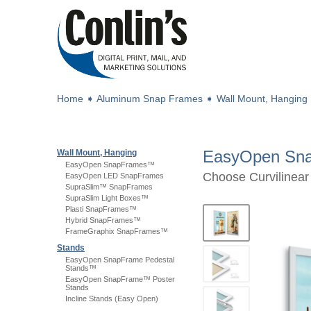
Home
➧
Aluminum Snap Frames
➧
Wall Mount, Hanging
EasyOpen Sn
Wall Mount, Hanging
EasyOpen SnapFrames™
Choose Curvilinear o
EasyOpen LED SnapFrames
SupraSlim™ SnapFrames
SupraSlim Light Boxes™
Plasti SnapFrames™
Hybrid SnapFrames™
FrameGraphix SnapFrames™
Stands
EasyOpen SnapFrame Pedestal
Stands™
EasyOpen SnapFrame™ Poster
Stands
Incline Stands (Easy Open)