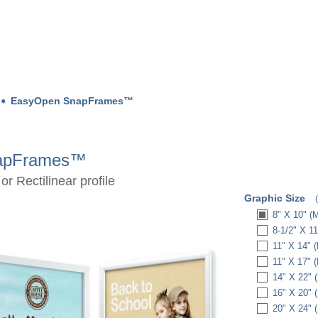
➧
EasyOpen SnapFrames™
apFrames™
r Rectilinear profile
Graphic Size
8" X 10" (
8-1/2" X 1
11" X 14" 
11" X 17" 
14" X 22" 
16" X 20" 
20" X 24" 