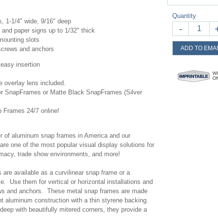
Quantity
 1-1/4" wide, 9/16" deep
-
and paper signs up to 1/32" thick
 mounting slots
ADD TO EMAI
l screws and anchors
 easy insertion
te overlay lens included.
ver SnapFrames or Matte Black SnapFrames (Silver
 Frames 24/7 online!
r of aluminum snap frames in America and our
one of the most popular visual display solutions for
harmacy, trade show environments, and more!
are available as a curvilinear snap frame or a
le. Use them for vertical or horizontal installations and
ews and anchors. These metal snap frames are made
ght aluminum construction with a thin styrene backing.
deep with beautifully mitered corners, they provide a