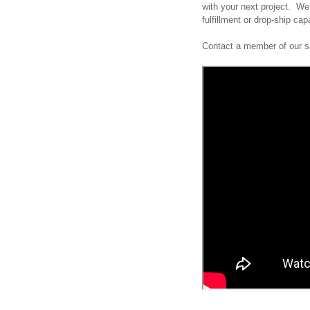
with your next project. We 
fulfillment or drop-ship cap
Contact a member of our sa