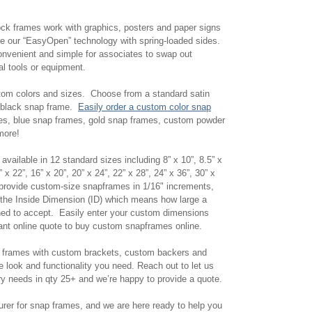
ock frames work with graphics, posters and paper signs
ure our “EasyOpen” technology with spring-loaded sides.
onvenient and simple for associates to swap out
ial tools or equipment.
tom colors and sizes. Choose from a standard satin
e black snap frame.
Easily order a custom color snap
es, blue snap frames, gold snap frames, custom powder
 more!
vailable in 12 standard sizes including 8” x 10”, 8.5” x
” x 22”, 16” x 20”, 20” x 24”, 22” x 28”, 24” x 36”, 30” x
 provide custom-size snapframes in 1/16" increments,
 the Inside Dimension (ID) which means how large a
ned to accept. Easily enter your custom dimensions
stant online quote to buy custom snapframes online.
r frames with custom brackets, custom backers and
he look and functionality you need. Reach out to let us
y needs in qty 25+ and we’re happy to provide a quote.
rer for snap frames, and we are here ready to help you