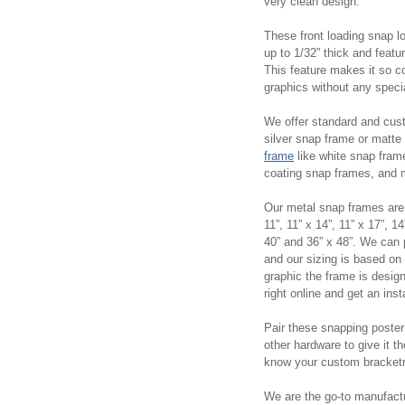
very clean design.
These front loading snap l
up to 1/32” thick and feat
This feature makes it so c
graphics without any spec
We offer standard and cus
silver snap frame or matt
frame
like white snap fram
coating snap frames, and
Our metal snap frames are a
11”, 11” x 14”, 11” x 17”, 14
40” and 36” x 48”. We can
and our sizing is based on
graphic the frame is desig
right online and get an in
Pair these snapping poste
other hardware to give it t
know your custom bracketr
We are the go-to manufactu