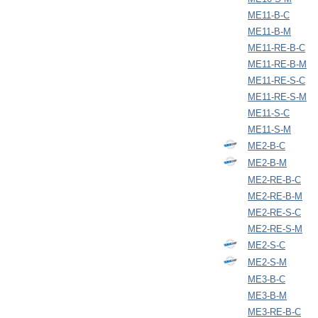
ME11-B-C
ME11-B-M
ME11-RE-B-C
ME11-RE-B-M
ME11-RE-S-C
ME11-RE-S-M
ME11-S-C
ME11-S-M
ME2-B-C
ME2-B-M
ME2-RE-B-C
ME2-RE-B-M
ME2-RE-S-C
ME2-RE-S-M
ME2-S-C
ME2-S-M
ME3-B-C
ME3-B-M
ME3-RE-B-C