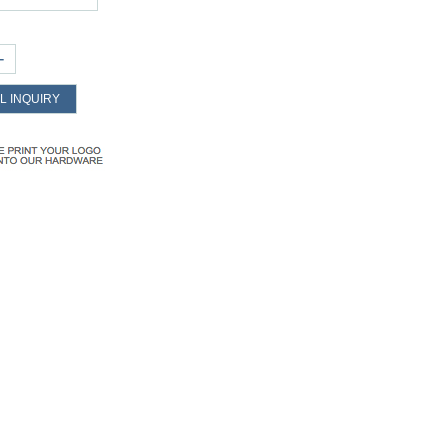
+
L INQUIRY