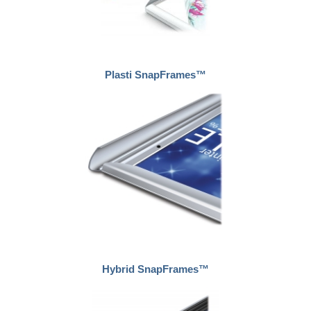
Plasti SnapFrames™
Hybrid SnapFrames™