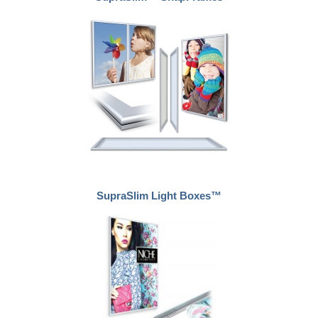
SupraSlim Light Boxes™