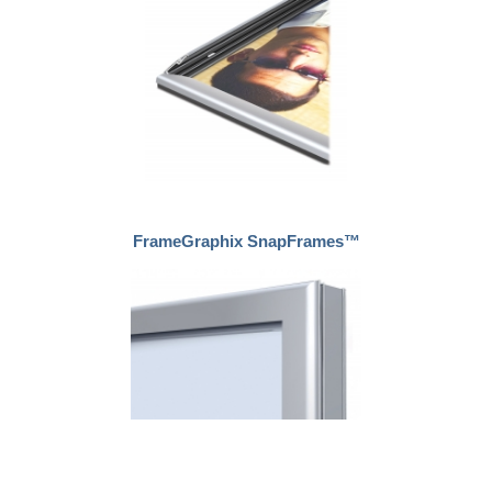
FrameGraphix SnapFrames™