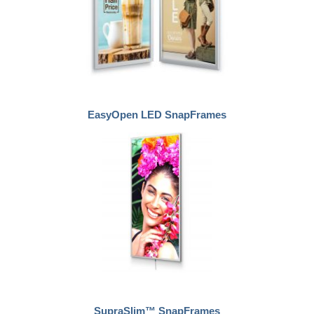
EasyOpen LED SnapFrames
SupraSlim™ SnapFrames