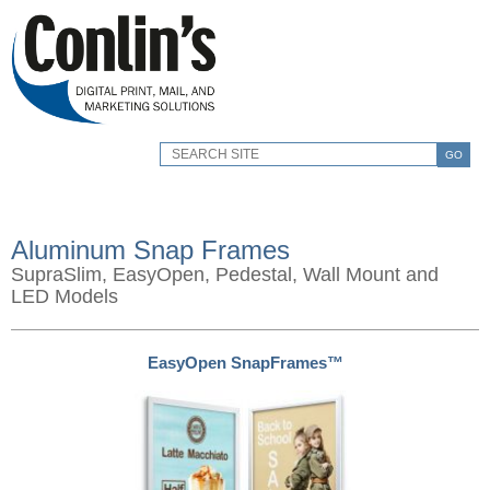
GO
Aluminum Snap Frames
SupraSlim, EasyOpen, Pedestal, Wall Mount and
LED Models
EasyOpen SnapFrames™