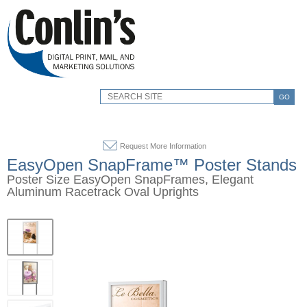
GO
Request More Information
EasyOpen SnapFrame™ Poster Stands
Poster Size EasyOpen SnapFrames, Elegant
Aluminum Racetrack Oval Uprights