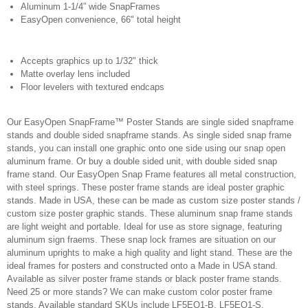
Aluminum 1-1/4” wide SnapFrames
EasyOpen convenience, 66" total height
Accepts graphics up to 1/32" thick
Matte overlay lens included
Floor levelers with textured endcaps
Our EasyOpen SnapFrame™ Poster Stands are single sided snapframe
stands and double sided snapframe stands. As single sided snap frame
stands, you can install one graphic onto one side using our snap open
aluminum frame. Or buy a double sided unit, with double sided snap
frame stand. Our EasyOpen Snap Frame features all metal construction,
with steel springs. These poster frame stands are ideal poster graphic
stands. Made in USA, these can be made as custom size poster stands /
custom size poster graphic stands. These aluminum snap frame stands
are light weight and portable. Ideal for use as store signage, featuring
aluminum sign fraems. These snap lock frames are situation on our
aluminum uprights to make a high quality and light stand. These are the
ideal frames for posters and constructed onto a Made in USA stand.
Available as silver poster frame stands or black poster frame stands.
Need 25 or more stands? We can make custom color poster frame
stands. Available standard SKUs include LF5EO1-B, LF5EO1-S,