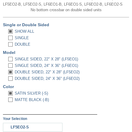
LF5EO2-B, LF5EO2-S, LF6EO1-B, LF6EO1-S, LF6EO2-B, LF6EO2-S
No bottom crossbar on double sided units
Single or Double Sided
SHOW ALL
SINGLE
DOUBLE
Model
SINGLE SIDED, 22" X 28" (LF5EO1)
SINGLE SIDED, 24" X 36" (LF6EO1)
DOUBLE SIDED, 22" X 28" (LF5EO2)
DOUBLE SIDED, 24" X 36" (LF6EO2)
Color
SATIN SILVER (-S)
MATTE BLACK (-B)
Your Selection
LF5EO2-S