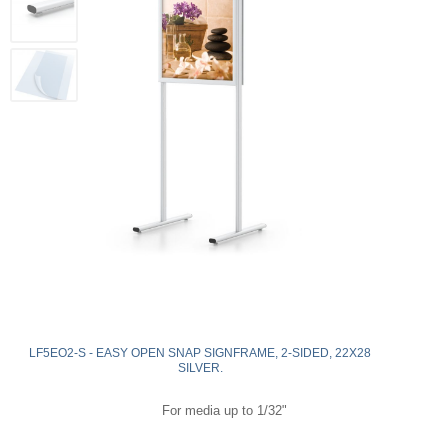
LF5EO2-S - EASY OPEN SNAP SIGNFRAME, 2-SIDED, 22X28
SILVER.
For media up to 1/32"