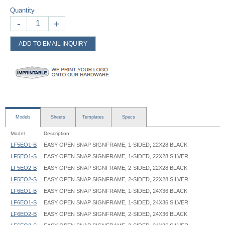
Quantity
-
+
ADD TO EMAIL INQUIRY
Models
Sheets
Templates
Specs
Model
Description
LF5EO1-B
EASY OPEN SNAP SIGNFRAME, 1-SIDED, 22X28 BLACK
LF5EO1-S
EASY OPEN SNAP SIGNFRAME, 1-SIDED, 22X28 SILVER
LF5EO2-B
EASY OPEN SNAP SIGNFRAME, 2-SIDED, 22X28 BLACK
LF5EO2-S
EASY OPEN SNAP SIGNFRAME, 2-SIDED, 22X28 SILVER
LF6EO1-B
EASY OPEN SNAP SIGNFRAME, 1-SIDED, 24X36 BLACK
LF6EO1-S
EASY OPEN SNAP SIGNFRAME, 1-SIDED, 24X36 SILVER
LF6EO2-B
EASY OPEN SNAP SIGNFRAME, 2-SIDED, 24X36 BLACK