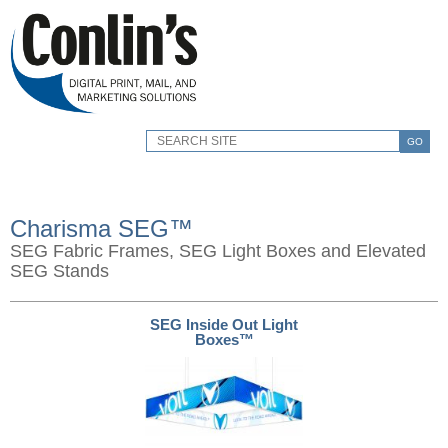
GO
Charisma SEG™
SEG Fabric Frames, SEG Light Boxes and Elevated
SEG Stands
SEG Inside Out Light
Boxes™