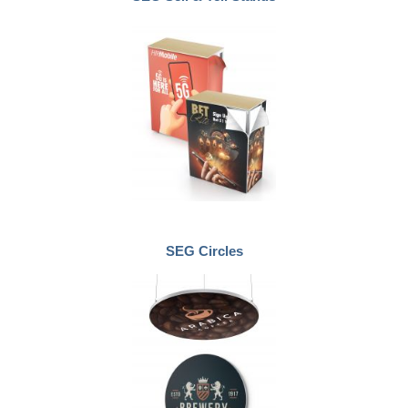
SEG Circles