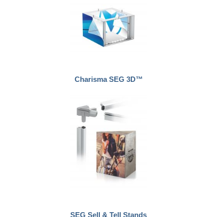
Charisma SEG 3D™
SEG Sell & Tell Stands