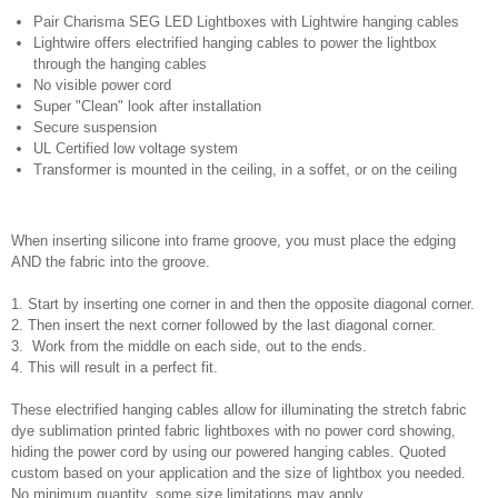
Pair Charisma SEG LED Lightboxes with Lightwire hanging cables
Lightwire offers electrified hanging cables to power the lightbox
through the hanging cables
No visible power cord
Super "Clean" look after installation
Secure suspension
UL Certified low voltage system
Transformer is mounted in the ceiling, in a soffet, or on the ceiling
When inserting silicone into frame groove, you must place the edging
AND the fabric into the groove.
1. Start by inserting one corner in and then the opposite diagonal corner.
2. Then insert the next corner followed by the last diagonal corner.
3. Work from the middle on each side, out to the ends.
4. This will result in a perfect fit.
These electrified hanging cables allow for illuminating the stretch fabric
dye sublimation printed fabric lightboxes with no power cord showing,
hiding the power cord by using our powered hanging cables. Quoted
custom based on your application and the size of lightbox you needed.
No minimum quantity, some size limitations may apply.