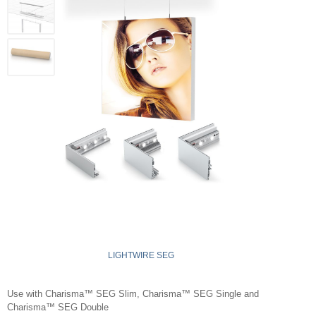
LIGHTWIRE SEG
Use with Charisma™ SEG Slim, Charisma™ SEG Single and
Charisma™ SEG Double