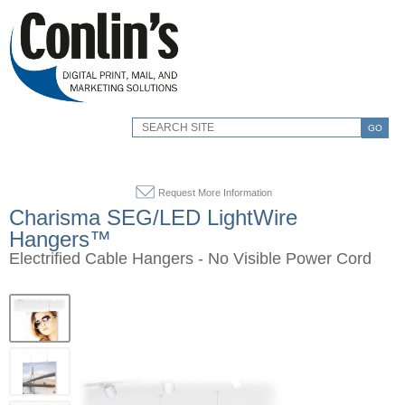
GO
Request More Information
Charisma SEG/LED LightWire
Hangers™
Electrified Cable Hangers - No Visible Power Cord