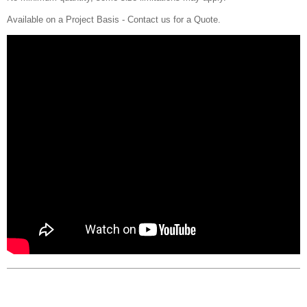
Available on a Project Basis - Contact us for a Quote.