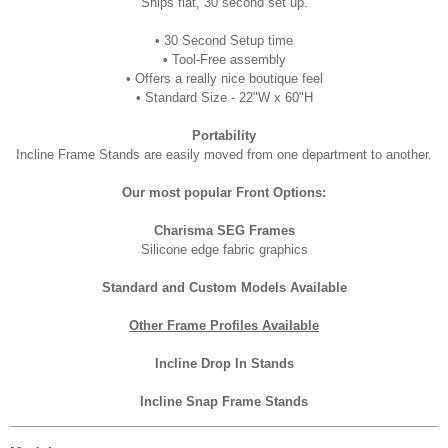
Ships flat, 30 second set up.
• 30 Second Setup time
•
Tool-Free assembly
•
Offers a really nice boutique feel
• Standard
Size - 22"W x 60"H
Portability
Incline Frame Stands are easily moved from one department to another.
Our most popular Front Options:
Charisma SEG Frames
Silicone edge fabric graphics
Standard and Custom Models Available
Other Frame Profiles Available
Incline Drop In Stands
Incline Snap Frame Stands