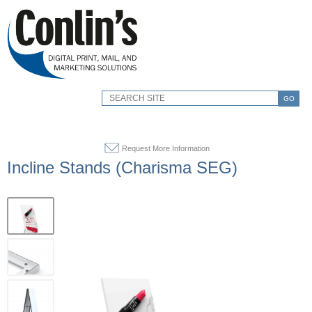
GO
Request More Information
Incline Stands (Charisma SEG)