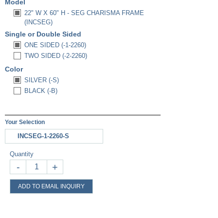
Model
22" W X 60" H - SEG CHARISMA FRAME
(INCSEG)
Single or Double Sided
ONE SIDED (-1-2260)
TWO SIDED (-2-2260)
Color
SILVER (-S)
BLACK (-B)
Your Selection
INCSEG-1-2260-S
Quantity
-
+
ADD TO EMAIL INQUIRY