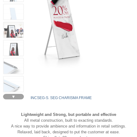
▼
INCSEG-S. SEG CHARISMA FRAME
Lightweight and Strong, but portable and effective
All metal construction, built to exacting standards.
A nice way to provide ambience and information in retail settings.
Relaxed, laid back, designed to put the customer at ease.