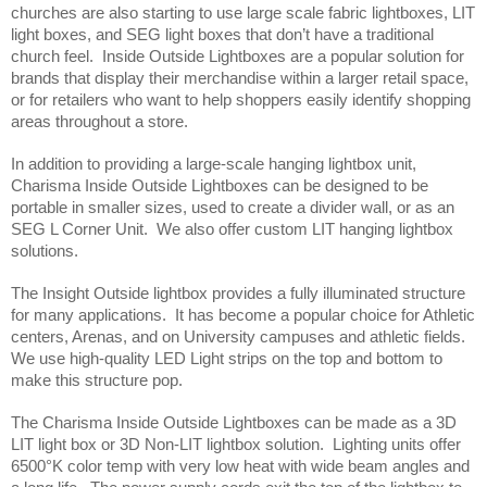
churches are also starting to use large scale fabric lightboxes, LIT 
light boxes, and SEG light boxes that don’t have a traditional 
church feel.  Inside Outside Lightboxes are a popular solution for 
brands that display their merchandise within a larger retail space, 
or for retailers who want to help shoppers easily identify shopping 
areas throughout a store. 
In addition to providing a large-scale hanging lightbox unit, 
Charisma Inside Outside Lightboxes can be designed to be 
portable in smaller sizes, used to create a divider wall, or as an 
SEG L Corner Unit.  We also offer custom LIT hanging lightbox 
solutions.  
The Insight Outside lightbox provides a fully illuminated structure 
for many applications.  It has become a popular choice for Athletic 
centers, Arenas, and on University campuses and athletic fields. 
We use high-quality LED Light strips on the top and bottom to 
make this structure pop.   
The Charisma Inside Outside Lightboxes can be made as a 3D 
LIT light box or 3D Non-LIT lightbox solution.  Lighting units offer 
6500°K color temp with very low heat with wide beam angles and 