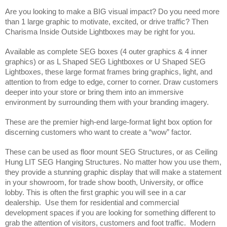
Are you looking to make a BIG visual impact? Do you need more 
than 1 large graphic to motivate, excited, or drive traffic? Then 
Charisma Inside Outside Lightboxes may be right for you.
Available as complete SEG boxes (4 outer graphics & 4 inner 
graphics) or as L Shaped SEG Lightboxes or U Shaped SEG 
Lightboxes, these large format frames bring graphics, light, and 
attention to from edge to edge, corner to corner. Draw customers 
deeper into your store or bring them into an immersive 
environment by surrounding them with your branding imagery.
These are the premier high-end large-format light box option for 
discerning customers who want to create a “wow” factor. 
These can be used as floor mount SEG Structures, or as Ceiling 
Hung LIT SEG Hanging Structures. No matter how you use them, 
they provide a stunning graphic display that will make a statement 
in your showroom, for trade show booth, University, or office 
lobby. This is often the first graphic you will see in a car 
dealership.  Use them for residential and commercial 
development spaces if you are looking for something different to 
grab the attention of visitors, customers and foot traffic.  Modern 