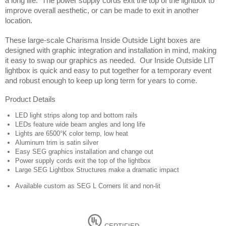
a long life.  The power supply cords exit the top of the lightbox to 
improve overall aesthetic, or can be made to exit in another 
location. 
These large-scale Charisma Inside Outside Light boxes are 
designed with graphic integration and installation in mind, making 
it easy to swap our graphics as needed.  Our Inside Outside LIT 
lightbox is quick and easy to put together for a temporary event 
and robust enough to keep up long term for years to come.
Product Details
LED light strips along top and bottom rails
LEDs feature wide beam angles and long life
Lights are 6500°K color temp, low heat
Aluminum trim is satin silver
Easy SEG graphics installation and change out
Power supply cords exit the top of the lightbox
Large SEG Lightbox Structures make a dramatic impact
Available custom as SEG L Corners lit and non-lit