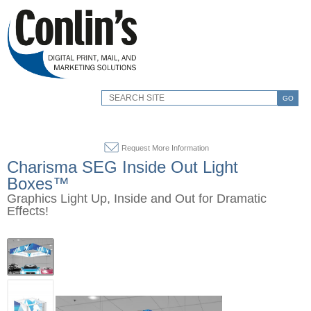
GO
Request More Information
Charisma SEG Inside Out Light
Boxes™
Graphics Light Up, Inside and Out for Dramatic
Effects!