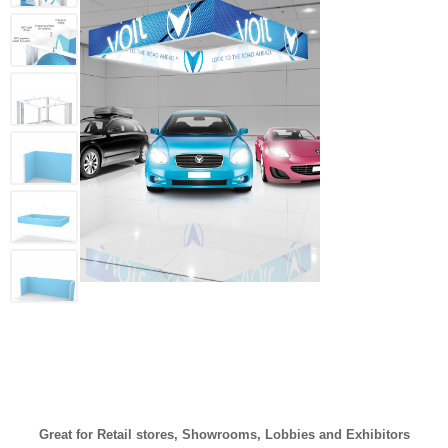
Great for Retail stores, Showrooms, Lobbies and Exhibitors