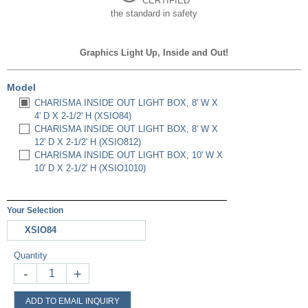
CERTIFIED
the standard in safety
Graphics Light Up, Inside and Out!
Model
CHARISMA INSIDE OUT LIGHT BOX, 8' W X
4' D X 2-1/2' H (XSIO84)
CHARISMA INSIDE OUT LIGHT BOX, 8' W X
12' D X 2-1/2' H (XSIO812)
CHARISMA INSIDE OUT LIGHT BOX, 10' W X
10' D X 2-1/2' H (XSIO1010)
Your Selection
XSIO84
Quantity
-
+
ADD TO EMAIL INQUIRY