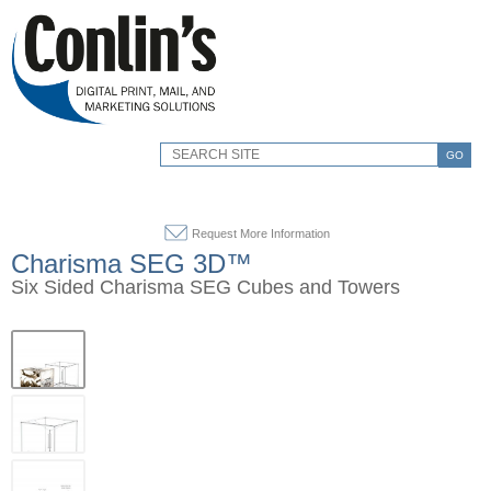
GO
Request More Information
Charisma SEG 3D™
Six Sided Charisma SEG Cubes and Towers