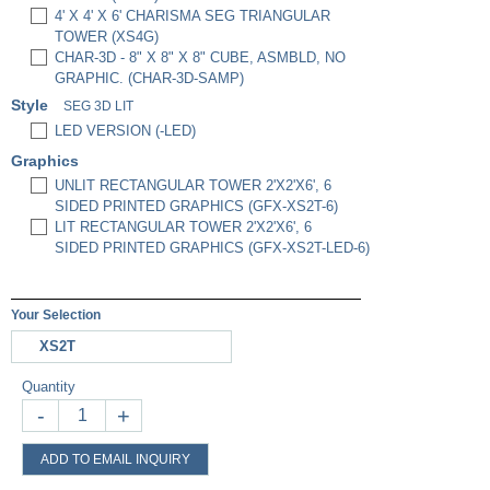
4' X 4' X 6' CHARISMA SEG TRIANGULAR
TOWER (XS4G)
CHAR-3D - 8" X 8" X 8" CUBE, ASMBLD, NO
GRAPHIC. (CHAR-3D-SAMP)
Style
SEG 3D LIT
LED VERSION (-LED)
Graphics
UNLIT RECTANGULAR TOWER 2'X2'X6', 6
SIDED PRINTED GRAPHICS (GFX-XS2T-6)
LIT RECTANGULAR TOWER 2'X2'X6', 6
SIDED PRINTED GRAPHICS (GFX-XS2T-LED-6)
Your Selection
XS2T
Quantity
-
+
ADD TO EMAIL INQUIRY