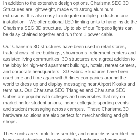
In addition to the extensive design options, Charisma SEG 3D 
Structures are lightweight, made with strong aluminum 
extrusions. It is also easy to integrate multiple products in one 
installation.   We offer optional LED lighting units to hang inside the 
Charisma SEG 3D structure. Up to six of our Torpedo lights can 
be daisy chained together and run from 1 power cable.
Our Charisma 3D structures have been used in retail stores, 
trade shows, office buildings, showrooms, retirement centers and 
assisted living communities. 3D structures are a great addition to 
the lobby for high-end apartment buildings, hotels, retreat centers, 
and corporate headquarters.  3D Fabric Structures have been 
used time and time again with Airlines companies around the 
world to dress up and display messaging near Airport Kiosks and 
terminals. Our Charisma SEG Triangles and Charisma SEG 
Cubes are popular with colleges and universities that rely on 
marketing for student unions, indoor collegiate sporting events 
and student messaging across campus.  These Charisma 3D 
hardware solutions are also perfect for merchandising and gift 
shops.  
These units are simple to assemble, and come disassembled for 