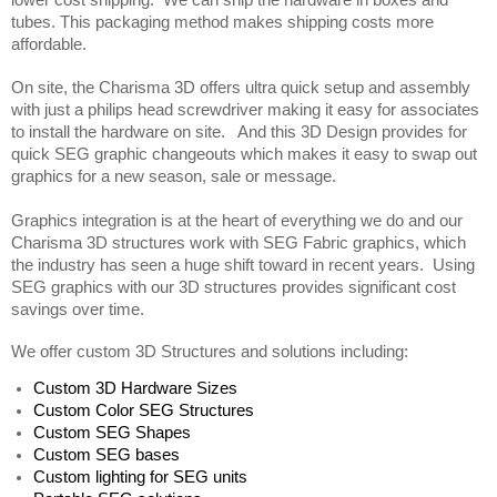
lower cost shipping.  We can ship the hardware in boxes and 
tubes. This packaging method makes shipping costs more 
affordable.  
On site, the Charisma 3D offers ultra quick setup and assembly 
with just a philips head screwdriver making it easy for associates 
to install the hardware on site.   And this 3D Design provides for 
quick SEG graphic changeouts which makes it easy to swap out 
graphics for a new season, sale or message. 
Graphics integration is at the heart of everything we do and our 
Charisma 3D structures work with SEG Fabric graphics, which 
the industry has seen a huge shift toward in recent years.  Using 
SEG graphics with our 3D structures provides significant cost 
savings over time.
We offer custom 3D Structures and solutions including:
Custom 3D Hardware Sizes
Custom Color SEG Structures
Custom SEG Shapes 
Custom SEG bases
Custom lighting for SEG units