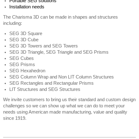
Portable SEG solutions 
Installation needs  
The Charisma 3D can be made in shapes and structures 
including:
SEG 3D Square
SEG 3D Cube
SEG 3D Towers and SEG Towers 
SEG 3D Triangle, SEG Triangle and SEG Prisms  
SEG Cubes
SEG Prisms
SEG Hexahedron
SEG Column Wrap and Non LIT Column Structures 
SEG Rectangles and Rectangular Prisms 
LIT Structures and SEG Structures
We invite customers to bring us their standard and custom design 
challenges so we can show up what we can do to meet your 
needs using American made manufacturing, value and quality 
since 1919.