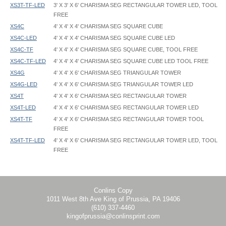
XS3T-TF-LED
3' X 3' X 6' CHARISMA SEG RECTANGULAR TOWER LED, TOOL
FREE
XS4C
4' X 4' X 4' CHARISMA SEG SQUARE CUBE
XS4C-LED
4' X 4' X 4' CHARISMA SEG SQUARE CUBE LED
XS4C-TF
4' X 4' X 4' CHARISMA SEG SQUARE CUBE, TOOL FREE
XS4C-TF-LED
4' X 4' X 4' CHARISMA SEG SQUARE CUBE LED TOOL FREE
XS4G
4' X 4' X 6' CHARISMA SEG TRIANGULAR TOWER
XS4G-LED
4' X 4' X 6' CHARISMA SEG TRIANGULAR TOWER LED
XS4T
4' X 4' X 6' CHARISMA SEG RECTANGULAR TOWER
XS4T-LED
4' X 4' X 6' CHARISMA SEG RECTANGULAR TOWER LED
XS4T-TF
4' X 4' X 6' CHARISMA SEG RECTANGULAR TOWER TOOL
FREE
XS4T-TF-LED
4' X 4' X 6' CHARISMA SEG RECTANGULAR TOWER LED, TOOL
FREE
Charisma 3D - XS - Instruction
Charisma 3D - XS2C - 024x024x024 - Graphic Template
Charisma 3D Lit - XS - Instruction
Charisma 3D - XS2G - 024x024x072 - Graphic Template
Charisma 3D Lit - XS - Welded Corners - Instruction
Charisma 3D - XS2T - 024x024x072 - Graphic Template
Charisma 3D - XS3C - 036x036x036 - Graphic Template
Conlins Copy
1011 West 8th Ave King of Prussia, PA 19406
Charisma 3D - XS3G - 036x036x072 - Graphic Template
(610) 337-4460
Charisma 3D - XS3T - 036x036x072 - Graphic Template
kingofprussia@conlinsprint.com
Charisma 3D - XS4C - 048x048x048 - Graphic Template