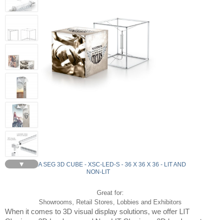
▼
CHARISMA SEG 3D CUBE - XSC-LED-S - 36 X 36 X 36 - LIT AND
NON-LIT
Great for:
Showrooms, Retail Stores, Lobbies and Exhibitors
When it comes to 3D visual display solutions, we offer LIT 