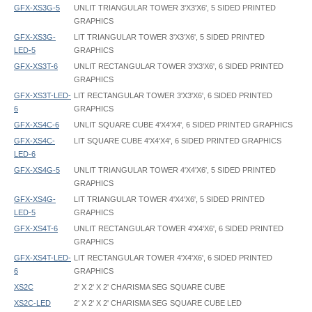
GFX-XS3G-5
UNLIT TRIANGULAR TOWER 3'X3'X6', 5 SIDED PRINTED
GRAPHICS
GFX-XS3G-
LIT TRIANGULAR TOWER 3'X3'X6', 5 SIDED PRINTED
LED-5
GRAPHICS
GFX-XS3T-6
UNLIT RECTANGULAR TOWER 3'X3'X6', 6 SIDED PRINTED
GRAPHICS
GFX-XS3T-LED-
LIT RECTANGULAR TOWER 3'X3'X6', 6 SIDED PRINTED
6
GRAPHICS
GFX-XS4C-6
UNLIT SQUARE CUBE 4'X4'X4', 6 SIDED PRINTED GRAPHICS
GFX-XS4C-
LIT SQUARE CUBE 4'X4'X4', 6 SIDED PRINTED GRAPHICS
LED-6
GFX-XS4G-5
UNLIT TRIANGULAR TOWER 4'X4'X6', 5 SIDED PRINTED
GRAPHICS
GFX-XS4G-
LIT TRIANGULAR TOWER 4'X4'X6', 5 SIDED PRINTED
LED-5
GRAPHICS
GFX-XS4T-6
UNLIT RECTANGULAR TOWER 4'X4'X6', 6 SIDED PRINTED
GRAPHICS
GFX-XS4T-LED-
LIT RECTANGULAR TOWER 4'X4'X6', 6 SIDED PRINTED
6
GRAPHICS
XS2C
2' X 2' X 2' CHARISMA SEG SQUARE CUBE
XS2C-LED
2' X 2' X 2' CHARISMA SEG SQUARE CUBE LED