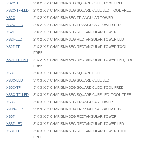
XS2C-TF
2' X 2' X 2' CHARISMA SEG SQUARE CUBE, TOOL FREE
XS2C-TF-LED
2' X 2' X 2' CHARISMA SEG SQUARE CUBE LED, TOOL FREE
XS2G
2' X 2' X 6' CHARISMA SEG TRIANGULAR TOWER
XS2G-LED
2' X 2' X 6' CHARISMA SEG TRIANGULAR TOWER LED
XS2T
2' X 2' X 6' CHARISMA SEG RECTANGULAR TOWER
XS2T-LED
2' X 2' X 6' CHARISMA SEG RECTANGULAR TOWER LED
XS2T-TF
2' X 2' X 6' CHARISMA SEG RECTANGULAR TOWER TOOL
FREE
XS2T-TF-LED
2' X 2' X 6' CHARISMA SEG RECTANGULAR TOWER LED, TOOL
FREE
XS3C
3' X 3' X 3' CHARISMA SEG SQUARE CUBE
XS3C-LED
3' X 3' X 3' CHARISMA SEG SQUARE CUBE LED
XS3C-TF
3' X 3' X 3' CHARISMA SEG SQUARE CUBE, TOOL FREE
XS3C-TF-LED
3' X 3' X 3' CHARISMA SEG SQUARE CUBE LED, TOOL FREE
XS3G
3' X 3' X 6' CHARISMA SEG TRIANGULAR TOWER
XS3G-LED
3' X 3' X 6' CHARISMA SEG TRIANGULAR TOWER LED
XS3T
3' X 3' X 6' CHARISMA SEG RECTANGULAR TOWER
XS3T-LED
3' X 3' X 6' CHARISMA SEG RECTANGULAR TOWER LED
XS3T-TF
3' X 3' X 6' CHARISMA SEG RECTANGULAR TOWER TOOL
FREE