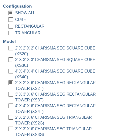
Configuration
SHOW ALL
CUBE
RECTANGULAR
TRIANGULAR
Model
2' X 2' X 2' CHARISMA SEG SQUARE CUBE
(XS2C)
3' X 3' X 3' CHARISMA SEG SQUARE CUBE
(XS3C)
4' X 4' X 4' CHARISMA SEG SQUARE CUBE
(XS4C)
2' X 2' X 6' CHARISMA SEG RECTANGULAR
TOWER (XS2T)
3' X 3' X 6' CHARISMA SEG RECTANGULAR
TOWER (XS3T)
4' X 4' X 6' CHARISMA SEG RECTANGULAR
TOWER (XS4T)
2' X 2' X 6' CHARISMA SEG TRIANGULAR
TOWER (XS2G)
3' X 3' X 6' CHARISMA SEG TRIANGULAR
TOWER (XS3G)