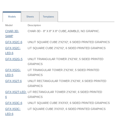
Models
Sheets
Templates
Model
Description
CHAR-3D-
CHAR-3D - 8" X 8" X 8" CUBE, ASMBLD, NO GRAPHIC.
SAMP
GFX-XS2C-6
UNLIT SQUARE CUBE 2'X2'X2', 6 SIDED PRINTED GRAPHICS
GFX-XS2C-
LIT SQUARE CUBE 2'X2'X2', 6 SIDED PRINTED GRAPHICS
LED-6
GFX-XS2G-5
UNLIT TRIANGULAR TOWER 2'X2'X6', 5 SIDED PRINTED
GRAPHICS
GFX-XS2G-
LIT TRIANGULAR TOWER 2'X2'X6', 5 SIDED PRINTED
LED-5
GRAPHICS
GFX-XS2T-6
UNLIT RECTANGULAR TOWER 2'X2'X6', 6 SIDED PRINTED
GRAPHICS
GFX-XS2T-LED-
LIT RECTANGULAR TOWER 2'X2'X6', 6 SIDED PRINTED
6
GRAPHICS
GFX-XS3C-6
UNLIT SQUARE CUBE 3'X3'X3', 6 SIDED PRINTED GRAPHICS
GFX-XS3C-
LIT SQUARE CUBE 3'X3'X3', 6 SIDED PRINTED GRAPHICS
LED-6