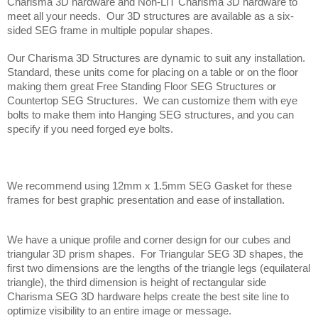
Charisma 3D hardware and Non-LIT Charisma 3D hardware to 
meet all your needs.  Our 3D structures are available as a six-
sided SEG frame in multiple popular shapes.
Our Charisma 3D Structures are dynamic to suit any installation. 
Standard, these units come for placing on a table or on the floor 
making them great Free Standing Floor SEG Structures or 
Countertop SEG Structures.  We can customize them with eye 
bolts to make them into Hanging SEG structures, and you can 
specify if you need forged eye bolts.
We recommend using 12mm x 1.5mm SEG Gasket for these 
frames for best graphic presentation and ease of installation.
We have a unique profile and corner design for our cubes and 
triangular 3D prism shapes.  For Triangular SEG 3D shapes, the 
first two dimensions are the lengths of the triangle legs (equilateral 
triangle), the third dimension is height of rectangular side  
Charisma SEG 3D hardware helps create the best site line to 
optimize visibility to an entire image or message. 