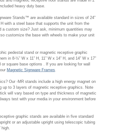
nds and magnetic receptive floor stands are made in 2
 included heavy duty base.
nware Stands™ are available standard in sizes of 24”
H with a steel base that supports the unit from the
d a custom size? Just ask, minimum quantities may
lso customize the base with wheels to make your unit
phic pedestal stand or magnetic receptive graphic
hem in 8-½” W x 11” H, 11” W x 14” H, and 14” W x 17”
 or square base options . If you are looking for wall
 our
Magnetic Signware Frames
.
phics? Our -MR stands include a high energy magnet on
g up to 3 layers of magnetic receptive graphics. Note
stick will vary based on type and thickness of magnetic
lways test with your media in your environment before
ceptive graphic stands are available in five standard
upright or an adjustable upright using telescopic tubing
0” high.