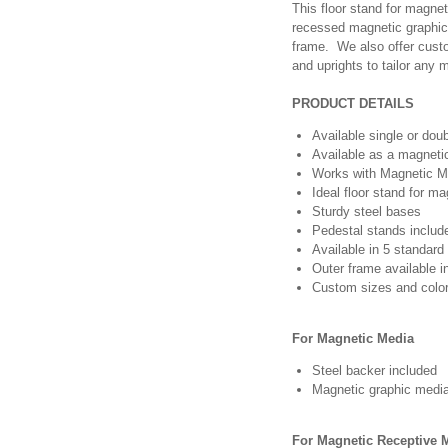
This floor stand for magnet
recessed magnetic graphics
frame. We also offer cust
and uprights to tailor any
PRODUCT DETAILS
Available single or dou
Available as a magneti
Works with Magnetic M
Ideal floor stand for m
Sturdy steel bases
Pedestal stands include
Available in 5 standard
Outer frame available i
Custom sizes and color
For Magnetic Media
Steel backer included
Magnetic graphic media
For Magnetic Receptive 