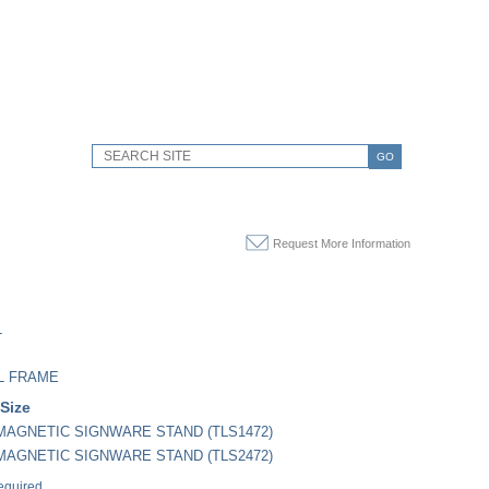
GO
Request More Information
L
L FRAME
 Size
" MAGNETIC SIGNWARE STAND (TLS1472)
" MAGNETIC SIGNWARE STAND (TLS2472)
equired