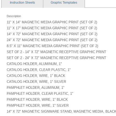
Instruction
Sheets
Graphic
Templates
Description
11" X 14" MAGNETIC MEDIA GRAPHIC PRINT (SET OF 2)
11" X 17" MAGNETIC MEDIA GRAPHIC PRINT (SET OF 2)
14" X 72" MAGNETIC MEDIA GRAPHIC PRINT (SET OF 2)
24" X 72" MAGNETIC MEDIA GRAPHIC PRINT (SET OF 2)
8.5" X 11" MAGNETIC MEDIA GRAPHIC PRINT (SET OF 2)
SET OF 2 - 14" X 72" MAGNETIC RECEPTIVE GRAPHIC PRINT
SET OF 2 - 24" X 72" MAGNETIC RECEPTIVE GRAPHIC PRINT
CATALOG HOLDER, ALUMINUM, 1"
CATALOG HOLDER, CLEAR PLASTIC, 1"
CATALOG HOLDER, WIRE, 1" BLACK
CATALOG HOLDER, WIRE, 1" SILVER
PAMPHLET HOLDER, ALUMINUM, 1"
PAMPHLET HOLDER, CLEAR PLASTIC, 1"
PAMPHLET HOLDER, WIRE, 1" BLACK
PAMPHLET HOLDER, WIRE, 1" SILVER
14" X 72" MAGNETIC SIGNWARE STAND, MAGNETIC MEDIA, BLAC