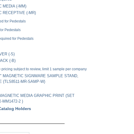
 MEDIA (-MM)
 RECEPTIVE (-MR)
ed for Pedestals
for Pedestals
quired for Pedestals
VER (-S)
ACK (-B)
pricing subject to review, limit 1 sample per company
 11" MAGNETIC SIGNWARE SAMPLE STAND,
E (TLS8511-MR-SAMP-W)
" MAGNETIC MEDIA GRAPHIC PRINT (SET
X-MM1472-2 )
Catalog Holders