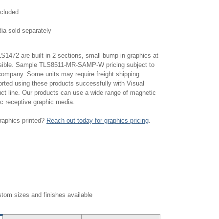
ncluded
ia sold separately
1472 are built in 2 sections, small bump in graphics at
isible. Sample TLS8511-MR-SAMP-W pricing subject to
 company. Some units may require freight shipping.
ted using these products successfully with Visual
uct line. Our products can use a wide range of magnetic
c receptive graphic media.
raphics printed?
Reach out today for graphics pricing
.
tom sizes and finishes available