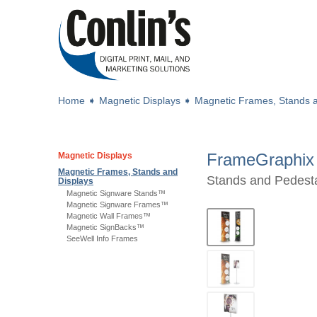
Home
➧
Magnetic Displays
➧
Magnetic Frames, Stands a
FrameGraphix
Magnetic Displays
Magnetic Frames, Stands and
Stands and Pedest
Displays
Magnetic Signware Stands™
Magnetic Signware Frames™
Magnetic Wall Frames™
Magnetic SignBacks™
SeeWell Info Frames