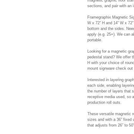
magnetic graphic floor sta
sections, and pair with an
Framegraphix Magnetic Sig
W x 72” H and 14” W x 72” 
bottom and the sides. Nee
apply (e.g. 25+). We can a
portable.
Looking for a magnetic gra
pedestal stand? We offer t
H with your choice of round
mount signware check out
Interested in layering gra
each side, enabling layerin
the number of layers that 
receptive media used, so a
production roll outs.
These versatile magnetic re
sizes and with a 36” fixed 
that adjusts from 26” to 5