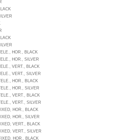
R
BLACK
SILVER
K
R
BLACK
SILVER
ELE., HOR., BLACK
ELE., HOR., SILVER
ELE., VERT., BLACK
ELE., VERT., SILVER
TELE., HOR., BLACK
ELE., HOR., SILVER
ELE., VERT., BLACK
ELE., VERT., SILVER
FIXED, HOR., BLACK
IXED, HOR., SILVER
FIXED, VERT., BLACK
IXED, VERT., SILVER
FIXED, HOR., BLACK