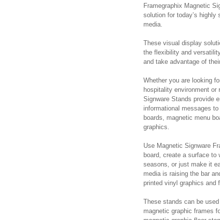
Framegraphix Magnetic Sig
solution for today’s highl
media.
These visual display solut
the flexibility and versati
and take advantage of their
Whether you are looking for
hospitality environment or
Signware Stands provide end
informational messages to 
boards, magnetic menu boa
graphics.
Use Magnetic Signware Fr
board, create a surface to 
seasons, or just make it e
media is raising the bar a
printed vinyl graphics and 
These stands can be used 
magnetic graphic frames fo