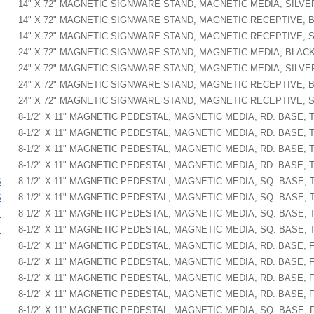
14" X 72" MAGNETIC SIGNWARE STAND, MAGNETIC MEDIA, SILVE
14" X 72" MAGNETIC SIGNWARE STAND, MAGNETIC RECEPTIVE, 
14" X 72" MAGNETIC SIGNWARE STAND, MAGNETIC RECEPTIVE, 
24" X 72" MAGNETIC SIGNWARE STAND, MAGNETIC MEDIA, BLAC
24" X 72" MAGNETIC SIGNWARE STAND, MAGNETIC MEDIA, SILVE
24" X 72" MAGNETIC SIGNWARE STAND, MAGNETIC RECEPTIVE, 
24" X 72" MAGNETIC SIGNWARE STAND, MAGNETIC RECEPTIVE, 
B
8-1/2" X 11" MAGNETIC PEDESTAL, MAGNETIC MEDIA, RD. BASE, T
S
8-1/2" X 11" MAGNETIC PEDESTAL, MAGNETIC MEDIA, RD. BASE, T
8-1/2" X 11" MAGNETIC PEDESTAL, MAGNETIC MEDIA, RD. BASE, T
8-1/2" X 11" MAGNETIC PEDESTAL, MAGNETIC MEDIA, RD. BASE, T
B
8-1/2" X 11" MAGNETIC PEDESTAL, MAGNETIC MEDIA, SQ. BASE, 
S
8-1/2" X 11" MAGNETIC PEDESTAL, MAGNETIC MEDIA, SQ. BASE, T
B
8-1/2" X 11" MAGNETIC PEDESTAL, MAGNETIC MEDIA, SQ. BASE, T
S
8-1/2" X 11" MAGNETIC PEDESTAL, MAGNETIC MEDIA, SQ. BASE, T
8-1/2" X 11" MAGNETIC PEDESTAL, MAGNETIC MEDIA, RD. BASE, 
8-1/2" X 11" MAGNETIC PEDESTAL, MAGNETIC MEDIA, RD. BASE, F
8-1/2" X 11" MAGNETIC PEDESTAL, MAGNETIC MEDIA, RD. BASE, 
8-1/2" X 11" MAGNETIC PEDESTAL, MAGNETIC MEDIA, RD. BASE, F
8-1/2" X 11" MAGNETIC PEDESTAL, MAGNETIC MEDIA, SQ. BASE, 