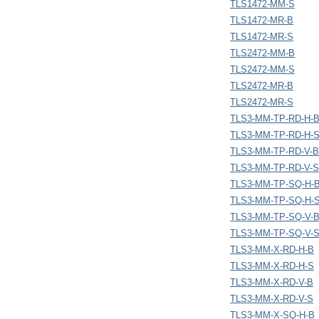
TLS1472-MM-S
TLS1472-MR-B
TLS1472-MR-S
TLS2472-MM-B
TLS2472-MM-S
TLS2472-MR-B
TLS2472-MR-S
TLS3-MM-TP-RD-H-
TLS3-MM-TP-RD-H-
TLS3-MM-TP-RD-V-B
TLS3-MM-TP-RD-V-S
TLS3-MM-TP-SQ-H-
TLS3-MM-TP-SQ-H-
TLS3-MM-TP-SQ-V-
TLS3-MM-TP-SQ-V-
TLS3-MM-X-RD-H-B
TLS3-MM-X-RD-H-S
TLS3-MM-X-RD-V-B
TLS3-MM-X-RD-V-S
TLS3-MM-X-SQ-H-B