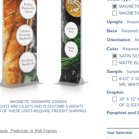
MAGNETIC
MAGNETIC
Upright
Requir
Base
Required 
Orientation
Re
Color
Required
SATIN SIL
MATTE BL
Sample
Sample 
8-1/2" X
MR, WHIT
Graphic
14" X 72
MAGNETIC SIGNWARE STANDS
OF 2) (GF
S2472-MM-S (LEFT) AND TLS1472MR-S (RIGHT)
 OF THESE UNITS REQUIRE FREIGHT SHIPPING
Pamphlet and 
ands, Pedestals or Wall Frames
Your Selection