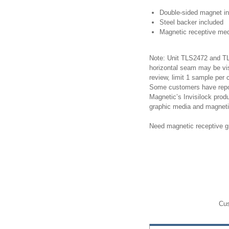
Double-sided magnet i
Steel backer included
Magnetic receptive med
Note: Unit TLS2472 and TLS
horizontal seam may be v
review, limit 1 sample per
Some customers have repor
Magnetic’s Invisilock prod
graphic media and magneti
Need magnetic receptive g
Cus