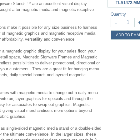
TLS1472-MM
nware Stands ™ are an excellent visual display
y sought after magnetic media and magnetic receptive
Quantity
-
ions make it possible for any size business to harness
lity of magnetic graphics and magnetic receptive media
ADD TO EMAI
 affordability, versatility and convenience.
 a magnetic graphic display for your sales floor, your
 retail space, Magnetic Signware Frames and Magnetic
less possibilities to deliver promotional, directional or
your customers. They are a great fit for hanging menu
rds, daily special boards and layered magnetic
ames with magnetic media to change out a daily menu
write on, layer graphics for specials and through the
asy for associates to swap out graphics. Magnetic
nd giving visual merchandisers more options beyond
fabric graphics.
as single-sided magnetic media stand or a double-sided
r the ultimate convenience. In the larger sizes, these