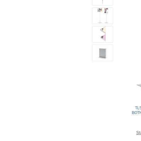
TL
BOTH
St