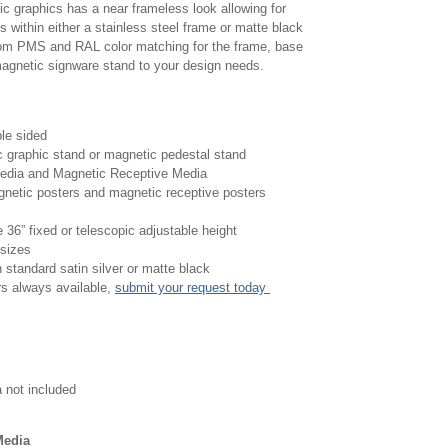
ic graphics has a near frameless look allowing for
 within either a stainless steel frame or matte black
om PMS and RAL color matching for the frame, base
 magnetic signware stand to your design needs.
ble sided
c graphic stand or magnetic pedestal stand
edia and Magnetic Receptive Media
agnetic posters and magnetic receptive posters
 36” fixed or telescopic adjustable height
 sizes
n standard satin silver or matte black
s always available,
submit your request today
 not included
Media