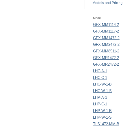
Models
and Pricing
Model
GFX-MM1114-2
GFX-MM1117-2
GFX-MM1472-2
GFX-MM2472-2
GFX-MM8511-2
GFX-MR1472-2
GFX-MR2472-2
LHC-A-1
LHC-C-1
LHC-W-1-B
LHC-W-1-S
LHP-A-1
LHP-C-1
LHP-W-1-B
LHP-W-1-S
TLS1472-MM-B