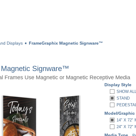
nd Displays
➧
FrameGraphix Magnetic Signware™
 Magnetic Signware™
al Frames Use Magnetic or Magnetic Receptive Media
Display Style
SHOW AL
STAND
PEDESTA
Model/Graphic
14" X 72
24" X 72
Media Type
R