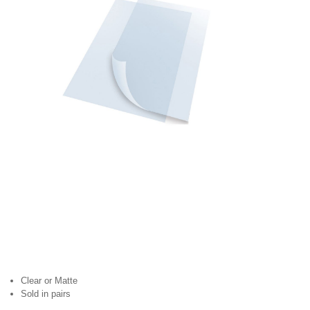
Clear or Matte
Sold in pairs