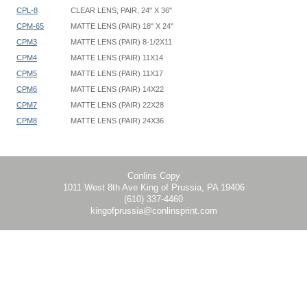
CPL-8
CLEAR LENS, PAIR, 24" X 36"
CPM-65
MATTE LENS (PAIR) 18" X 24"
CPM3
MATTE LENS (PAIR) 8-1/2X11
CPM4
MATTE LENS (PAIR) 11X14
CPM5
MATTE LENS (PAIR) 11X17
CPM6
MATTE LENS (PAIR) 14X22
CPM7
MATTE LENS (PAIR) 22X28
CPM8
MATTE LENS (PAIR) 24X36
Clear Matte Size
CPL3 CPM3 8-1/2" x 11"
CPL4 CPM4 11" x 14"
CPL5 CPM5 11" x 17"
Conlins Copy
1011 West 8th Ave King of Prussia, PA 19406
CPL6 CPM6 14" x 22"
(610) 337-4460
CPL6.5 CPM6.5 18" x 24"
kingofprussia@conlinsprint.com
CPL7 CPM7 22" x 28"
CPL8 CPM8 24" x 36"
Matte or Clear lenses: 1/32" thick