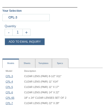
Your Selection
CPL-3
Quantity
-
+
ADD TO EMAIL INQUIRY
Models
Sheets
Templates
Specs
Model
Description
CPL-3
CLEAR LENS (PAIR) 8-1/2" X11"
CPL-4
CLEAR LENS (PAIR) 11" X14"
CPL-5
CLEAR LENS (PAIR) 11" X 17"
CPL-6
CLEAR LENS (PAIR) 14" X 22"
CPL-65
18" x 24" CLEAR LENSES SET OF 2
CPL-7
CLEAR LENS (PAIR) 22" X 28"