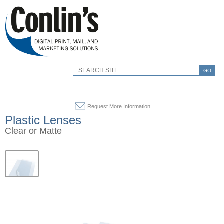
GO
Request More Information
Plastic Lenses
Clear or Matte