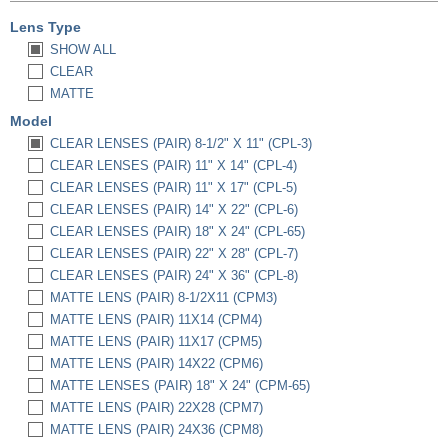
Lens Type
SHOW ALL
CLEAR
MATTE
Model
CLEAR LENSES (PAIR) 8-1/2" X 11" (CPL-3)
CLEAR LENSES (PAIR) 11" X 14" (CPL-4)
CLEAR LENSES (PAIR) 11" X 17" (CPL-5)
CLEAR LENSES (PAIR) 14" X 22" (CPL-6)
CLEAR LENSES (PAIR) 18" X 24" (CPL-65)
CLEAR LENSES (PAIR) 22" X 28" (CPL-7)
CLEAR LENSES (PAIR) 24" X 36" (CPL-8)
MATTE LENS (PAIR) 8-1/2X11 (CPM3)
MATTE LENS (PAIR) 11X14 (CPM4)
MATTE LENS (PAIR) 11X17 (CPM5)
MATTE LENS (PAIR) 14X22 (CPM6)
MATTE LENSES (PAIR) 18" X 24" (CPM-65)
MATTE LENS (PAIR) 22X28 (CPM7)
MATTE LENS (PAIR) 24X36 (CPM8)