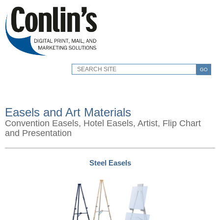
GO
Easels and Art Materials
Convention Easels, Hotel Easels, Artist, Flip Chart
and Presentation
Steel Easels