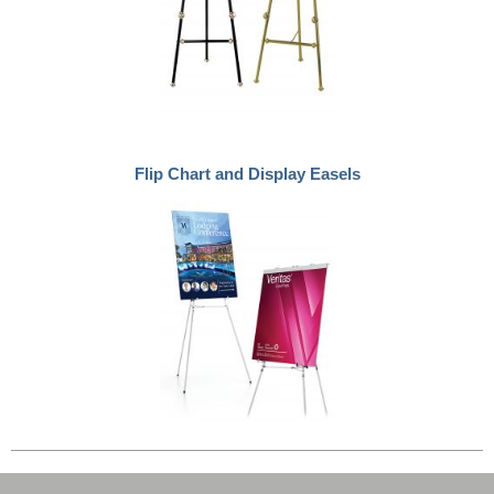
Flip Chart and Display Easels