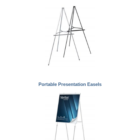
Portable Presentation Easels