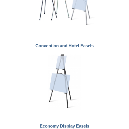
Convention and Hotel Easels
Economy Display Easels