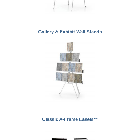
Gallery & Exhibit Wall Stands
Classic A-Frame Easels™