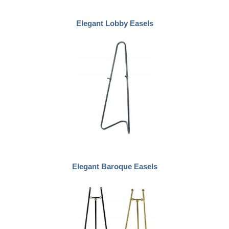
Elegant Lobby Easels
Elegant Baroque Easels