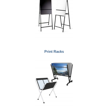
Print Racks