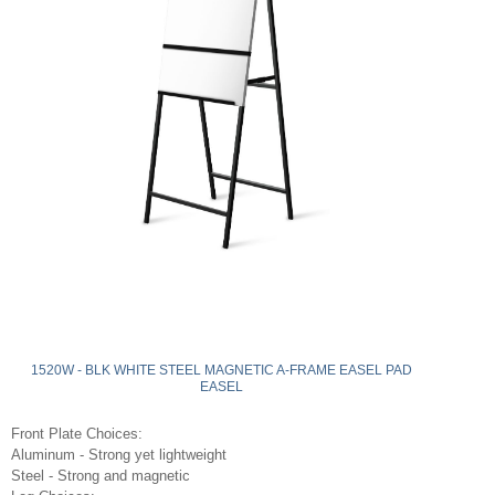
1520W - BLK WHITE STEEL MAGNETIC A-FRAME EASEL PAD
EASEL
Front Plate Choices:
Aluminum - Strong yet lightweight
Steel - Strong and magnetic