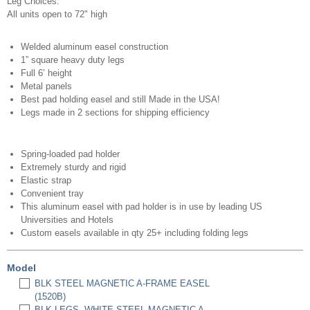
Leg Choices:
All units open to 72" high
Welded aluminum easel construction
1” square heavy duty legs
Full 6’ height
Metal panels
Best pad holding easel and still Made in the USA!
Legs made in 2 sections for shipping efficiency
Spring-loaded pad holder
Extremely sturdy and rigid
Elastic strap
Convenient tray
This aluminum easel with pad holder is in use by leading US
Universities and Hotels
Custom easels available in qty 25+ including folding legs
Model
BLK STEEL MAGNETIC A-FRAME EASEL
(1520B)
BLK LEGS, WHITE STEEL MAGNETIC A-