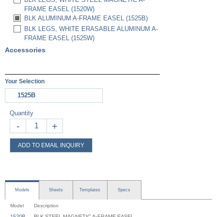
FRAME EASEL (1520W)
BLK ALUMINUM A-FRAME EASEL (1525B)
BLK LEGS, WHITE ERASABLE ALUMINUM A-
FRAME EASEL (1525W)
Accessories
Your Selection
1525B
Quantity
-
+
ADD TO EMAIL INQUIRY
Models
Sheets
Templates
Specs
Model
Description
1520B
BLK STEEL MAGNETIC A-FRAME EASEL