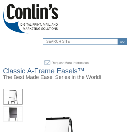
GO
Request More Information
Classic A-Frame Easels™
The Best Made Easel Series in the World!