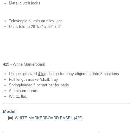
Metal clutch locks
Telescopic aluminum alloy legs
Units fold to 28 1/2" x 38" x 3"
425
- White Markerboard
Unique, grooved
4-leg
design for easy alignment into 3 positions
Full length marker/chalk tray
Spring-loaded flipchart bar for pads
Aluminum frame
Wt: 11 lbs.
Model
WHITE MARKERBOARD EASEL (425)