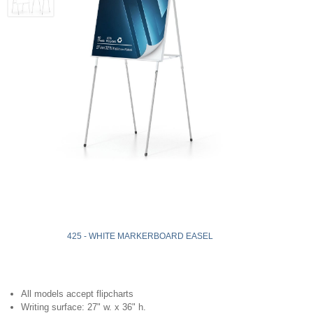
425 - WHITE MARKERBOARD EASEL
All models accept flipcharts
Writing surface: 27" w. x 36" h.