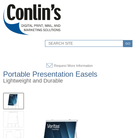
GO
Request More Information
Portable Presentation Easels
Lightweight and Durable