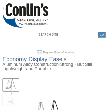
GO
Request More Information
Economy Display Easels
Aluminum Alloy Construction-Strong - But Still
Lightweight and Portable