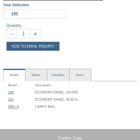
Your Selection
105
Quantity
-
+
ADD TO EMAIL INQUIRY
Models
Sheets
Templates
Specs
Model
Description
105
ECONOMY EASEL, SILVER
110
ECONOMY EASEL, BLACK
EBG-X
CARRY BAG
Economy Easel - 105, 110 - Instruction
Easel Footprint: 36" Width x 33" Depth
Easel Height: 60"
Graphic Shelf Width: 24"
Graphic Shelf Inside Depth: 1"
Conlins Copy