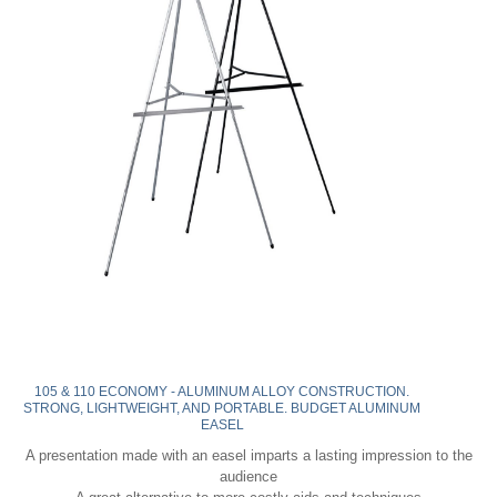
105 & 110 ECONOMY - ALUMINUM ALLOY CONSTRUCTION.
STRONG, LIGHTWEIGHT, AND PORTABLE. BUDGET ALUMINUM
EASEL
A presentation made with an easel imparts a lasting impression to the
audience