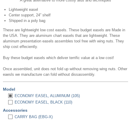
A great alternative to more costly aids and techniques
Lightweight easel
Center support, 24” shelf
Shipped in a poly bag
These are lightweight low cost easels. These budget easels are Made in
the USA. They are aluminum chart easels that are lightweight. These
aluminum presentation easels assembles tool free with wing nuts. They
ship cost effeciently.
Buy these budget easels which deliver terrific value at a low cost!
Once assembled, unit does not fold up without removing wing nuts. Other
eaesls we manufacture can fold without dissassembly.
Model
ECONOMY EASEL, ALUMINUM (105)
ECONOMY EASEL, BLACK (110)
Accessories
CARRY BAG (EBG-X)