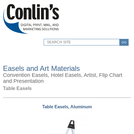
GO
Easels and Art Materials
Convention Easels, Hotel Easels, Artist, Flip Chart
and Presentation
Table Easels
Table Easels, Aluminum