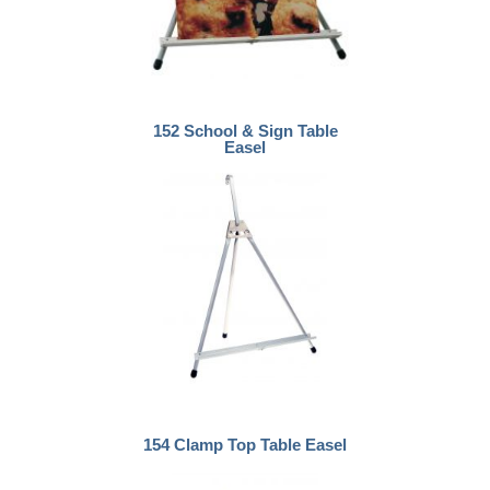
152 School & Sign Table
Easel
154 Clamp Top Table Easel