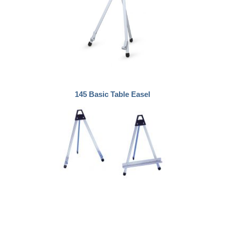
145 Basic Table Easel