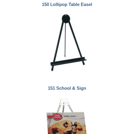
150 Lollipop Table Easel
151 School & Sign