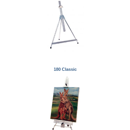
180 Classic