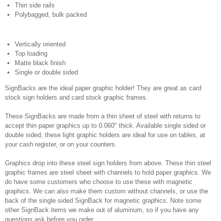
Thin side rails
Polybagged, bulk packed
Vertically oriented
Top loading
Matte black finish
Single or double sided
SignBacks are the ideal paper graphic holder! They are great as card
stock sign holders and card stock graphic frames.
These SignBacks are made from a thin sheet of steel with returns to
accept thin paper graphics up to 0.060" thick. Available single sided or
double sided, these light graphic holders are ideal for use on tables, at
your cash register, or on your counters.
Graphics drop into these steel sign holders from above. These thin steel
graphic frames are steel sheet with channels to hold paper graphics. We
do have some customers who choose to use these with magnetic
graphics. We can also make them custom without channels, or use the
back of the single sided SignBack for magnetic graphics. Note some
other SignBack items we make out of aluminum, so if you have any
questions ask before you order.