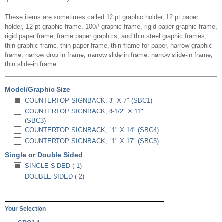
These items are sometimes called 12 pt graphic holder, 12 pt paper
holder, 12 pt graphic frame, 100# graphic frame, rigid paper graphic frame,
rigid paper frame, frame paper graphics, and thin steel graphic frames,
thin graphic frame, thin paper frame, thin frame for paper, narrow graphic
frame, narrow drop in frame, narrow slide in frame, narrow slide-in frame,
thin slide-in frame.
Model/Graphic Size
COUNTERTOP SIGNBACK, 3" X 7" (SBC1)
COUNTERTOP SIGNBACK, 8-1/2" X 11"
(SBC3)
COUNTERTOP SIGNBACK, 11" X 14" (SBC4)
COUNTERTOP SIGNBACK, 11" X 17" (SBC5)
Single or Double Sided
SINGLE SIDED (-1)
DOUBLE SIDED (-2)
Your Selection