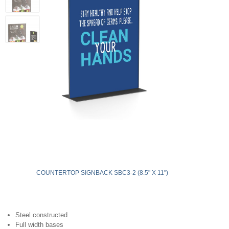
COUNTERTOP SIGNBACK SBC3-2 (8.5" X 11")
Steel constructed
Full width bases