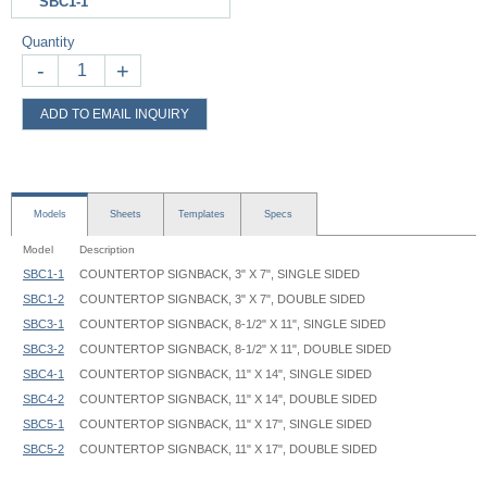
SBC1-1
Quantity
-
+
ADD TO EMAIL INQUIRY
Models
Sheets
Templates
Specs
Model
Description
SBC1-1
COUNTERTOP SIGNBACK, 3" X 7", SINGLE SIDED
SBC1-2
COUNTERTOP SIGNBACK, 3" X 7", DOUBLE SIDED
SBC3-1
COUNTERTOP SIGNBACK, 8-1/2" X 11", SINGLE SIDED
SBC3-2
COUNTERTOP SIGNBACK, 8-1/2" X 11", DOUBLE SIDED
SBC4-1
COUNTERTOP SIGNBACK, 11" X 14", SINGLE SIDED
SBC4-2
COUNTERTOP SIGNBACK, 11" X 14", DOUBLE SIDED
SBC5-1
COUNTERTOP SIGNBACK, 11" X 17", SINGLE SIDED
SBC5-2
COUNTERTOP SIGNBACK, 11" X 17", DOUBLE SIDED