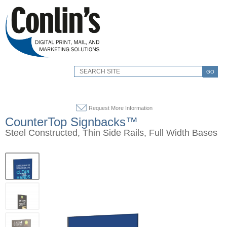
GO
Request More Information
CounterTop Signbacks™
Steel Constructed, Thin Side Rails, Full Width Bases