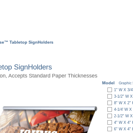
pse™ Tabletop SignHolders
etop SignHolders
tion, Accepts Standard Paper Thicknesses
Model
Graphic 
1" W X 3/4
3-1/2" W X
8" W X 2"
4-1/4' W X
2-1/2" W X
4" W X 4"
6" W X 4"