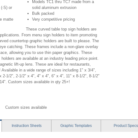
Models TC1 thru TC7 made from a
 (-S) or
solid aluminum extrusion
Bulk packed
ve matte
Very competitive pricing
These curved table top sign holders are
 applications. From menu sign holders to item promoting
curved countertop graphic holders are built to please. The
 eye catching. These frames include a non-glare overlay
lace, allowing you to use thin paper graphics. These
 holders are available at an industry leading price point.
netic lift-up lens. These are ideal for restaurants,
 Available in a wide range of sizes including 1" x 3/4",
x 2-1/2", 2-1/2" x 4", 4" x 4", 6" x 4", 11" x 8-1/2", 8-1/2"
 14". Custom sizes available in qty 25+!
 concurva table top, concurva table signholder, black
, custom concurva
Custom sizes available
Instruction
Sheets
Graphic
Templates
Product
Specs