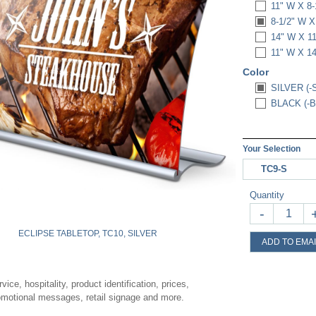
11" W X 8-
8-1/2" W X
14" W X 1
11" W X 1
Color
SILVER (-
BLACK (-B
Your Selection
TC9-S
Quantity
-
ECLIPSE TABLETOP, TC10, SILVER
ADD TO EMAI
vice, hospitality, product identification, prices,
romotional messages, retail signage and more.