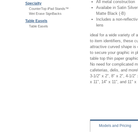
All metal construction
Specialty
Availabe in Satin Silver
CounterTop iPad Stands™
Matte Black (-B)
Wet Erase SignBacks
Includes a non-reflecti
Table Easels
lens
Table Easels
ideal for a wide variety of
to item identifiers, these 
attractive curved shape is
to secure your graphic in p
table top thin paper graphic
No need for complicated mag
cafeterias, delis, and more!
3-1/2" x 2", 8" x 2", 4-1/2" 
x 11", 14" x 11", and 11" x
Concurva table sign holder,
concurva, silver concurva
Models
and Pricing