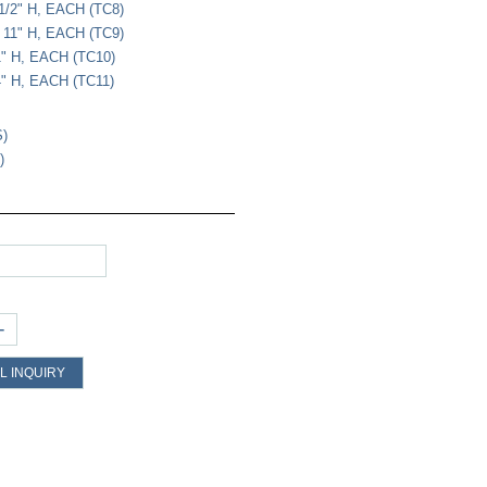
1/2" H, EACH (TC8)
 11" H, EACH (TC9)
1" H, EACH (TC10)
4" H, EACH (TC11)
S)
)
+
L INQUIRY