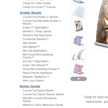
Clamp-On Table Header
Clamp-On Perfex™ Frames
Graphic Mounts
CounterTop Double LL Mounts
CounterTop Adjustable Double LL
Mounts
Eclipse™ SignHolders
Wireform J Hook Stands
Wireform Flip Ring Stand
Countertop Standee™
Sign Easels
Mini Mightee™
Mini Clip SignHolders
Mini Visual Merchandising
Clamps™
ArcTop™ SignHolders
Super Click Mounts™
Visual Merchandising Clamps™
Plastic Pocket SignBacks
Magnetic SignBacks™
▼
Wire Loop Holders
Banner Stands
CounterTop BannerStands
CounterTop Classic Banner Stands
Great for food ser
Mini Wire CounterTop Banner
Stands
instructions, p
Wireform Fabric Pillowcase Stands