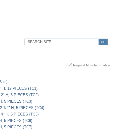
GO
Request More Information
Size)
" H, 12 PIECES (TC1)
 2" H, 5 PIECES (TC2)
 H, 5 PIECES (TC3)
 2-1/2" H, 5 PIECES (TC4)
 4" H, 5 PIECES (TC5)
 H, 5 PIECES (TC6)
 H, 5 PIECES (TC7)