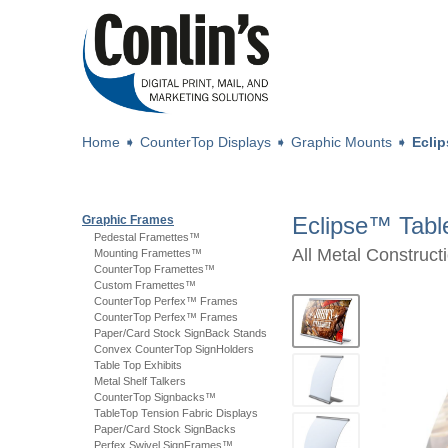
Home
➧
CounterTop Displays
➧
Graphic Mounts
➧
Ecli
Eclipse™ Tabl
Graphic Frames
Pedestal Framettes™
All Metal Construc
Mounting Framettes™
CounterTop Framettes™
Custom Framettes™
CounterTop Perfex™ Frames
CounterTop Perfex™ Frames
Paper/Card Stock SignBack Stands
Convex CounterTop SignHolders
Table Top Exhibits
Metal Shelf Talkers
CounterTop Signbacks™
TableTop Tension Fabric Displays
Paper/Card Stock SignBacks
Perfex Swivel SignFrames™