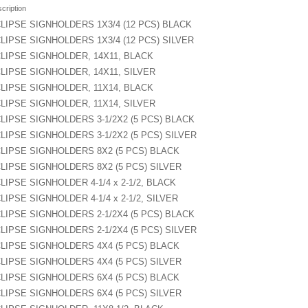
cription
LIPSE SIGNHOLDERS 1X3/4 (12 PCS) BLACK
LIPSE SIGNHOLDERS 1X3/4 (12 PCS) SILVER
LIPSE SIGNHOLDER, 14X11, BLACK
LIPSE SIGNHOLDER, 14X11, SILVER
LIPSE SIGNHOLDER, 11X14, BLACK
LIPSE SIGNHOLDER, 11X14, SILVER
LIPSE SIGNHOLDERS 3-1/2X2 (5 PCS) BLACK
LIPSE SIGNHOLDERS 3-1/2X2 (5 PCS) SILVER
LIPSE SIGNHOLDERS 8X2 (5 PCS) BLACK
LIPSE SIGNHOLDERS 8X2 (5 PCS) SILVER
LIPSE SIGNHOLDER 4-1/4 x 2-1/2, BLACK
LIPSE SIGNHOLDER 4-1/4 x 2-1/2, SILVER
LIPSE SIGNHOLDERS 2-1/2X4 (5 PCS) BLACK
LIPSE SIGNHOLDERS 2-1/2X4 (5 PCS) SILVER
LIPSE SIGNHOLDERS 4X4 (5 PCS) BLACK
LIPSE SIGNHOLDERS 4X4 (5 PCS) SILVER
LIPSE SIGNHOLDERS 6X4 (5 PCS) BLACK
LIPSE SIGNHOLDERS 6X4 (5 PCS) SILVER