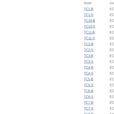
Model
Des
TC1-B
EC
TC1-S
EC
TC10-B
EC
TC10-S
EC
TC11-B
EC
TC11-S
EC
TC2-B
EC
TC2-S
EC
TC3-B
EC
TC3-S
EC
TC4-B
EC
TC4-S
EC
TC5-B
EC
TC5-S
EC
TC6-B
EC
TC6-S
EC
TC7-B
EC
TC7-S
EC