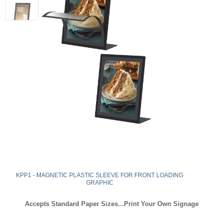
KPP1 - MAGNETIC PLASTIC SLEEVE FOR FRONT LOADING
GRAPHIC
Accepts Standard Paper Sizes...Print Your Own Signage