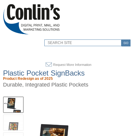
GO
Request More Information
Plastic Pocket SignBacks
Product Redesign as of 2025
Durable, Integrated Plastic Pockets