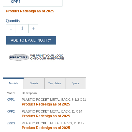
KPP1
Product Redesign as of 2025
Quantity
-
+
ADD TO EMAIL INQUIRY
Models
Sheets
Templates
Specs
Model
Description
KPP1
PLASTIC POCKET METAL BACK, 8-1/2 X 11
Product Redesign as of 2025
KPP2
PLASTIC POCKET METAL BACK, 11 X 14
Product Redesign as of 2025
KPP3
PLASTIC POCKET METAL BACKS, 11 X 17
Product Redesign as of 2025