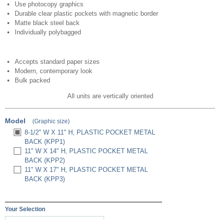
Use photocopy graphics
Durable clear plastic pockets with magnetic border
Matte black steel back
Individually polybagged
Accepts standard paper sizes
Modern, contemporary look
Bulk packed
All units are vertically oriented
Model
(Graphic size)
8-1/2" W X 11" H, PLASTIC POCKET METAL
BACK (KPP1)
11" W X 14" H, PLASTIC POCKET METAL
BACK (KPP2)
11" W X 17" H, PLASTIC POCKET METAL
BACK (KPP3)
Your Selection