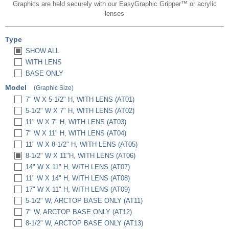
Graphics are held securely with our EasyGraphic Gripper™ or acrylic
lenses
Type
SHOW ALL
WITH LENS
BASE ONLY
Model
(Graphic Size)
7" W X 5-1/2" H, WITH LENS (AT01)
5-1/2" W X 7" H, WITH LENS (AT02)
11" W X 7" H, WITH LENS (AT03)
7" W X 11" H, WITH LENS (AT04)
11" W X 8-1/2" H, WITH LENS (AT05)
8-1/2" W X 11"H, WITH LENS (AT06)
14" W X 11" H, WITH LENS (AT07)
11" W X 14" H, WITH LENS (AT08)
17" W X 11" H, WITH LENS (AT09)
5-1/2" W, ARCTOP BASE ONLY (AT11)
7" W, ARCTOP BASE ONLY (AT12)
8-1/2" W, ARCTOP BASE ONLY (AT13)