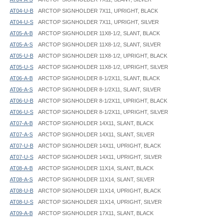
AT04-U-B
ARCTOP SIGNHOLDER 7X11, UPRIGHT, BLACK
AT04-U-S
ARCTOP SIGNHOLDER 7X11, UPRIGHT, SILVER
AT05-A-B
ARCTOP SIGNHOLDER 11X8-1/2, SLANT, BLACK
AT05-A-S
ARCTOP SIGNHOLDER 11X8-1/2, SLANT, SILVER
AT05-U-B
ARCTOP SIGNHOLDER 11X8-1/2, UPRIGHT, BLACK
AT05-U-S
ARCTOP SIGNHOLDER 11X8-1/2, UPRIGHT, SILVER
AT06-A-B
ARCTOP SIGNHOLDER 8-1/2X11, SLANT, BLACK
AT06-A-S
ARCTOP SIGNHOLDER 8-1/2X11, SLANT, SILVER
AT06-U-B
ARCTOP SIGNHOLDER 8-1/2X11, UPRIGHT, BLACK
AT06-U-S
ARCTOP SIGNHOLDER 8-1/2X11, UPRIGHT, SILVER
AT07-A-B
ARCTOP SIGNHOLDER 14X11, SLANT, BLACK
AT07-A-S
ARCTOP SIGNHOLDER 14X11, SLANT, SILVER
AT07-U-B
ARCTOP SIGNHOLDER 14X11, UPRIGHT, BLACK
AT07-U-S
ARCTOP SIGNHOLDER 14X11, UPRIGHT, SILVER
AT08-A-B
ARCTOP SIGNHOLDER 11X14, SLANT, BLACK
AT08-A-S
ARCTOP SIGNHOLDER 11X14, SLANT, SILVER
AT08-U-B
ARCTOP SIGNHOLDER 11X14, UPRIGHT, BLACK
AT08-U-S
ARCTOP SIGNHOLDER 11X14, UPRIGHT, SILVER
AT09-A-B
ARCTOP SIGNHOLDER 17X11, SLANT, BLACK