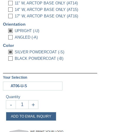
11" W, ARCTOP BASE ONLY (AT14)
14" W, ARCTOP BASE ONLY (AT15)
17" W, ARCTOP BASE ONLY (AT16)
Orientation
UPRIGHT (-U)
ANGLED (-A)
Color
SILVER POWDERCOAT (-S)
BLACK POWDERCOAT (-B)
Your Selection
AT06-U-S
Quantity
-
+
ADD TO EMAIL INQUIRY