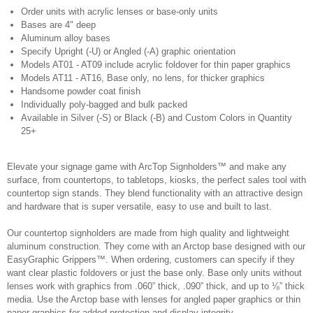
Order units with acrylic lenses or base-only units
Bases are 4" deep
Aluminum alloy bases
Specify Upright (-U) or Angled (-A) graphic orientation
Models AT01 - AT09 include acrylic foldover for thin paper graphics
Models AT11 - AT16, Base only, no lens, for thicker graphics
Handsome powder coat finish
Individually poly-bagged and bulk packed
Available in Silver (-S) or Black (-B) and Custom Colors in Quantity
25+
Elevate your signage game with ArcTop Signholders™ and make any
surface, from countertops, to tabletops, kiosks, the perfect sales tool with
countertop sign stands. They blend functionality with an attractive design
and hardware that is super versatile, easy to use and built to last.
Our countertop signholders are made from high quality and lightweight
aluminum construction. They come with an Arctop base designed with our
EasyGraphic Grippers™. When ordering, customers can specify if they
want clear plastic foldovers or just the base only. Base only units without
lenses work with graphics from .060” thick, .090” thick, and up to ⅛” thick
media. Use the Arctop base with lenses for angled paper graphics or thin
paper graphics for added protection and display integrity.