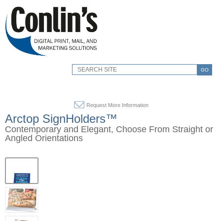
GO
Request More Information
Arctop SignHolders™
Contemporary and Elegant, Choose From Straight or
Angled Orientations