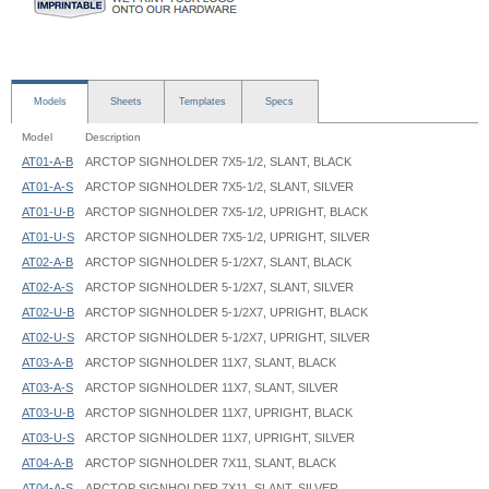
Models
Sheets
Templates
Specs
Model
Description
AT01-A-B
ARCTOP SIGNHOLDER 7X5-1/2, SLANT, BLACK
AT01-A-S
ARCTOP SIGNHOLDER 7X5-1/2, SLANT, SILVER
AT01-U-B
ARCTOP SIGNHOLDER 7X5-1/2, UPRIGHT, BLACK
AT01-U-S
ARCTOP SIGNHOLDER 7X5-1/2, UPRIGHT, SILVER
AT02-A-B
ARCTOP SIGNHOLDER 5-1/2X7, SLANT, BLACK
AT02-A-S
ARCTOP SIGNHOLDER 5-1/2X7, SLANT, SILVER
AT02-U-B
ARCTOP SIGNHOLDER 5-1/2X7, UPRIGHT, BLACK
AT02-U-S
ARCTOP SIGNHOLDER 5-1/2X7, UPRIGHT, SILVER
AT03-A-B
ARCTOP SIGNHOLDER 11X7, SLANT, BLACK
AT03-A-S
ARCTOP SIGNHOLDER 11X7, SLANT, SILVER
AT03-U-B
ARCTOP SIGNHOLDER 11X7, UPRIGHT, BLACK
AT03-U-S
ARCTOP SIGNHOLDER 11X7, UPRIGHT, SILVER
AT04-A-B
ARCTOP SIGNHOLDER 7X11, SLANT, BLACK
AT04-A-S
ARCTOP SIGNHOLDER 7X11, SLANT, SILVER