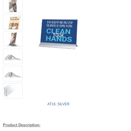
AT16, SILVER
Product Description: