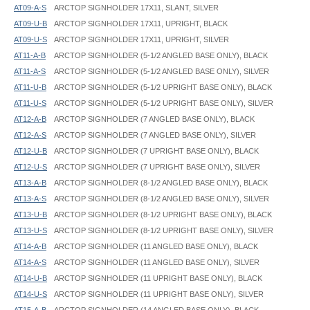
AT09-A-S
ARCTOP SIGNHOLDER 17X11, SLANT, SILVER
AT09-U-B
ARCTOP SIGNHOLDER 17X11, UPRIGHT, BLACK
AT09-U-S
ARCTOP SIGNHOLDER 17X11, UPRIGHT, SILVER
AT11-A-B
ARCTOP SIGNHOLDER (5-1/2 ANGLED BASE ONLY), BLACK
AT11-A-S
ARCTOP SIGNHOLDER (5-1/2 ANGLED BASE ONLY), SILVER
AT11-U-B
ARCTOP SIGNHOLDER (5-1/2 UPRIGHT BASE ONLY), BLACK
AT11-U-S
ARCTOP SIGNHOLDER (5-1/2 UPRIGHT BASE ONLY), SILVER
AT12-A-B
ARCTOP SIGNHOLDER (7 ANGLED BASE ONLY), BLACK
AT12-A-S
ARCTOP SIGNHOLDER (7 ANGLED BASE ONLY), SILVER
AT12-U-B
ARCTOP SIGNHOLDER (7 UPRIGHT BASE ONLY), BLACK
AT12-U-S
ARCTOP SIGNHOLDER (7 UPRIGHT BASE ONLY), SILVER
AT13-A-B
ARCTOP SIGNHOLDER (8-1/2 ANGLED BASE ONLY), BLACK
AT13-A-S
ARCTOP SIGNHOLDER (8-1/2 ANGLED BASE ONLY), SILVER
AT13-U-B
ARCTOP SIGNHOLDER (8-1/2 UPRIGHT BASE ONLY), BLACK
AT13-U-S
ARCTOP SIGNHOLDER (8-1/2 UPRIGHT BASE ONLY), SILVER
AT14-A-B
ARCTOP SIGNHOLDER (11 ANGLED BASE ONLY), BLACK
AT14-A-S
ARCTOP SIGNHOLDER (11 ANGLED BASE ONLY), SILVER
AT14-U-B
ARCTOP SIGNHOLDER (11 UPRIGHT BASE ONLY), BLACK
AT14-U-S
ARCTOP SIGNHOLDER (11 UPRIGHT BASE ONLY), SILVER
AT15-A-B
ARCTOP SIGNHOLDER (14 ANGLED BASE ONLY), BLACK