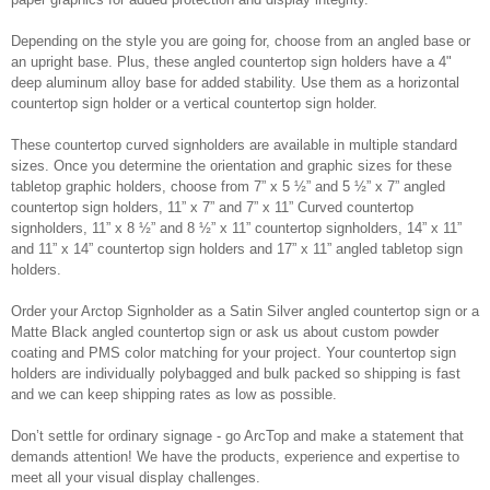
Depending on the style you are going for, choose from an angled base or
an upright base. Plus, these angled countertop sign holders have a 4"
deep aluminum alloy base for added stability. Use them as a horizontal
countertop sign holder or a vertical countertop sign holder.
These countertop curved signholders are available in multiple standard
sizes. Once you determine the orientation and graphic sizes for these
tabletop graphic holders, choose from 7” x 5 ½” and 5 ½” x 7” angled
countertop sign holders, 11” x 7” and 7” x 11” Curved countertop
signholders, 11” x 8 ½” and 8 ½” x 11” countertop signholders, 14” x 11”
and 11” x 14” countertop sign holders and 17” x 11” angled tabletop sign
holders.
Order your Arctop Signholder as a Satin Silver angled countertop sign or a
Matte Black angled countertop sign or ask us about custom powder
coating and PMS color matching for your project. Your countertop sign
holders are individually polybagged and bulk packed so shipping is fast
and we can keep shipping rates as low as possible.
Don’t settle for ordinary signage - go ArcTop and make a statement that
demands attention! We have the products, experience and expertise to
meet all your visual display challenges.