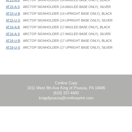
AT15-A-S
ARCTOP SIGNHOLDER (14 ANGLED BASE ONLY), SILVER
AT15-U-B
ARCTOP SIGNHOLDER (14 UPRIGHT BASE ONLY), BLACK
AT15-U-S
ARCTOP SIGNHOLDER (14 UPRIGHT BASE ONLY), SILVER
AT16-A-B
ARCTOP SIGNHOLDER (17 ANGLED BASE ONLY), BLACK
AT16-A-S
ARCTOP SIGNHOLDER (17 ANGLED BASE ONLY), SILVER
AT16-U-B
ARCTOP SIGNHOLDER (17 UPRIGHT BASE ONLY), BLACK
AT16-U-S
ARCTOP SIGNHOLDER (17 UPRIGHT BASE ONLY), SILVER
ArcTop SignHolder - AT - Instruction
Graphic Spec Information:
1" of the bottom of the graphic will be hidden
Conlins Copy
1011 West 8th Ave King of Prussia, PA 19406
(610) 337-4460
kingofprussia@conlinsprint.com