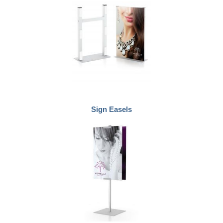
Sign Easels