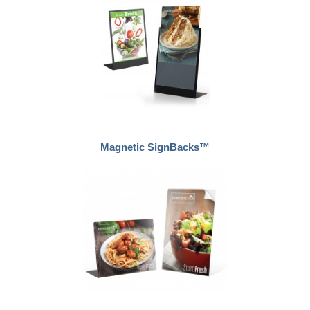
Magnetic SignBacks™