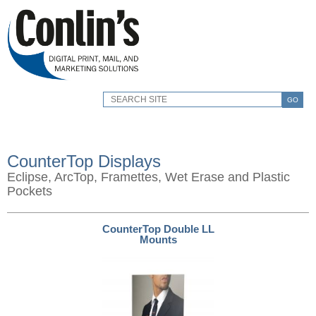
GO
CounterTop Displays
Eclipse, ArcTop, Framettes, Wet Erase and Plastic
Pockets
CounterTop Double LL
Mounts