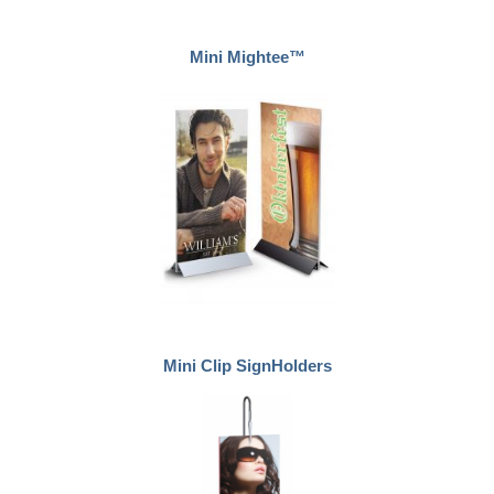
Mini Mightee™
Mini Clip SignHolders