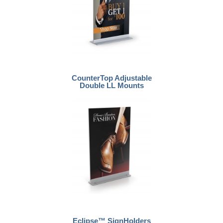
CounterTop Adjustable
Double LL Mounts
Eclipse™ SignHolders