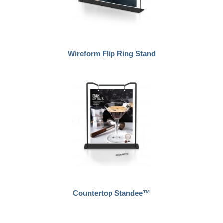
Wireform Flip Ring Stand
Countertop Standee™