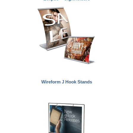
Wireform J Hook Stands