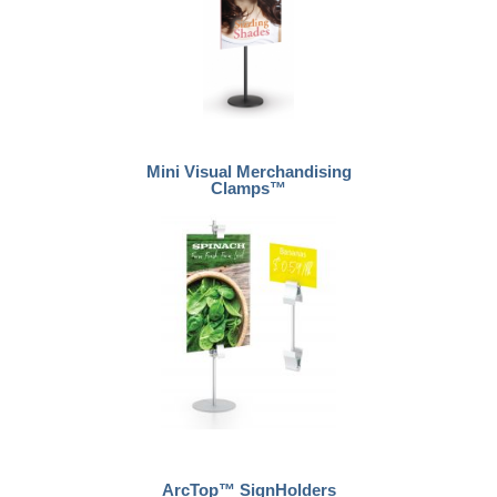
Mini Visual Merchandising
Clamps™
ArcTop™ SignHolders