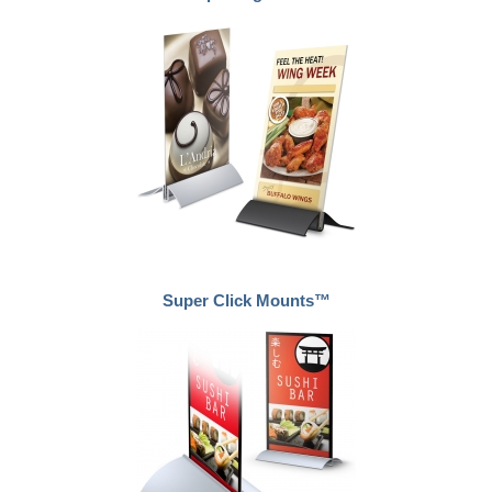
Super Click Mounts™