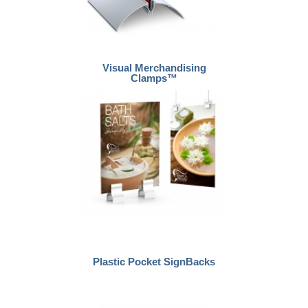
Visual Merchandising
Clamps™
Plastic Pocket SignBacks