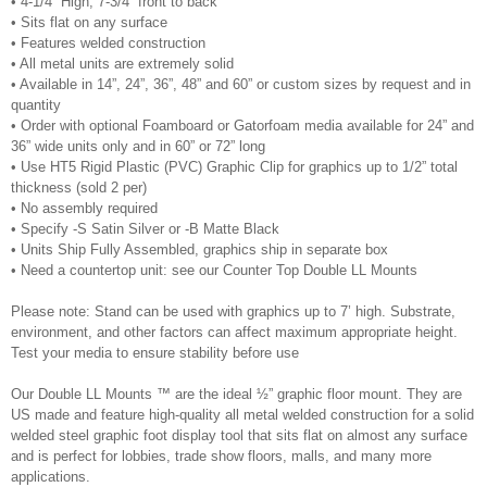
•
4-1/4” High, 7-3/4” front to back
•
Sits flat on any surface
•
Features welded construction
•
All metal units are extremely solid
•
Available in 14”, 24”, 36”, 48” and 60” or custom sizes by request and in
quantity
•
Order with optional Foamboard or Gatorfoam media available for 24” and
36” wide units only and in 60” or 72” long
•
Use HT5 Rigid Plastic (PVC) Graphic Clip for graphics up to 1/2” total
thickness (sold 2 per)
•
No assembly required
•
Specify -S Satin Silver or -B Matte Black
•
Units Ship Fully Assembled, graphics ship in separate box
•
Need a countertop unit: see our Counter Top Double LL Mounts
Please note: Stand can be used with graphics up to 7’ high. Substrate,
environment, and other factors can affect maximum appropriate height.
Test your media to ensure stability before use
Our Double LL Mounts ™ are the ideal ½” graphic floor mount. They are
US made and feature high-quality all metal welded construction for a solid
welded steel graphic foot display tool that sits flat on almost any surface
and is perfect for lobbies, trade show floors, malls, and many more
applications.