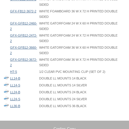
SIDED
GFX-FB12-3672-2
WHITE FOAMBOARD 36 W X 72 H PRINTED DOUBLE
SIDED
GFX-GFB12-2460-
WHITE GATORFOAM 24 W X 60 H PRINTED DOUBLE
2
SIDED
GFX-GFB12-2472-
WHITE GATORFOAM 24 W X 72 H PRINTED DOUBLE
2
SIDED
GFX-GFB12-3660-
WHITE GATORFOAM 36 W X 60 H PRINTED DOUBLE
2
SIDED
GFX-GFB12-3672-
WHITE GATORFOAM 36 W X 72 H PRINTED DOUBLE
2
SIDED
HT-5
1/2 CLEAR PVC MOUNTING CLIP (SET OF 2)
LL14-B
DOUBLE LL MOUNTS 14 BLACK
LL14-S
DOUBLE LL MOUNTS 14 SILVER
LL24-B
DOUBLE LL MOUNTS 24 BLACK
LL24-S
DOUBLE LL MOUNTS 24 SILVER
LL36-B
DOUBLE LL MOUNTS 36 BLACK
Double LL Mount - LL - Instruction
Double LL Mount - LL - Graphic Spec
Base thickness: 1/8" thick for each metal vertical portion (DOES NOT
LL36-S
DOUBLE LL MOUNTS 36 SILVER
Double LL Mount - LL24 - 024x060 - Graphic Template
include the graphic thickness)
LL48-B
DOUBLE LL MOUNTS 48 BLACK
Double LL Mount - LL24 - 024x072 - Graphic Template
LL48-S
DOUBLE LL MOUNTS 48 SILVER
Double LL Mount - LL36 - 036x060 - Graphic Template
Total Vertical Base Height: 4-1/4"
Conlins Copy