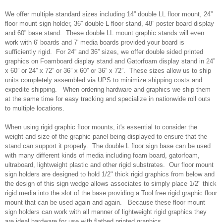
We offer multiple standard sizes including 14” double LL floor mount, 24”
floor mount sign holder, 36” double L floor stand, 48” poster board display
and 60” base stand. These double LL mount graphic stands will even
work with 6' boards and 7' media boards provided your board is
sufficiently rigid. For 24” and 36” sizes, we offer double sided printed
graphics on Foamboard display stand and Gatorfoam display stand in 24”
x 60” or 24” x 72” or 36” x 60” or 36” x 72”. These sizes allow us to ship
units completely assembled via UPS to minimize shipping costs and
expedite shipping. When ordering hardware and graphics we ship them
at the same time for easy tracking and specialize in nationwide roll outs
to multiple locations.
When using rigid graphic floor mounts, it's essential to consider the
weight and size of the graphic panel being displayed to ensure that the
stand can support it properly. The double L floor sign base can be used
with many different kinds of media including foam board, gatorfoam,
ultraboard, lightweight plastic and other rigid substrates. Our floor mount
sign holders are designed to hold 1/2" thick rigid graphics from below and
the design of this sign wedge allows associates to simply place 1/2" thick
rigid media into the slot of the base providing a Tool free rigid graphic floor
mount that can be used again and again. Because these floor mount
sign holders can work with all manner of lightweight rigid graphics they
are ideal hardware for use with flatbed printed graphics.