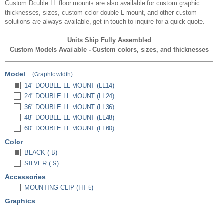
Custom Double LL floor mounts are also available for custom graphic
thicknesses, sizes, custom color double L mount, and other custom
solutions are always available, get in touch to inquire for a quick quote.
Units Ship Fully Assembled
Custom Models Available - Custom colors, sizes, and thicknesses
Model
(Graphic width)
14" DOUBLE LL MOUNT (LL14)
24" DOUBLE LL MOUNT (LL24)
36" DOUBLE LL MOUNT (LL36)
48" DOUBLE LL MOUNT (LL48)
60" DOUBLE LL MOUNT (LL60)
Color
BLACK (-B)
SILVER (-S)
Accessories
MOUNTING CLIP (HT-5)
Graphics