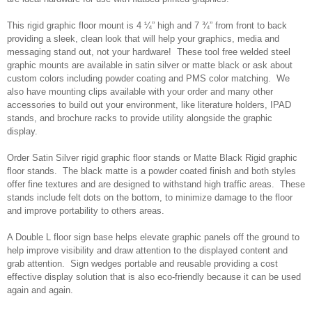
This rigid graphic floor mount is 4 ¼” high and 7 ¾” from front to back
providing a sleek, clean look that will help your graphics, media and
messaging stand out, not your hardware! These tool free welded steel
graphic mounts are available in satin silver or matte black or ask about
custom colors including powder coating and PMS color matching. We
also have mounting clips available with your order and many other
accessories to build out your environment, like literature holders, IPAD
stands, and brochure racks to provide utility alongside the graphic
display.
Order Satin Silver rigid graphic floor stands or Matte Black Rigid graphic
floor stands. The black matte is a powder coated finish and both styles
offer fine textures and are designed to withstand high traffic areas. These
stands include felt dots on the bottom, to minimize damage to the floor
and improve portability to others areas.
A Double L floor sign base helps elevate graphic panels off the ground to
help improve visibility and draw attention to the displayed content and
grab attention. Sign wedges portable and reusable providing a cost
effective display solution that is also eco-friendly because it can be used
again and again.