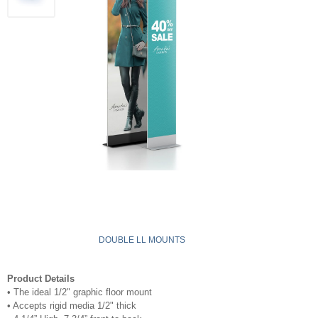
DOUBLE LL MOUNTS
Product Details
•
The ideal 1/2" graphic floor mount
•
Accepts rigid media 1/2" thick