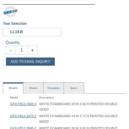
Your Selection
LL14-B
Quantity
-
+
ADD TO EMAIL INQUIRY
Models
Sheets
Templates
Specs
Model
Description
GFX-FB12-2460-2
WHITE FOAMBOARD 24 W X 60 H PRINTED DOUBLE
SIDED
GFX-FB12-2472-2
WHITE FOAMBOARD 24 W X 72 H PRINTED DOUBLE
SIDED
GFX-FB12-3660-2
WHITE FOAMBOARD 36 W X 60 H PRINTED DOUBLE