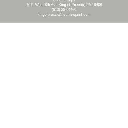
1011 West 8th Ave King of Prussia, PA 19406
Double LL Mount - LL36 - 036x072 - Graphic Template
LL60-B
DOUBLE LL MOUNTS 60 BLACK
(610) 337-4460
LL60-S
DOUBLE LL MOUNTS 60 SILVER
kingofprussia@conlinsprint.com