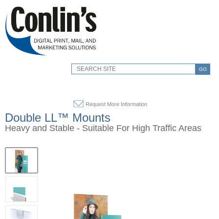
GO
Request More Information
Double LL™ Mounts
Heavy and Stable - Suitable For High Traffic Areas