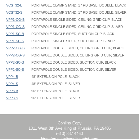
VCST32-B
PORTAPOLE CLAMP STAND, 17 RD BASE, DOUBLE, BLACK
VCST32-S
PORTAPOLE CLAMP STAND, 17 RD BASE, DOUBLE, SILVER
VPP1-CG-B
PORTAPOLE SINGLE SIDED, CEILING GRID CLIP, BLACK
VPP1-CG-S
PORTAPOLE SINGLE SIDED, CEILING GRID CLIP, SILVER
VPP1-SC-B
PORTAPOLE SINGLE SIDED, SUCTION CUP, BLACK
VPP1-SC-S
PORTAPOLE SINGLE SIDED, SUCTION CUP, SILVER
VPP2-CG-B
PORTAPOLE DOUBLE SIDED, CEILING GRID CLIP, BLACK
VPP2-CG-S
PORTAPOLE DOUBLE SIDED, CEILING GRID CLIP, SILVER
VPP2-SC-B
PORTAPOLE DOUBLE SIDED, SUCTION CUP, BLACK
VPP2-SC-S
PORTAPOLE DOUBLE SIDED, SUCTION CUP, SILVER
VPP4-B
48" EXTENSION POLE, BLACK
VPP4-S
48" EXTENSION POLE, SILVER
VPP8-B
96" EXTENSION POLE, BLACK
VPP8-S
96" EXTENSION POLE, SILVER
PortaPole - VCST3 - Instruction
Conlins Copy
1011 West 8th Ave King of Prussia, PA 19406
(610) 337-4460
kingofprussia@conlinsprint.com