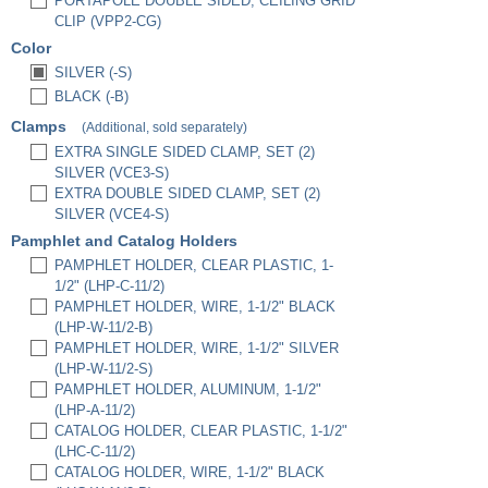
PORTAPOLE DOUBLE SIDED, CEILING GRID
CLIP (VPP2-CG)
Color
SILVER (-S)
BLACK (-B)
Clamps
(Additional, sold separately)
EXTRA SINGLE SIDED CLAMP, SET (2)
SILVER (VCE3-S)
EXTRA DOUBLE SIDED CLAMP, SET (2)
SILVER (VCE4-S)
Pamphlet and Catalog Holders
PAMPHLET HOLDER, CLEAR PLASTIC, 1-
1/2" (LHP-C-11/2)
PAMPHLET HOLDER, WIRE, 1-1/2" BLACK
(LHP-W-11/2-B)
PAMPHLET HOLDER, WIRE, 1-1/2" SILVER
(LHP-W-11/2-S)
PAMPHLET HOLDER, ALUMINUM, 1-1/2"
(LHP-A-11/2)
CATALOG HOLDER, CLEAR PLASTIC, 1-1/2"
(LHC-C-11/2)
CATALOG HOLDER, WIRE, 1-1/2" BLACK