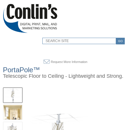
GO
Request More Information
PortaPole™
Telescopic Floor to Ceiling - Lightweight and Strong.