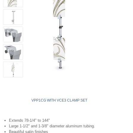
VPP1CG WITH VCE3 CLAMP SET
Extends 78-1/4" to 144"
Large 1-1/2" and 1-3/8" diameter aluminum tubing.
Beautiful satin finishes