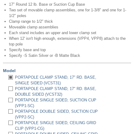
17" Round 12 lb. Base or Suction Cup Base
Two set of movable clamp assemblies, one for 1-3/8" and one for 1-
1/2" poles
Clamp range to 1/2" thick
Moveable clamp assemblies
Each stand includes an upper and lower clamp set
When 12' isn't high enough, extensions (VPP4, VPP8) attach to the
top pole
Specify base and top
Specify -S Satin Silver or -B Matte Black
Model
PORTAPOLE CLAMP STAND, 17" RD. BASE,
SINGLE SIDED (VCST31)
PORTAPOLE CLAMP STAND, 17" RD. BASE,
DOUBLE SIDED (VCST32)
PORTAPOLE SINGLE SIDED, SUCTION CUP
(VPP1-SC)
PORTAPOLE DOUBLE SIDED, SUCTION CUP
(VPP2-SC)
PORTAPOLE SINGLE SIDED, CEILING GRID
CLIP (VPP1-CG)