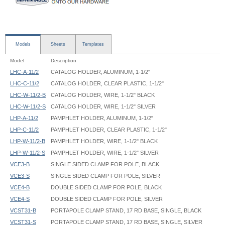
Models
Sheets
Templates
Model
Description
LHC-A-11/2
CATALOG HOLDER, ALUMINUM, 1-1/2"
LHC-C-11/2
CATALOG HOLDER, CLEAR PLASTIC, 1-1/2"
LHC-W-11/2-B
CATALOG HOLDER, WIRE, 1-1/2" BLACK
LHC-W-11/2-S
CATALOG HOLDER, WIRE, 1-1/2" SILVER
LHP-A-11/2
PAMPHLET HOLDER, ALUMINUM, 1-1/2"
LHP-C-11/2
PAMPHLET HOLDER, CLEAR PLASTIC, 1-1/2"
LHP-W-11/2-B
PAMPHLET HOLDER, WIRE, 1-1/2" BLACK
LHP-W-11/2-S
PAMPHLET HOLDER, WIRE, 1-1/2" SILVER
VCE3-B
SINGLE SIDED CLAMP FOR POLE, BLACK
VCE3-S
SINGLE SIDED CLAMP FOR POLE, SILVER
VCE4-B
DOUBLE SIDED CLAMP FOR POLE, BLACK
VCE4-S
DOUBLE SIDED CLAMP FOR POLE, SILVER
VCST31-B
PORTAPOLE CLAMP STAND, 17 RD BASE, SINGLE, BLACK
VCST31-S
PORTAPOLE CLAMP STAND, 17 RD BASE, SINGLE, SILVER