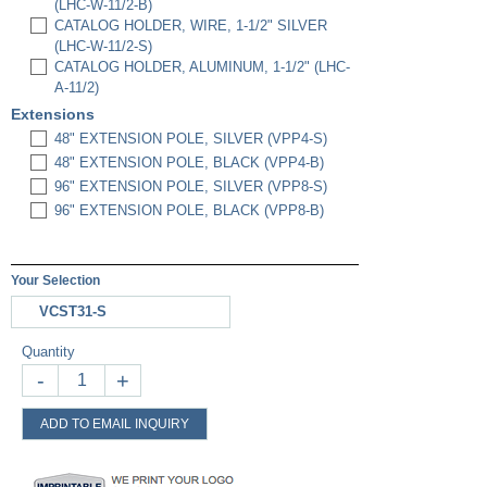
(LHC-W-11/2-B)
CATALOG HOLDER, WIRE, 1-1/2" SILVER
(LHC-W-11/2-S)
CATALOG HOLDER, ALUMINUM, 1-1/2" (LHC-
A-11/2)
Extensions
48" EXTENSION POLE, SILVER (VPP4-S)
48" EXTENSION POLE, BLACK (VPP4-B)
96" EXTENSION POLE, SILVER (VPP8-S)
96" EXTENSION POLE, BLACK (VPP8-B)
Your Selection
VCST31-S
Quantity
-
+
ADD TO EMAIL INQUIRY