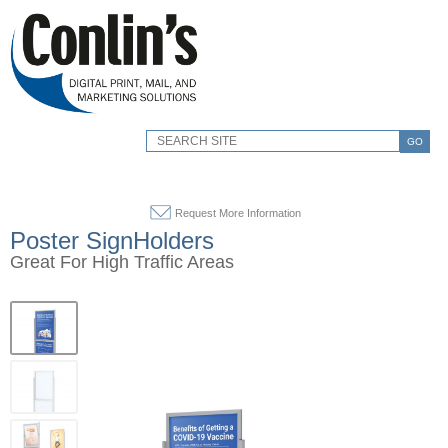
GO
Request More Information
Poster SignHolders
Great For High Traffic Areas