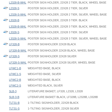
L2328-B-WHL
POSTER SIGN HOLDER, 22X28 2 TIER, BLACK, WHEEL BASE
L2328-S
POSTER SIGN HOLDER, 22X28 2 TIER, SILVER
L2328-S-WHL
POSTER SIGN HOLDER, 22X28 2 TIER, SILVER, WHEEL BASE
L3328-B
POSTER SIGN HOLDER, 22X28 3 TIER. BLACK
L3328-B-WHL
POSTER SIGN HOLDER, 22X28 3 TIER. BLACK, WHEEL BASE
L3328-S
POSTER SIGN HOLDER, 22X28 3 TIER. SILVER
L3328-S-WHL
POSTER SIGN HOLDER, 22X28 3 TIER. SILVER, WHEEL BASE
LF328-B
POSTER SIGNHOLDER 22X28 BLACK
LF328-B-WHL
POSTER SIGNHOLDER 22X28 BLACK, WHEEL BASE
LF328-S
POSTER SIGNHOLDER 22X28 SILVER
LF328-S-WHL
POSTER SIGNHOLDER 22X28 SILVER, WHEEL BASE
LFWC1-B
WEIGHTED BASE, BLACK
LFWC1-S
WEIGHTED BASE, SILVER
LFWC2-B
WEIGHTED BASE, BLACK
LFWC2-S
WEIGHTED BLACK, SILVER
SLB-3
LITERATURE BASKET, LF328, L2328, L3328
SLB-3-B
LITERATURE BASKET BLACK, LF328B, L2328B, L3328B
TLT31-B
1-TILTING SIGNHOLDER, 22X28 BLACK
TLT31-S
1-TILTING SIGNHOLDER, 22X28 SILVER