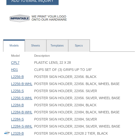
ADD TO EMAIL INQUIRY
Models
Sheets
Templates
Specs
Model
Description
CPL7
PLASTIC LENS, 22 X 28
HD1
CLIPS SET OF (3) GRIPS UP TO 1/8"
L2256-B
POSTER SIGN HOLDER, 22X56. BLACK
L2256-B-WHL
POSTER SIGN HOLDER, 22X56. BLACK, WHEEL BASE
L2256-S
POSTER SIGN HOLDER, 22X56. SILVER
L2256-S-WHL
POSTER SIGN HOLDER, 22X56. SILVER, WHEEL BASE
L2284-B
POSTER SIGN HOLDER, 22X84, BLACK
L2284-B-WHL
POSTER SIGN HOLDER, 22X84, BLACK, WHEEL BASE
L2284-S
POSTER SIGN HOLDER, 22X84, SILVER
L2284-S-WHL
POSTER SIGN HOLDER, 22X84, SILVER, WHEEL BASE
L2328-B
POSTER SIGN HOLDER, 22X28 2 TIER, BLACK