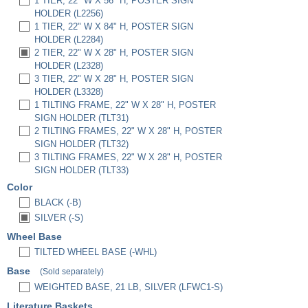
1 TIER, 22" W X 56" H, POSTER SIGN
HOLDER (L2256)
1 TIER, 22" W X 84" H, POSTER SIGN
HOLDER (L2284)
2 TIER, 22" W X 28" H, POSTER SIGN
HOLDER (L2328)
3 TIER, 22" W X 28" H, POSTER SIGN
HOLDER (L3328)
1 TILTING FRAME, 22" W X 28" H, POSTER
SIGN HOLDER (TLT31)
2 TILTING FRAMES, 22" W X 28" H, POSTER
SIGN HOLDER (TLT32)
3 TILTING FRAMES, 22" W X 28" H, POSTER
SIGN HOLDER (TLT33)
Color
BLACK (-B)
SILVER (-S)
Wheel Base
TILTED WHEEL BASE (-WHL)
Base
(Sold separately)
WEIGHTED BASE, 21 LB, SILVER (LFWC1-S)
Literature Baskets