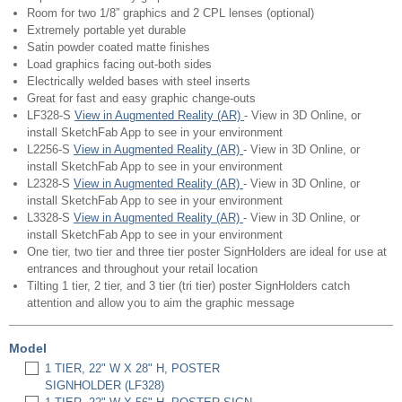
Room for two 1/8” graphics and 2 CPL lenses (optional)
Extremely portable yet durable
Satin powder coated matte finishes
Load graphics facing out-both sides
Electrically welded bases with steel inserts
Great for fast and easy graphic change-outs
LF328-S
View in Augmented Reality (AR)
- View in 3D Online, or
install SketchFab App to see in your environment
L2256-S
View in Augmented Reality (AR)
- View in 3D Online, or
install SketchFab App to see in your environment
L2328-S
View in Augmented Reality (AR)
- View in 3D Online, or
install SketchFab App to see in your environment
L3328-S
View in Augmented Reality (AR)
- View in 3D Online, or
install SketchFab App to see in your environment
One tier, two tier and three tier poster SignHolders are ideal for use at
entrances and throughout your retail location
Tilting 1 tier, 2 tier, and 3 tier (tri tier) poster SignHolders catch
attention and allow you to aim the graphic message
Model
1 TIER, 22" W X 28" H, POSTER
SIGNHOLDER (LF328)