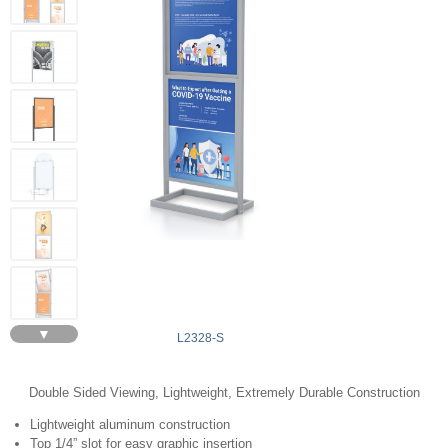
▼
L2328-S
Double Sided Viewing, Lightweight, Extremely Durable Construction
Lightweight aluminum construction
Top 1/4” slot for easy graphic insertion