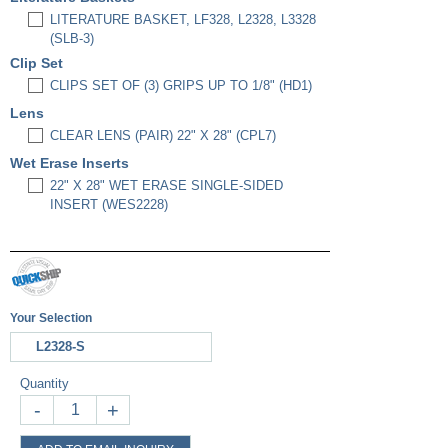
LITERATURE BASKET, LF328, L2328, L3328
(SLB-3)
Clip Set
CLIPS SET OF (3) GRIPS UP TO 1/8" (HD1)
Lens
CLEAR LENS (PAIR) 22" X 28" (CPL7)
Wet Erase Inserts
22" X 28" WET ERASE SINGLE-SIDED
INSERT (WES2228)
Your Selection
L2328-S
Quantity
-
+