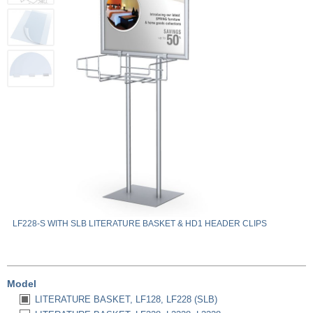
LF228-S WITH SLB LITERATURE BASKET & HD1 HEADER CLIPS
Model
LITERATURE BASKET, LF128, LF228 (SLB)