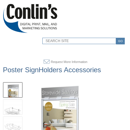
GO
Request More Information
Poster SignHolders Accessories