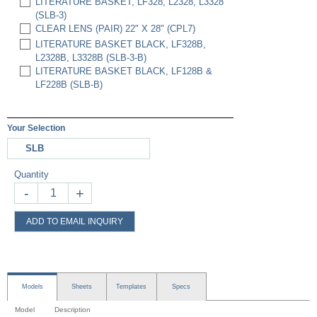
LITERATURE BASKET, LF328, L2328, L3328
(SLB-3)
CLEAR LENS (PAIR) 22" X 28" (CPL7)
LITERATURE BASKET BLACK, LF328B,
L2328B, L3328B (SLB-3-B)
LITERATURE BASKET BLACK, LF128B &
LF228B (SLB-B)
Your Selection
SLB
Quantity
-
+
ADD TO EMAIL INQUIRY
Models
Sheets
Templates
Specs
Model
Description