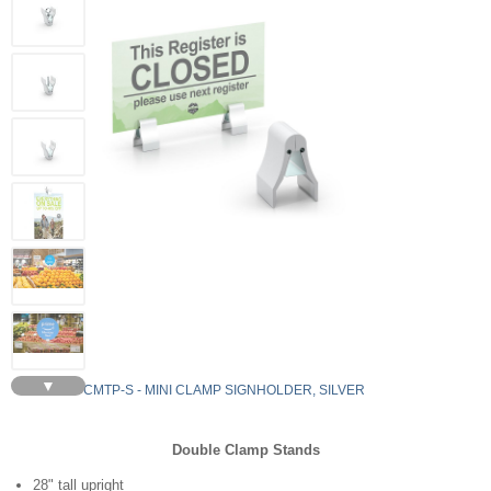
▼
VCMTP-S - MINI CLAMP SIGNHOLDER, SILVER
Double Clamp Stands
28" tall upright