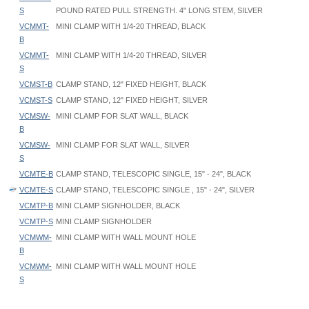
S
POUND RATED PULL STRENGTH. 4" LONG STEM, SILVER
VCMMT-
MINI CLAMP WITH 1/4-20 THREAD, BLACK
B
VCMMT-
MINI CLAMP WITH 1/4-20 THREAD, SILVER
S
VCMST-B
CLAMP STAND, 12" FIXED HEIGHT, BLACK
VCMST-S
CLAMP STAND, 12" FIXED HEIGHT, SILVER
VCMSW-
MINI CLAMP FOR SLAT WALL, BLACK
B
VCMSW-
MINI CLAMP FOR SLAT WALL, SILVER
S
VCMTE-B
CLAMP STAND, TELESCOPIC SINGLE, 15" - 24", BLACK
VCMTE-S
CLAMP STAND, TELESCOPIC SINGLE , 15" - 24", SILVER
VCMTP-B
MINI CLAMP SIGNHOLDER, BLACK
VCMTP-S
MINI CLAMP SIGNHOLDER
VCMWM-
MINI CLAMP WITH WALL MOUNT HOLE
B
VCMWM-
MINI CLAMP WITH WALL MOUNT HOLE
S
VCM Mini Clamp Maximum opening
: 1-1/4" wide