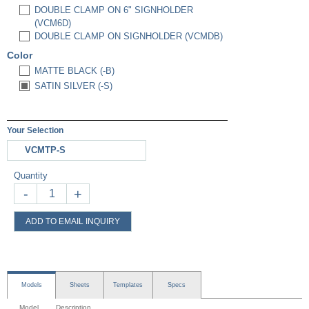
DOUBLE CLAMP ON 6" SIGNHOLDER
(VCM6D)
DOUBLE CLAMP ON SIGNHOLDER (VCMDB)
Color
MATTE BLACK (-B)
SATIN SILVER (-S)
Your Selection
VCMTP-S
Quantity
-
+
ADD TO EMAIL INQUIRY
Models
Sheets
Templates
Specs
Model
Description