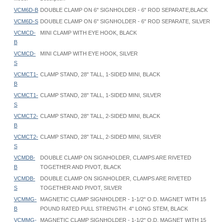
VCM6D-B
DOUBLE CLAMP ON 6" SIGNHOLDER - 6" ROD SEPARATE,BLACK
VCM6D-S
DOUBLE CLAMP ON 6" SIGNHOLDER - 6" ROD SEPARATE, SILVER
VCMCD-
MINI CLAMP WITH EYE HOOK, BLACK
B
VCMCD-
MINI CLAMP WITH EYE HOOK, SILVER
S
VCMCT1-
CLAMP STAND, 28" TALL, 1-SIDED MINI, BLACK
B
VCMCT1-
CLAMP STAND, 28" TALL, 1-SIDED MINI, SILVER
S
VCMCT2-
CLAMP STAND, 28" TALL, 2-SIDED MINI, BLACK
B
VCMCT2-
CLAMP STAND, 28" TALL, 2-SIDED MINI, SILVER
S
VCMDB-
DOUBLE CLAMP ON SIGNHOLDER, CLAMPS ARE RIVETED
B
TOGETHER AND PIVOT, BLACK
VCMDB-
DOUBLE CLAMP ON SIGNHOLDER, CLAMPS ARE RIVETED
S
TOGETHER AND PIVOT, SILVER
VCMMG-
MAGNETIC CLAMP SIGNHOLDER - 1-1/2" O.D. MAGNET WITH 15
B
POUND RATED PULL STRENGTH. 4" LONG STEM, BLACK
VCMMG-
MAGNETIC CLAMP SIGNHOLDER - 1-1/2" O.D. MAGNET WITH 15