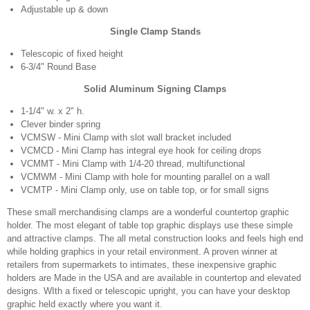
Adjustable up & down
Single Clamp Stands
Telescopic of fixed height
6-3/4" Round Base
Solid Aluminum Signing Clamps
1-1/4" w. x 2" h.
Clever binder spring
VCMSW - Mini Clamp with slot wall bracket included
VCMCD - Mini Clamp has integral eye hook for ceiling drops
VCMMT - Mini Clamp with 1/4-20 thread, multifunctional
VCMWM - Mini Clamp with hole for mounting parallel on a wall
VCMTP - Mini Clamp only, use on table top, or for small signs
These small merchandising clamps are a wonderful countertop graphic
holder. The most elegant of table top graphic displays use these simple
and attractive clamps. The all metal construction looks and feels high end
while holding graphics in your retail environment. A proven winner at
retailers from supermarkets to intimates, these inexpensive graphic
holders are Made in the USA and are available in countertop and elevated
designs. WIth a fixed or telescopic upright, you can have your desktop
graphic held exactly where you want it.