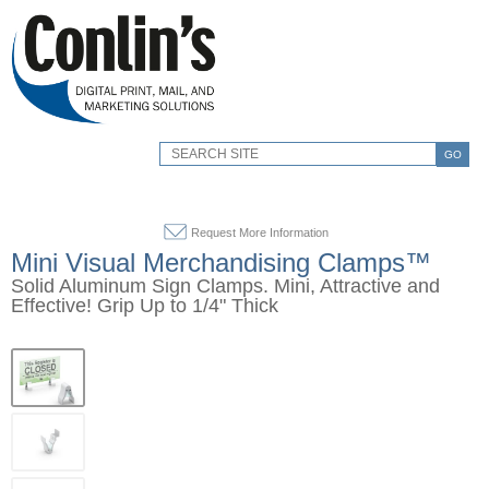
GO
Request More Information
Mini Visual Merchandising Clamps™
Solid Aluminum Sign Clamps. Mini, Attractive and
Effective! Grip Up to 1/4" Thick