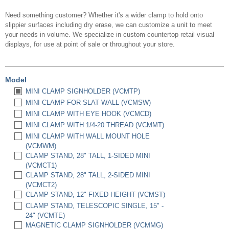
Need something customer? Whether it's a wider clamp to hold onto
slippier surfaces including dry erase, we can customize a unit to meet
your needs in volume. We specialize in custom countertop retail visual
displays, for use at point of sale or throughout your store.
Model
MINI CLAMP SIGNHOLDER (VCMTP)
MINI CLAMP FOR SLAT WALL (VCMSW)
MINI CLAMP WITH EYE HOOK (VCMCD)
MINI CLAMP WITH 1/4-20 THREAD (VCMMT)
MINI CLAMP WITH WALL MOUNT HOLE
(VCMWM)
CLAMP STAND, 28" TALL, 1-SIDED MINI
(VCMCT1)
CLAMP STAND, 28" TALL, 2-SIDED MINI
(VCMCT2)
CLAMP STAND, 12" FIXED HEIGHT (VCMST)
CLAMP STAND, TELESCOPIC SINGLE, 15" -
24" (VCMTE)
MAGNETIC CLAMP SIGNHOLDER (VCMMG)