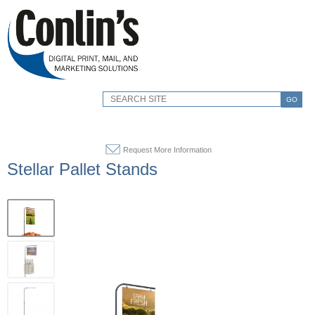
GO
Request More Information
Stellar Pallet Stands