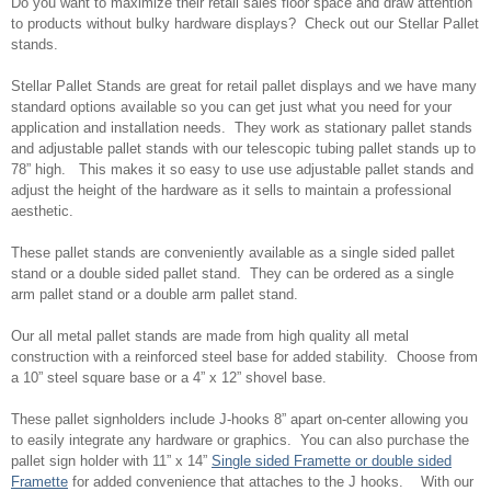
Do you want to maximize their retail sales floor space and draw attention
to products without bulky hardware displays? Check out our Stellar Pallet
stands.
Stellar Pallet Stands are great for retail pallet displays and we have many
standard options available so you can get just what you need for your
application and installation needs. They work as stationary pallet stands
and adjustable pallet stands with our telescopic tubing pallet stands up to
78” high. This makes it so easy to use use adjustable pallet stands and
adjust the height of the hardware as it sells to maintain a professional
aesthetic.
These pallet stands are conveniently available as a single sided pallet
stand or a double sided pallet stand. They can be ordered as a single
arm pallet stand or a double arm pallet stand.
Our all metal pallet stands are made from high quality all metal
construction with a reinforced steel base for added stability. Choose from
a 10” steel square base or a 4” x 12” shovel base.
These pallet signholders include J-hooks 8” apart on-center allowing you
to easily integrate any hardware or graphics. You can also purchase the
pallet sign holder with 11” x 14”
Single sided Framette or double sided
Framette
for added convenience that attaches to the J hooks. With our