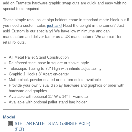
add on Framette hardware graphic swap outs are quick and easy with no
special tools required.
These simple retail pallet sign holders come in standard matte black but if
you need a custom color,
just ask!
Need the upright in the corner? Just
ask! Custom is our specialty! We have low minimums and can
manufacture and deliver faster as a US manufacturer. We are built for
retail rollouts.
All Metal Pallet Stand Construction
Reinforced steel base in square or shovel style
Telescopic Tubing to 78" High with infinite adjustability
Graphic J Hooks 8” Apart on-center
Matte black powder coated or custom colors available
Provide your own visual display hardware and graphics or order with
hardware and graphics
Available with optional 11” W x 14” H Framette
Available with optional pallet stand bag holder
Model
STELLAR PALLET STAND (SINGLE POLE)
(PLT)