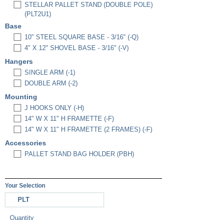
STELLAR PALLET STAND (DOUBLE POLE)
(PLT2U1)
Base
10" STEEL SQUARE BASE - 3/16" (-Q)
4" X 12" SHOVEL BASE - 3/16" (-V)
Hangers
SINGLE ARM (-1)
DOUBLE ARM (-2)
Mounting
J HOOKS ONLY (-H)
14" W X 11" H FRAMETTE (-F)
14" W X 11" H FRAMETTE (2 FRAMES) (-F)
Accessories
PALLET STAND BAG HOLDER (PBH)
Your Selection
PLT
Quantity