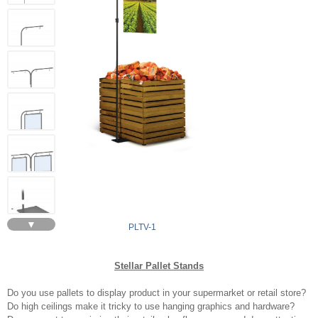
▼
PLTV-1
Stellar Pallet Stands
Do you use pallets to display product in your supermarket or retail store?
Do high ceilings make it tricky to use hanging graphics and hardware?