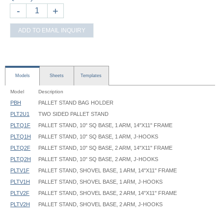
-
+
ADD TO EMAIL INQUIRY
Models
Sheets
Templates
Model
Description
PBH
PALLET STAND BAG HOLDER
PLT2U1
TWO SIDED PALLET STAND
PLTQ1F
PALLET STAND, 10" SQ BASE, 1 ARM, 14"X11" FRAME
PLTQ1H
PALLET STAND, 10" SQ BASE, 1 ARM, J-HOOKS
PLTQ2F
PALLET STAND, 10" SQ BASE, 2 ARM, 14"X11" FRAME
PLTQ2H
PALLET STAND, 10" SQ BASE, 2 ARM, J-HOOKS
PLTV1F
PALLET STAND, SHOVEL BASE, 1 ARM, 14"X11" FRAME
PLTV1H
PALLET STAND, SHOVEL BASE, 1 ARM, J-HOOKS
PLTV2F
PALLET STAND, SHOVEL BASE, 2 ARM, 14"X11" FRAME
PLTV2H
PALLET STAND, SHOVEL BASE, 2 ARM, J-HOOKS